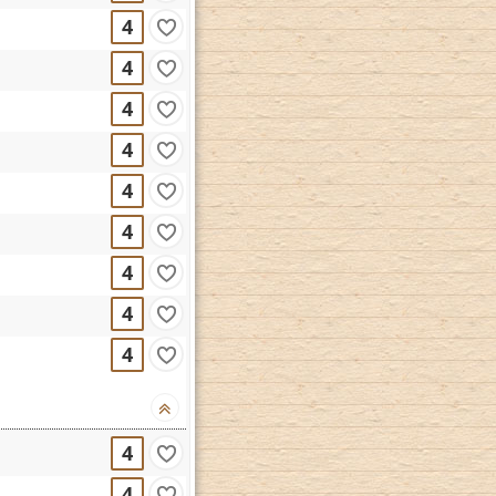
4
4
4
4
4
4
4
4
4
4
4