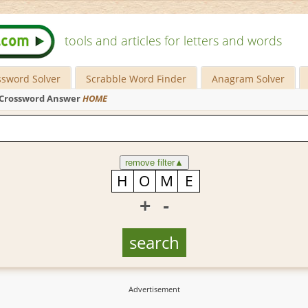
tools and articles for letters and words
ssword Solver
Scrabble Word Finder
Anagram Solver
Crossword Answer
HOME
remove filter
▲
+
-