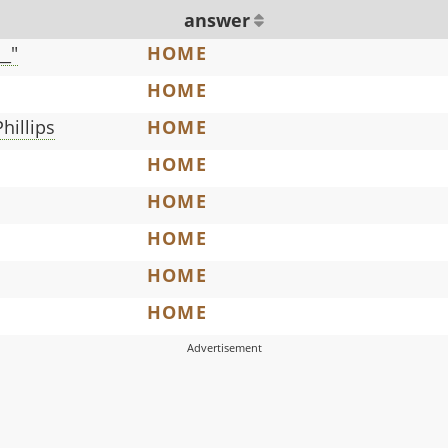
answer
__"
HOME
HOME
Phillips
HOME
HOME
HOME
HOME
HOME
HOME