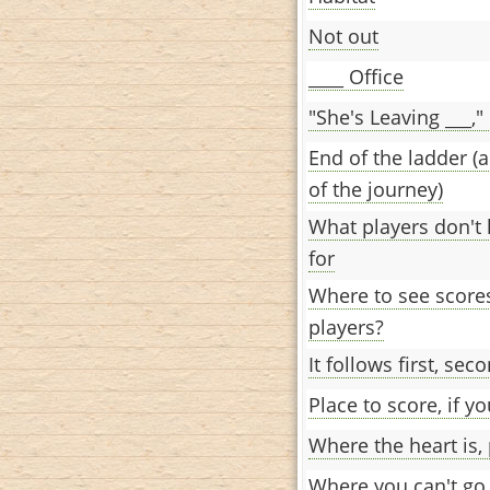
Not out
____ Office
"She's Leaving ___,"
End of the ladder (
of the journey)
What players don't h
for
Where to see scores
players?
It follows first, sec
Place to score, if y
Where the heart is, 
Where you can't go 