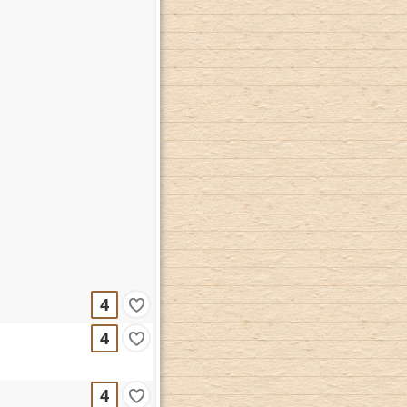
4
4
4