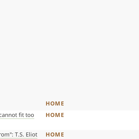
HOME
 cannot fit too
HOME
om": T.S. Eliot
HOME