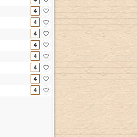
4
4
4
4
4
4
4
4