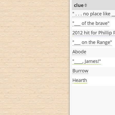
clue
" . . . no place like _
"___ of the brave"
2012 hit for Phillip 
"___ on the Range"
Abode
"____, James!"
Burrow
Hearth