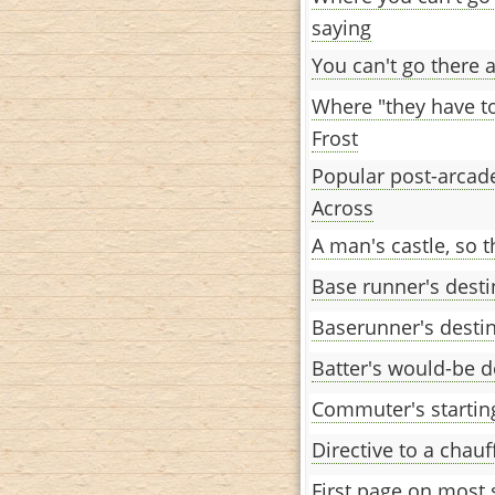
saying
You can't go there ag
Where "they have to
Frost
Popular post-arcade
Across
A man's castle, so t
Base runner's desti
Baserunner's desti
Batter's would-be d
Commuter's startin
Directive to a chauf
First page on most 