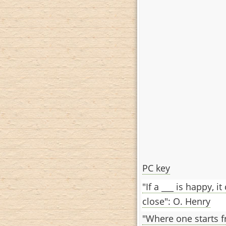
PC key
"If a ___ is happy, it
close": O. Henry
"Where one starts fr