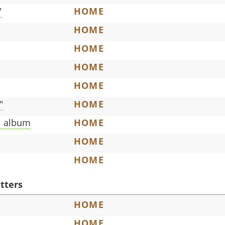
"
HOME
HOME
HOME
HOME
HOME
"
HOME
l album
HOME
HOME
HOME
etters
HOME
HOME