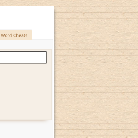
Word Cheats