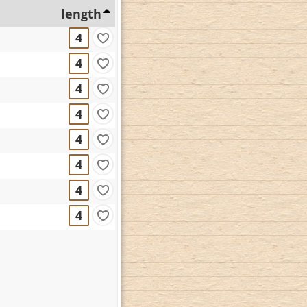
length
4
4
4
4
4
4
4
4