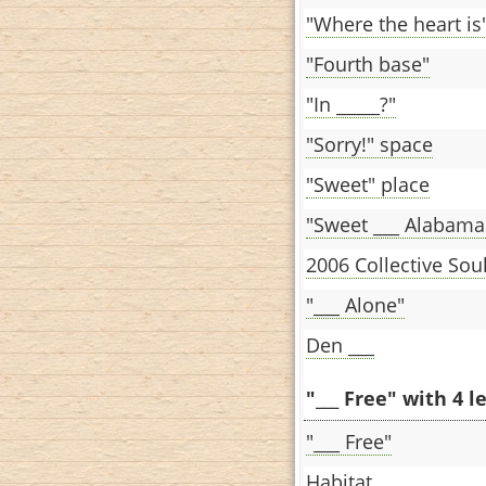
"Where the heart is
"Fourth base"
"In _____?"
"Sorry!" space
"Sweet" place
"Sweet ___ Alabama
2006 Collective Sou
"___ Alone"
Den ___
"___ Free" with 4 l
"___ Free"
Habitat