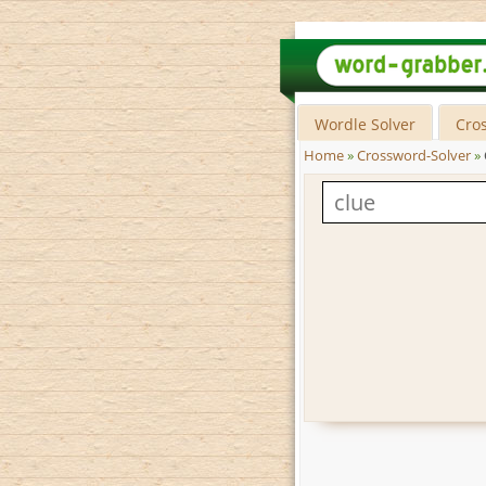
Wordle Solver
Cro
Home
»
Crossword-Solver
»