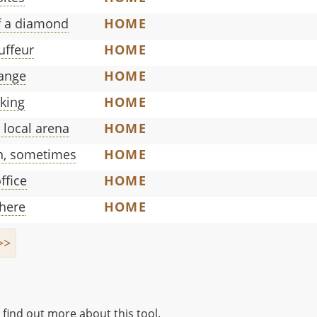
of a diamond
HOME
uffeur
HOME
range
HOME
oking
HOME
 local arena
HOME
on, sometimes
HOME
ffice
HOME
there
HOME
>>
 find out more about this tool.