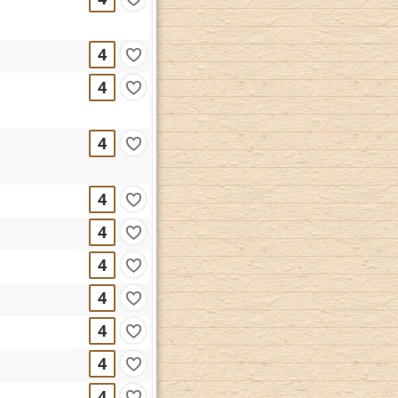
4
4
4
4
4
4
4
4
4
4