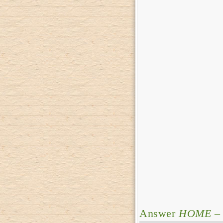
Answer
HOME
– 