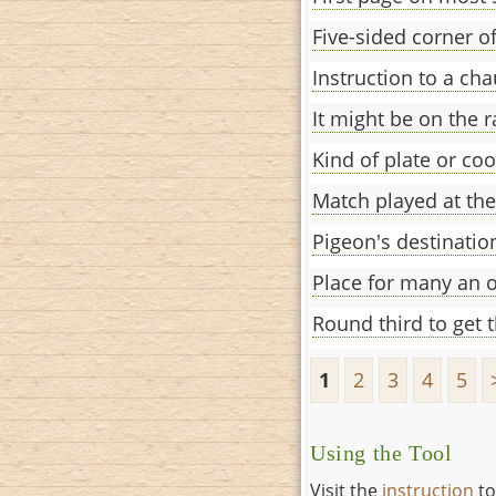
Five-sided corner 
Instruction to a cha
It might be on the 
Kind of plate or co
Match played at the
Pigeon's destinati
Place for many an o
Round third to get 
1
2
3
4
5
Using the Tool
Visit the
instruction
to