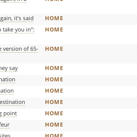
ain, it's said
HOME
 take you in":
HOME
 version of 65-
HOME
hey say
HOME
nation
HOME
nation
HOME
estination
HOME
g point
HOME
feur
HOME
sites
HOME