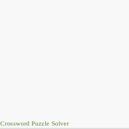
Crossword Puzzle Solver