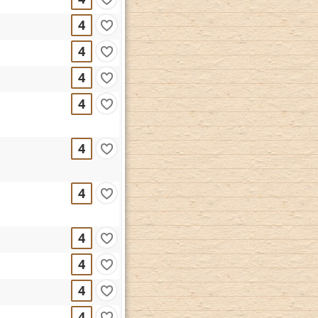
4
4
4
4
4
4
4
4
4
4