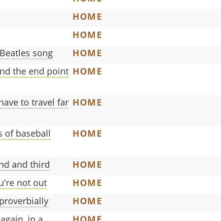
HOME
HOME
 Beatles song
HOME
and the end point
HOME
ave to travel far
HOME
 of baseball
HOME
ond and third
HOME
ou're not out
HOME
proverbially
HOME
again, in a
HOME