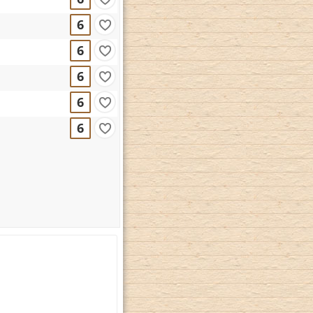
6
6
6
6
6