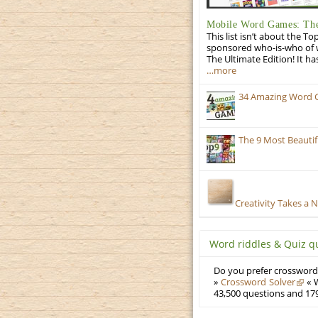
Mobile Word Games: The
This list isn’t about the T
sponsored who-is-who of wo
The Ultimate Edition! It ha
…more
34 Amazing Word 
The 9 Most Beauti
Creativity Takes a 
Word riddles & Quiz q
Do you prefer crosswords
»
Crossword Solver
« W
43,500 questions and 179