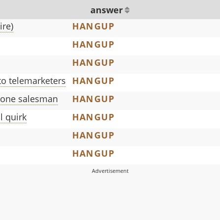
answer
ire)
HANGUP
HANGUP
HANGUP
to telemarketers
HANGUP
hone salesman
HANGUP
l quirk
HANGUP
HANGUP
HANGUP