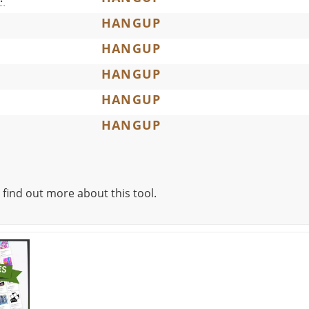
HANGUP
HANGUP
HANGUP
HANGUP
HANGUP
 find out more about this tool.