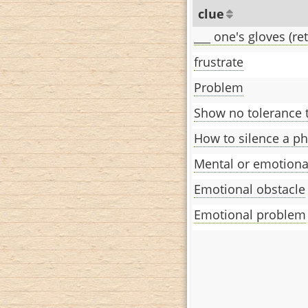
clue
___ one's gloves (ret
frustrate
Problem
Show no tolerance 
How to silence a p
Mental or emotiona
Emotional obstacle
Emotional problem