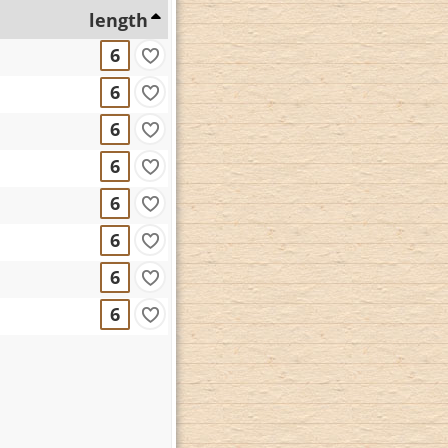
length
6
6
6
6
6
6
6
6