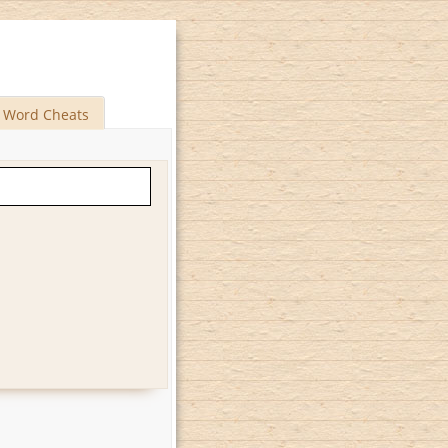
Word Cheats