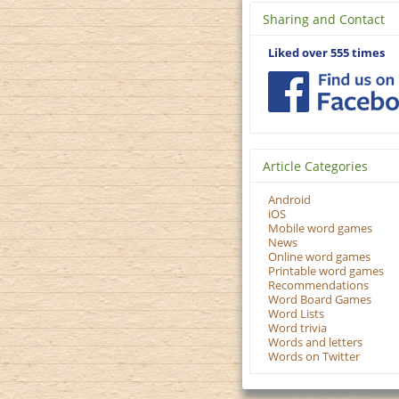
Sharing and Contact
Liked over 555 times
Article Categories
Android
iOS
Mobile word games
News
Online word games
Printable word games
Recommendations
Word Board Games
Word Lists
Word trivia
Words and letters
Words on Twitter