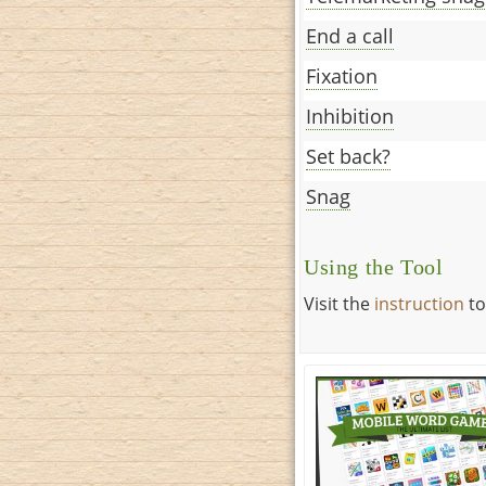
End a call
Fixation
Inhibition
Set back?
Snag
Using the Tool
Visit the
instruction
to