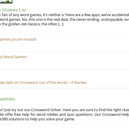
 Ultimate List
op Ten of any word games, it’s neither a “Here are a few apps, we’ve accidentall
rd games. No, this one is the real deal, the never-ending, unstoppable, ev
s the golden old classics, the often […]
Games you’ve missed!
ful Word Games!
New Spin on Crossword out of the words – A Review
uestions
? Just try out our Crossword Solver. Here you are sure to find the right clue
e offer free help for word riddles and quiz questions. Our Crossword Hel
,000 solutions to help you solve your game.