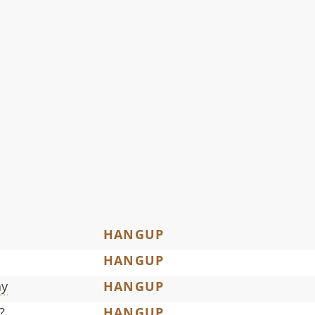
HANGUP
HANGUP
ay
HANGUP
?
HANGUP