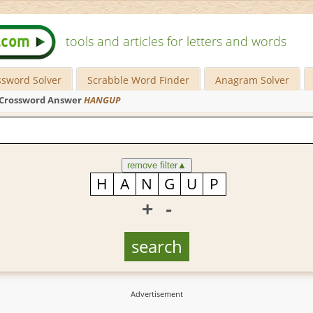
tools and articles for letters and words
ssword Solver
Scrabble Word Finder
Anagram Solver
Crossword Answer
HANGUP
remove filter
▲
+
-