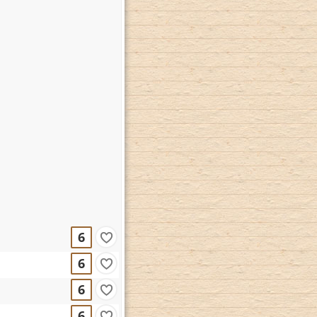
6
6
6
6