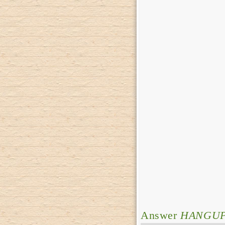
Answer
HANGU