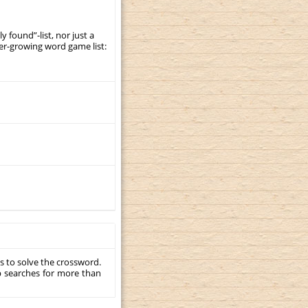
y found”-list, nor just a
er-growing word game list:
s to solve the crossword.
p searches for more than