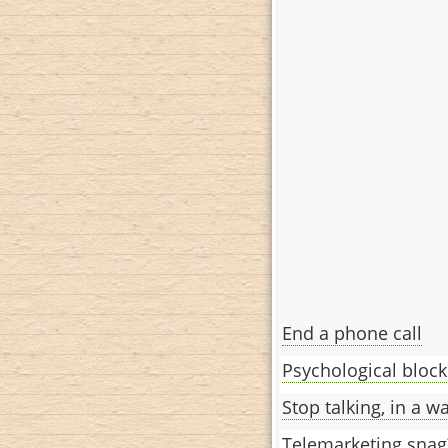
End a phone call
Psychological block
Stop talking, in a w
Telemarketing snag