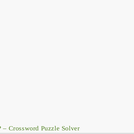
P
– Crossword Puzzle Solver