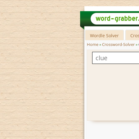
Wordle Solver
Cro
Home
»
Crossword-Solver
»