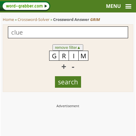
Home
»
Crossword-Solver
»
Crossword Answer
GRIM
remove filter
▲
+
-