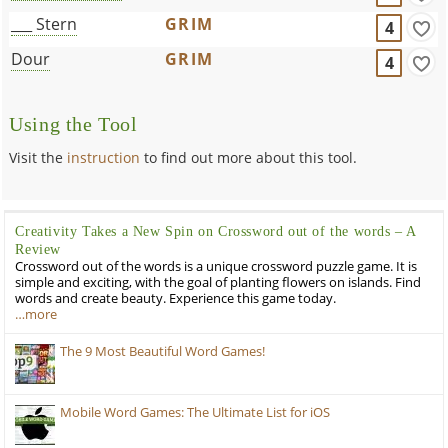
___ Stern
GRIM
4
Dour
GRIM
4
Using the Tool
Visit the
instruction
to find out more about this tool.
Creativity Takes a New Spin on Crossword out of the words – A
Review
Crossword out of the words is a unique crossword puzzle game. It is
simple and exciting, with the goal of planting flowers on islands. Find
words and create beauty. Experience this game today.
…more
The 9 Most Beautiful Word Games!
Mobile Word Games: The Ultimate List for iOS