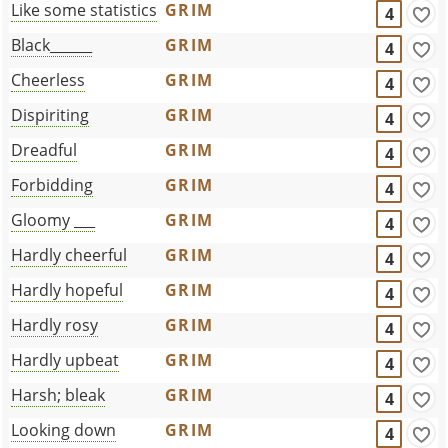
Like some statistics
GRIM
4
Black______
GRIM
4
Cheerless
GRIM
4
Dispiriting
GRIM
4
Dreadful
GRIM
4
Forbidding
GRIM
4
Gloomy ___
GRIM
4
Hardly cheerful
GRIM
4
Hardly hopeful
GRIM
4
Hardly rosy
GRIM
4
Hardly upbeat
GRIM
4
Harsh; bleak
GRIM
4
Looking down
GRIM
4