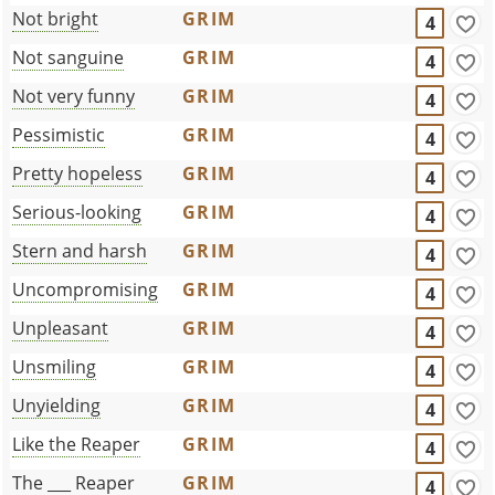
Not bright
GRIM
4
Not sanguine
GRIM
4
Not very funny
GRIM
4
Pessimistic
GRIM
4
Pretty hopeless
GRIM
4
Serious-looking
GRIM
4
Stern and harsh
GRIM
4
Uncompromising
GRIM
4
Unpleasant
GRIM
4
Unsmiling
GRIM
4
Unyielding
GRIM
4
Like the Reaper
GRIM
4
The ___ Reaper
GRIM
4