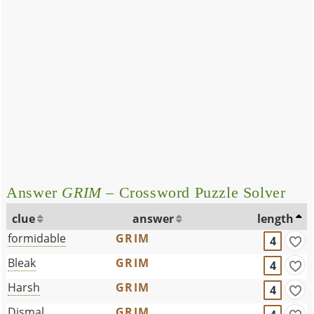
Answer
GRIM
– Crossword Puzzle Solver
clue
answer
length
formidable
GRIM
4
Bleak
GRIM
4
Harsh
GRIM
4
Dismal
GRIM