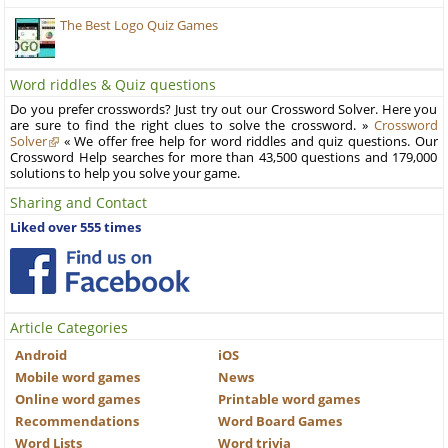
The Best Logo Quiz Games
Word riddles & Quiz questions
Do you prefer crosswords? Just try out our Crossword Solver. Here you
are sure to find the right clues to solve the crossword. »
Crossword
Solver
« We offer free help for word riddles and quiz questions. Our
Crossword Help searches for more than 43,500 questions and 179,000
solutions to help you solve your game.
Sharing and Contact
Liked over 555 times
Article Categories
Android
iOS
Mobile word games
News
Online word games
Printable word games
Recommendations
Word Board Games
Word Lists
Word trivia