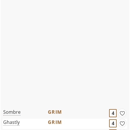
Sombre
GRIM
4
Ghastly
GRIM
4