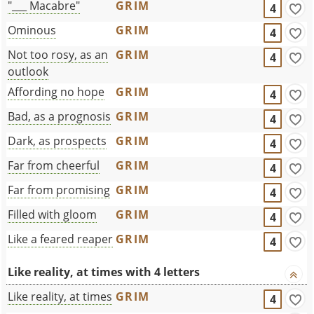
"___ Macabre"
GRIM
4
Ominous
GRIM
4
Not too rosy, as an
GRIM
4
outlook
Affording no hope
GRIM
4
Bad, as a prognosis
GRIM
4
Dark, as prospects
GRIM
4
Far from cheerful
GRIM
4
Far from promising
GRIM
4
Filled with gloom
GRIM
4
Like a feared reaper
GRIM
4
Like reality, at times with 4 letters
Like reality, at times
GRIM
4