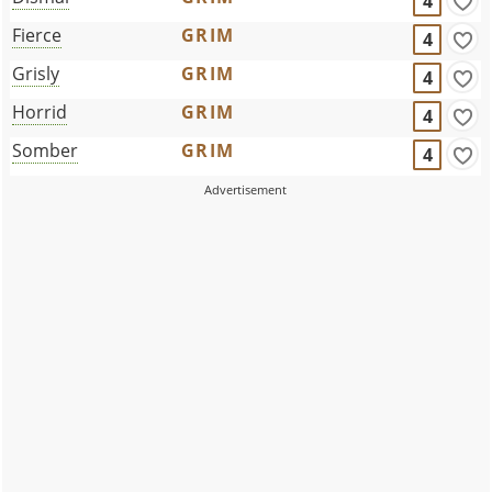
4
Fierce
GRIM
4
Grisly
GRIM
4
Horrid
GRIM
4
Somber
GRIM
4