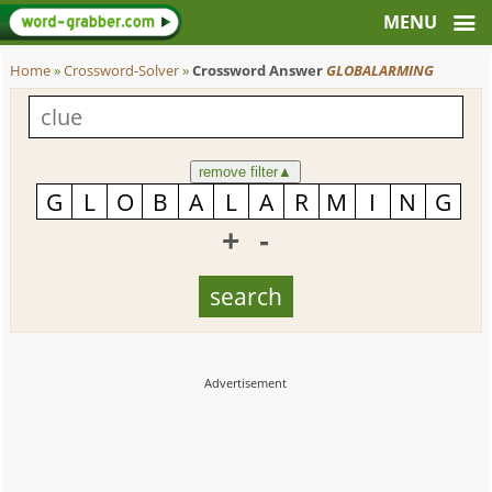
Home
»
Crossword-Solver
»
Crossword Answer
GLOBALARMING
remove filter
▲
+
-