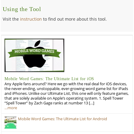
Using the Tool
Visit the
instruction
to find out more about this tool.
Mobile Word Games: The Ultimate List for iOS
Any Apple fans around? Here we go with the real deal for iOS devices,
the never-ending, unstoppable, ever-growing word game list for iPads
and iPhones. Unlike our Ultimate List, this one will only feature games,
that are solely available on Apple’s operating system. 1. Spell Tower
“Spell Tower” by Zach Gage ranks at number 13 […]
…more
Mobile Word Games: The Ultimate List for Android