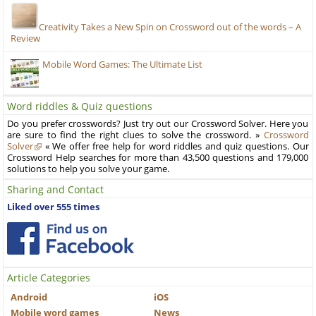
Creativity Takes a New Spin on Crossword out of the words – A
Review
Mobile Word Games: The Ultimate List
Word riddles & Quiz questions
Do you prefer crosswords? Just try out our Crossword Solver. Here you
are sure to find the right clues to solve the crossword. »
Crossword
Solver
« We offer free help for word riddles and quiz questions. Our
Crossword Help searches for more than 43,500 questions and 179,000
solutions to help you solve your game.
Sharing and Contact
Liked over 555 times
Article Categories
Android
iOS
Mobile word games
News