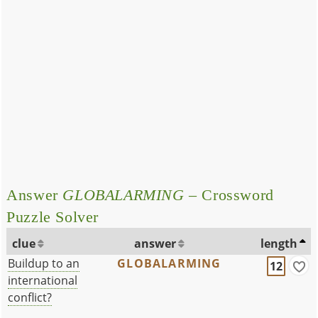
Answer
GLOBALARMING
– Crossword
Puzzle Solver
clue
answer
length
Buildup to an
GLOBALARMING
12
international
conflict?