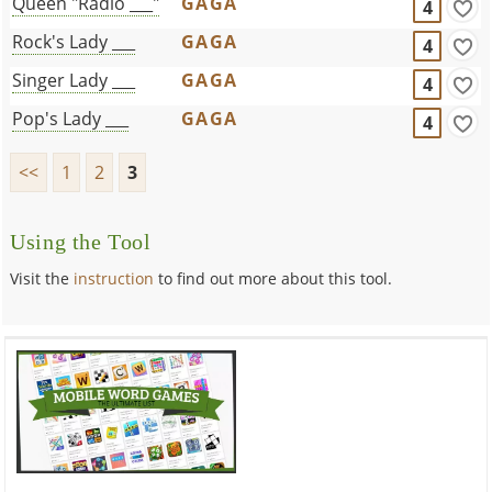
Queen "Radio ___"
GAGA
4
Rock's Lady ___
GAGA
4
Singer Lady ___
GAGA
4
Pop's Lady ___
GAGA
4
<<
1
2
3
Using the Tool
Visit the
instruction
to find out more about this tool.