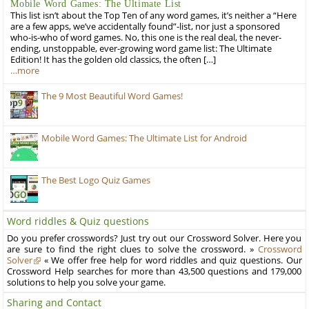
Mobile Word Games: The Ultimate List
This list isn’t about the Top Ten of any word games, it’s neither a “Here
are a few apps, we’ve accidentally found”-list, nor just a sponsored
who-is-who of word games. No, this one is the real deal, the never-
ending, unstoppable, ever-growing word game list: The Ultimate
Edition! It has the golden old classics, the often […]
…more
The 9 Most Beautiful Word Games!
Mobile Word Games: The Ultimate List for Android
The Best Logo Quiz Games
Word riddles & Quiz questions
Do you prefer crosswords? Just try out our Crossword Solver. Here you
are sure to find the right clues to solve the crossword. »
Crossword
Solver
« We offer free help for word riddles and quiz questions. Our
Crossword Help searches for more than 43,500 questions and 179,000
solutions to help you solve your game.
Sharing and Contact