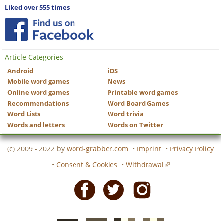
Liked over 555 times
Article Categories
Android
iOS
Mobile word games
News
Online word games
Printable word games
Recommendations
Word Board Games
Word Lists
Word trivia
Words and letters
Words on Twitter
(c) 2009 - 2022 by
word-grabber.com
•
Imprint
•
Privacy Policy
•
Consent & Cookies
•
Withdrawal
Facebook
Twitter
Instagram