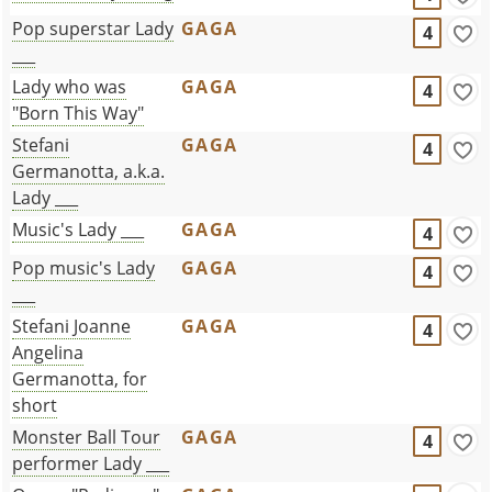
Pop superstar Lady
GAGA
4
___
Lady who was
GAGA
4
"Born This Way"
Stefani
GAGA
4
Germanotta, a.k.a.
Lady ___
Music's Lady ___
GAGA
4
Pop music's Lady
GAGA
4
___
Stefani Joanne
GAGA
4
Angelina
Germanotta, for
short
Monster Ball Tour
GAGA
4
performer Lady ___