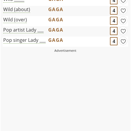
4
Wild (about)
GAGA
4
Wild (over)
GAGA
4
Pop artist Lady ___
GAGA
4
Pop singer Lady ___
GAGA
4