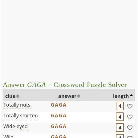
Answer
GAGA
– Crossword Puzzle Solver
clue
answer
length
Totally nuts
GAGA
4
Totally smitten
GAGA
4
Wide-eyed
GAGA
4
Wild _____
GAGA