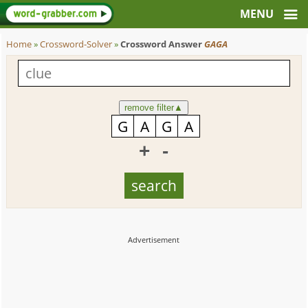
Home
»
Crossword-Solver
»
Crossword Answer
GAGA
remove filter
▲
+
-