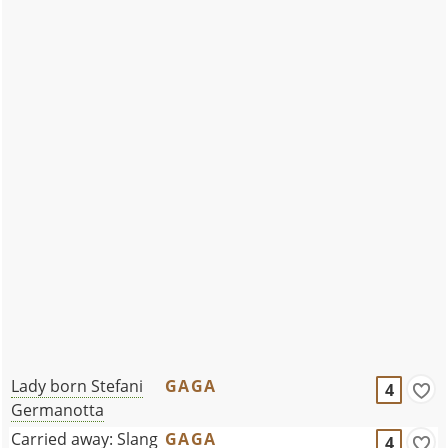
Lady born Stefani
GAGA
4
Germanotta
Carried away: Slang
GAGA
4