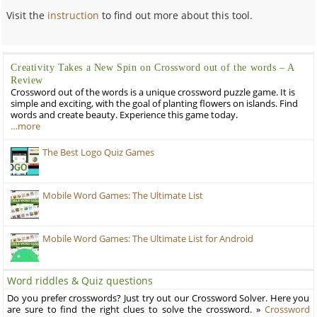
Visit the
instruction
to find out more about this tool.
Creativity Takes a New Spin on Crossword out of the words – A
Review
Crossword out of the words is a unique crossword puzzle game. It is
simple and exciting, with the goal of planting flowers on islands. Find
words and create beauty. Experience this game today.
…more
The Best Logo Quiz Games
Mobile Word Games: The Ultimate List
Mobile Word Games: The Ultimate List for Android
Word riddles & Quiz questions
Do you prefer crosswords? Just try out our Crossword Solver. Here you
are sure to find the right clues to solve the crossword. »
Crossword