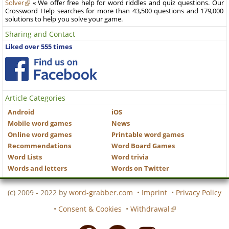
Solver
« We offer free help for word riddles and quiz questions. Our
Crossword Help searches for more than 43,500 questions and 179,000
solutions to help you solve your game.
Sharing and Contact
Liked over 555 times
Article Categories
Android
iOS
Mobile word games
News
Online word games
Printable word games
Recommendations
Word Board Games
Word Lists
Word trivia
Words and letters
Words on Twitter
(c) 2009 - 2022 by
word-grabber.com
•
Imprint
•
Privacy Policy
•
Consent & Cookies
•
Withdrawal