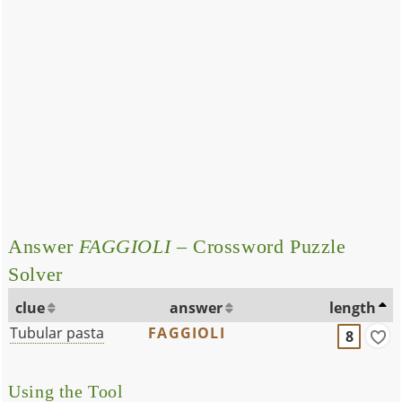
Answer
FAGGIOLI
– Crossword Puzzle
Solver
clue
answer
length
Tubular pasta
FAGGIOLI
8
Using the Tool