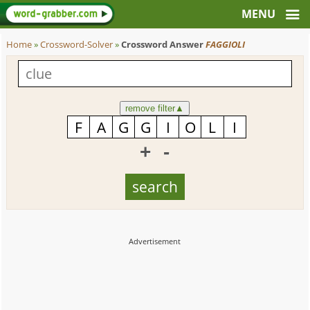
Home
»
Crossword-Solver
»
Crossword Answer
FAGGIOLI
remove filter
▲
+
-