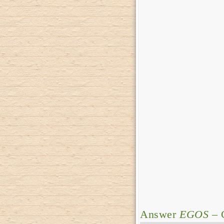
Answer
EGOS
– 