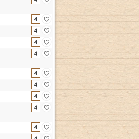
4
4
4
4
4
4
4
4
4
4