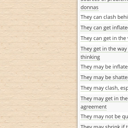
donnas
They can clash beh
They can get inflate
They can get in the
They get in the way
thinking
They may be inflate
They may be shatter
They may clash, espe
They may get in the
agreement
They may not be qui
They may shrink if t