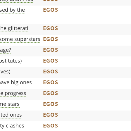
sed by the
EGOS
e glitterati
EGOS
 some superstars
EGOS
gage?
EGOS
bstitutes)
EGOS
lves)
EGOS
ave big ones
EGOS
e progress
EGOS
me stars
EGOS
ated ones
EGOS
ty clashes
EGOS