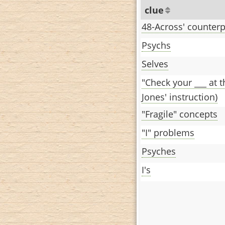
clue
48-Across' counterp
Psychs
Selves
"Check your ___ at 
Jones' instruction)
"Fragile" concepts
"I" problems
Psyches
I's