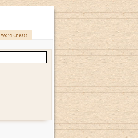
Word Cheats