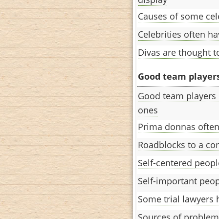
Causes of some cele
Celebrities often h
Divas are thought t
Good team players 
Good team players 
ones
Prima donnas often
Roadblocks to a co
Self-centered peopl
Self-important peopl
Some trial lawyers 
Sources of problem