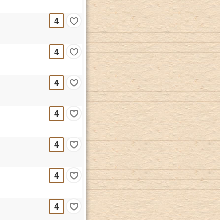
4
4
4
4
4
4
4