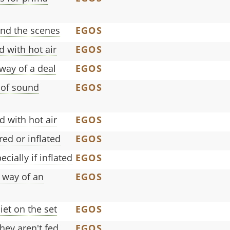
ind the scenes
EGOS
d with hot air
EGOS
 way of a deal
EGOS
 of sound
EGOS
d with hot air
EGOS
ed or inflated
EGOS
cially if inflated
EGOS
 way of an
EGOS
et on the set
EGOS
hey aren't fed
EGOS