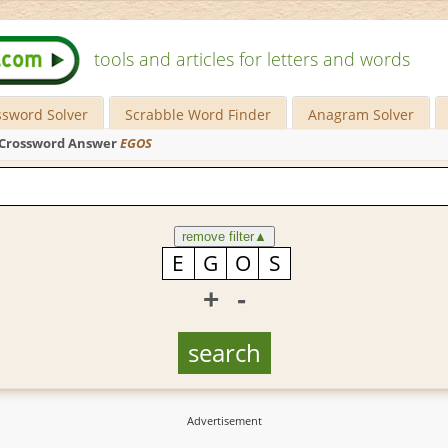
tools and articles for letters and words
ssword Solver
Scrabble Word Finder
Anagram Solver
Crossword Answer
EGOS
remove filter
▲
+
-