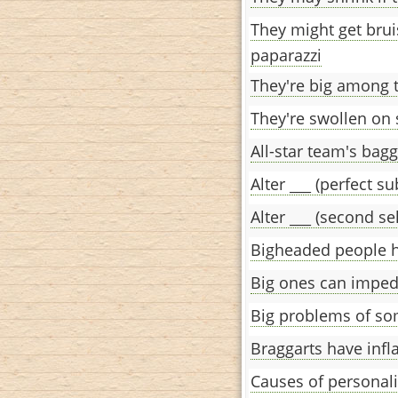
They might get brui
paparazzi
They're big among th
They're swollen on
All-star team's bag
Alter ___ (perfect su
Alter ___ (second se
Bigheaded people h
Big ones can imped
Big problems of so
Braggarts have infl
Causes of personali