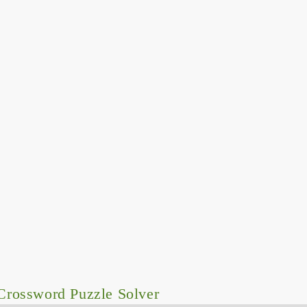
Crossword Puzzle Solver