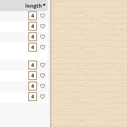
length
4
4
4
4
4
4
4
4