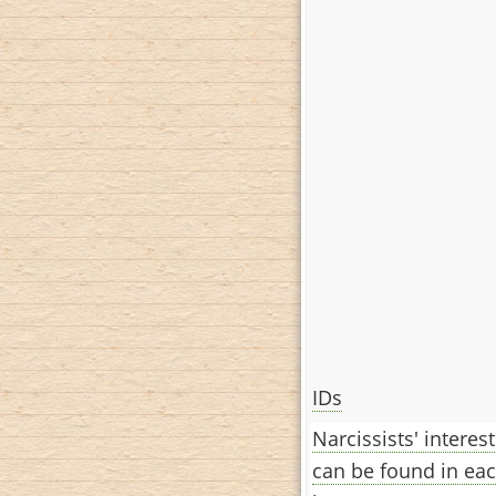
IDs
Narcissists' interes
can be found in eac