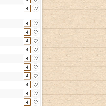
4
4
4
4
4
4
4
4
4
4
4