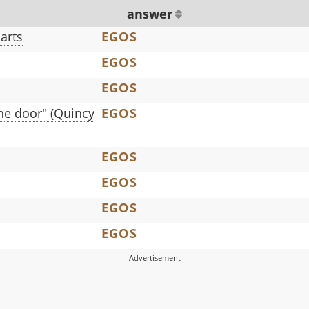
answer
arts
EGOS
EGOS
EGOS
the door" (Quincy
EGOS
EGOS
EGOS
EGOS
EGOS