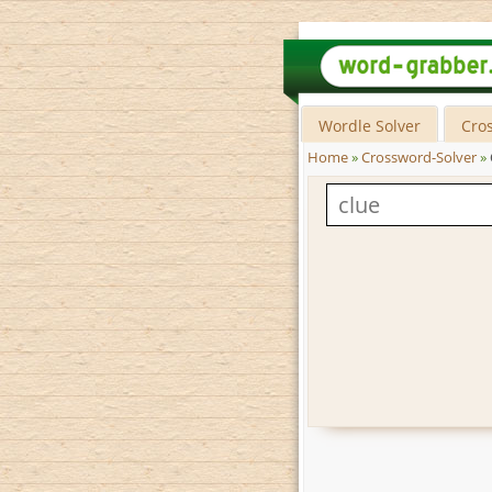
Wordle Solver
Cro
Home
»
Crossword-Solver
»