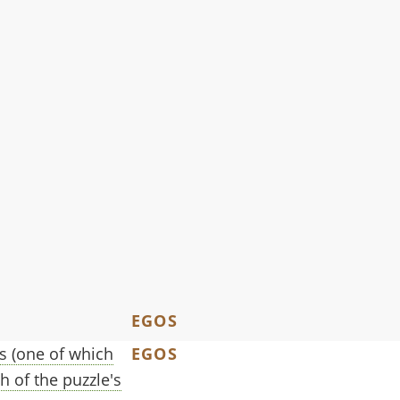
EGOS
ts (one of which
EGOS
h of the puzzle's