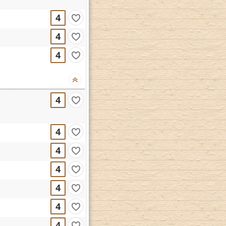
4
4
4
4
4
4
4
4
4
4