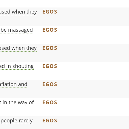
leased when they
EGOS
o be massaged
EGOS
eased when they
EGOS
ed in shouting
EGOS
nflation and
EGOS
 in the way of
EGOS
people rarely
EGOS