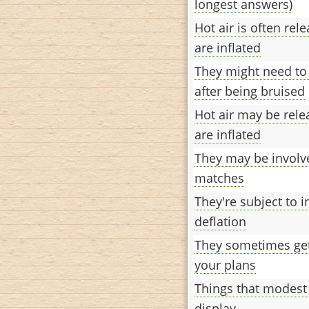
longest answers)
Hot air is often re
are inflated
They might need t
after being bruised
Hot air may be rel
are inflated
They may be involv
matches
They're subject to i
deflation
They sometimes get
your plans
Things that modest 
display