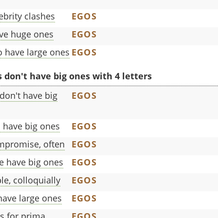
brity clashes
EGOS
ave huge ones
EGOS
o have large ones
EGOS
don't have big ones with 4 letters
don't have big
EGOS
 have big ones
EGOS
mpromise, often
EGOS
e have big ones
EGOS
e, colloquially
EGOS
have large ones
EGOS
s for prima
EGOS