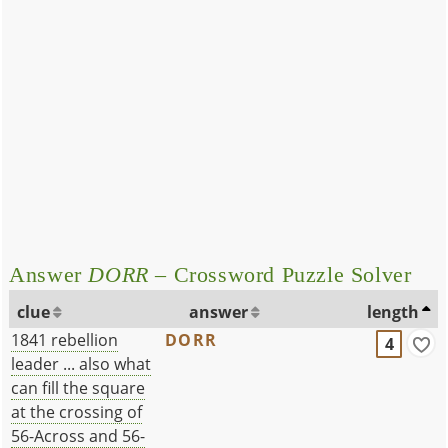
Answer
DORR
– Crossword Puzzle Solver
clue
answer
length
1841 rebellion
DORR
4
leader ... also what
can fill the square
at the crossing of
56-Across and 56-