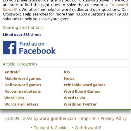
Do you prefer crosswords? Just try out our Crossword Solver. Here you
are sure to find the right clues to solve the crossword. »
Crossword
Solver
« We offer free help for word riddles and quiz questions. Our
Crossword Help searches for more than 43,500 questions and 179,000
solutions to help you solve your game.
Sharing and Contact
Liked over 555 times
Article Categories
Android
iOS
Mobile word games
News
Online word games
Printable word games
Recommendations
Word Board Games
Word Lists
Word trivia
Words and letters
Words on Twitter
(c) 2009 - 2022 by
word-grabber.com
•
Imprint
•
Privacy Policy
•
Consent & Cookies
•
Withdrawal