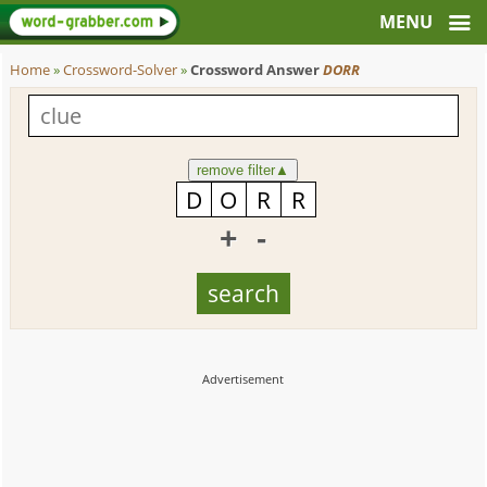
Home
»
Crossword-Solver
»
Crossword Answer
DORR
remove filter
▲
+
-