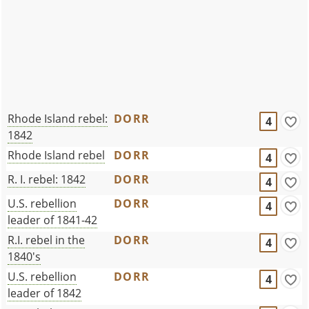
Rhode Island rebel:
DORR
4
1842
Rhode Island rebel
DORR
4
R. I. rebel: 1842
DORR
4
U.S. rebellion
DORR
4
leader of 1841-42
R.I. rebel in the
DORR
4
1840's
U.S. rebellion
DORR
4
leader of 1842