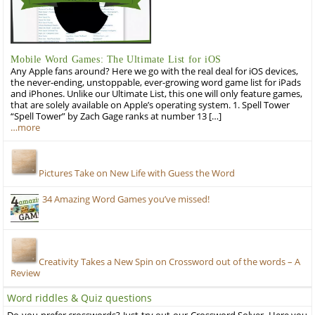
Mobile Word Games: The Ultimate List for iOS
Any Apple fans around? Here we go with the real deal for iOS devices,
the never-ending, unstoppable, ever-growing word game list for iPads
and iPhones. Unlike our Ultimate List, this one will only feature games,
that are solely available on Apple’s operating system. 1. Spell Tower
“Spell Tower” by Zach Gage ranks at number 13 […]
…more
Pictures Take on New Life with Guess the Word
34 Amazing Word Games you’ve missed!
Creativity Takes a New Spin on Crossword out of the words – A
Review
Word riddles & Quiz questions