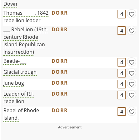
Down
Thomas _____, 1842
DORR
4
rebellion leader
___ Rebellion (19th-
DORR
4
century Rhode
Island Republican
insurrection)
Beetle-___
DORR
4
Glacial trough
DORR
4
June bug
DORR
4
Leader of R.I.
DORR
4
rebellion
Rebel of Rhode
DORR
4
Island.