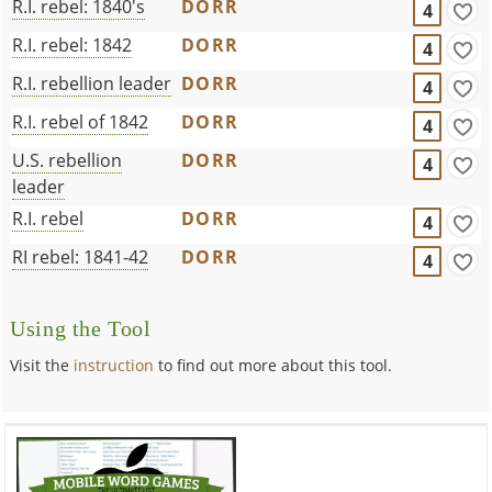
R.I. rebel: 1840's
DORR
4
R.I. rebel: 1842
DORR
4
R.I. rebellion leader
DORR
4
R.I. rebel of 1842
DORR
4
U.S. rebellion
DORR
4
leader
R.I. rebel
DORR
4
RI rebel: 1841-42
DORR
4
Using the Tool
Visit the
instruction
to find out more about this tool.