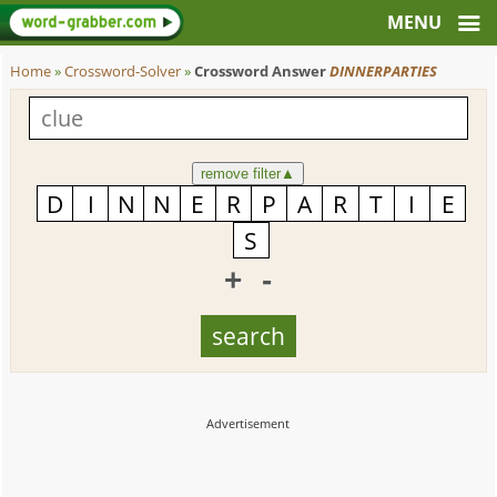
Home
»
Crossword-Solver
»
Crossword Answer
DINNERPARTIES
remove filter
▲
+
-