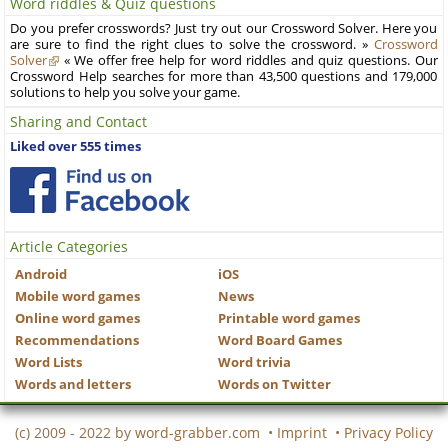
Word riddles & Quiz questions
Do you prefer crosswords? Just try out our Crossword Solver. Here you
are sure to find the right clues to solve the crossword. »
Crossword
Solver
« We offer free help for word riddles and quiz questions. Our
Crossword Help searches for more than 43,500 questions and 179,000
solutions to help you solve your game.
Sharing and Contact
Liked over 555 times
Article Categories
Android
iOS
Mobile word games
News
Online word games
Printable word games
Recommendations
Word Board Games
Word Lists
Word trivia
Words and letters
Words on Twitter
(c) 2009 - 2022 by
word-grabber.com
•
Imprint
•
Privacy Policy