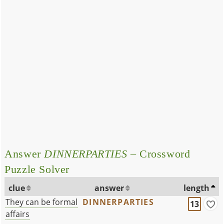
Answer
DINNERPARTIES
– Crossword
Puzzle Solver
clue
answer
length
They can be formal
DINNERPARTIES
13
affairs