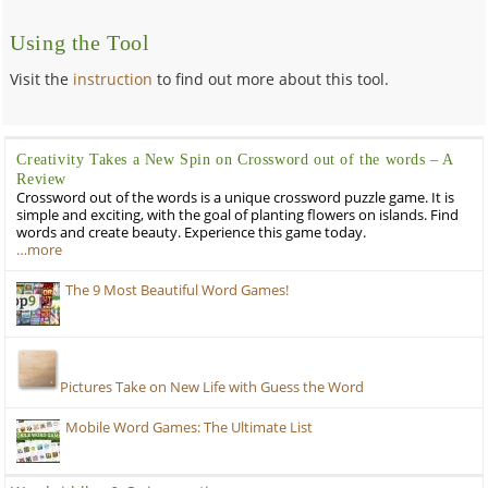
Using the Tool
Visit the
instruction
to find out more about this tool.
Creativity Takes a New Spin on Crossword out of the words – A
Review
Crossword out of the words is a unique crossword puzzle game. It is
simple and exciting, with the goal of planting flowers on islands. Find
words and create beauty. Experience this game today.
…more
The 9 Most Beautiful Word Games!
Pictures Take on New Life with Guess the Word
Mobile Word Games: The Ultimate List