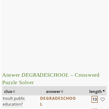
Answer
DEGRADESCHOOL
– Crossword
Puzzle Solver
clue
answer
length
Insult public
DEGRADESCHOO
13
education?
L