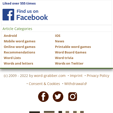
Liked over 555 times
Article Categories
Android
iOS
Mobile word games
News
Online word games
Printable word games
Recommendations
Word Board Games
Word Lists
Word trivia
Words and letters
Words on Twitter
(c) 2009 - 2022 by
word-grabber.com
•
Imprint
•
Privacy Policy
•
Consent & Cookies
•
Withdrawal
Facebook
Twitter
Instagram