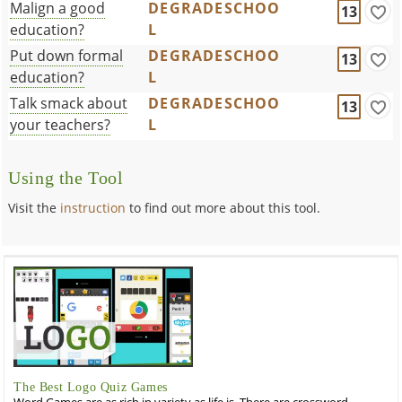
Malign a good
DEGRADESCHOO
13
education?
L
Put down formal
DEGRADESCHOO
13
education?
L
Talk smack about
DEGRADESCHOO
13
your teachers?
L
Using the Tool
Visit the
instruction
to find out more about this tool.
The Best Logo Quiz Games