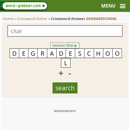
Home
»
Crossword-Solver
»
Crossword Answer
DEGRADESCHOOL
remove filter
▲
+
-