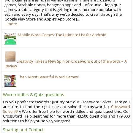
Word Games are as rich in variety as life is. There are crossword
games, Scrabble clones, hangman apps and – of course – logo quiz
games, a sub-category that is getting more and more popular with
each and every day. That’s why we’ve decided to crawl through the
Google Play Store and Apple’s App Store […]
…more
Mobile Word Games: The Ultimate List for Android
Creativity Takes a New Spin on Crossword out of the words – A
Review
The 9 Most Beautiful Word Games!
Word riddles & Quiz questions
Do you prefer crosswords? Just try out our Crossword Solver. Here you
are sure to find the right clues to solve the crossword. »
Crossword
Solver
« We offer free help for word riddles and quiz questions. Our
Crossword Help searches for more than 43,500 questions and 179,000
solutions to help you solve your game.
Sharing and Contact