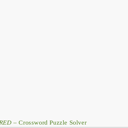
RED
– Crossword Puzzle Solver