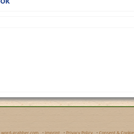
y
word-grabber.com
•
Imprint
•
Privacy Policy
•
Consent & Cookie