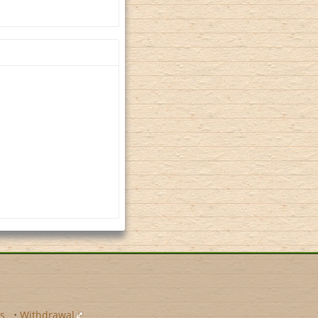
s
•
Withdrawal