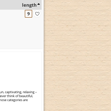
length
9
, captivating, relaxing –
ever think of beautiful,
those categories are