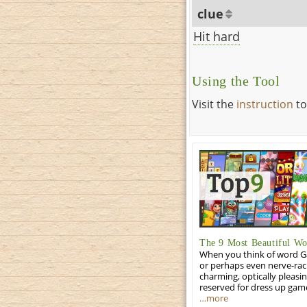
clue
Hit hard
Using the Tool
Visit the
instruction
to
The 9 Most Beautiful W
When you think of word Gam
or perhaps even nerve-racki
charming, optically pleasi
reserved for dress up gam
…more