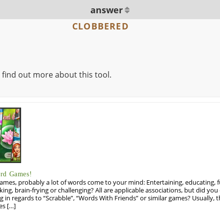
answer
CLOBBERED
 find out more about this tool.
ord Games!
es, probably a lot of words come to your mind: Entertaining, educating, fun
ng, brain-frying or challenging? All are applicable associations, but did you 
ng in regards to “Scrabble”, “Words With Friends” or similar games? Usually, 
es […]