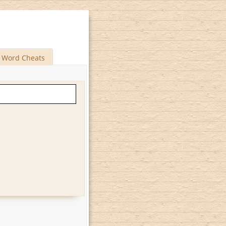
Word Cheats