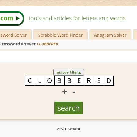
tools and articles for letters and words
ssword Solver
Scrabble Word Finder
Anagram Solver
Crossword Answer
CLOBBERED
remove filter
▲
+
-