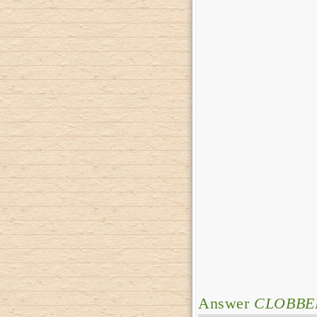
Answer
CLOBBE