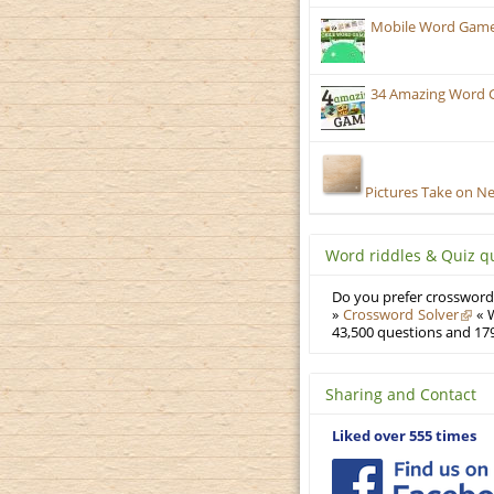
Mobile Word Games:
34 Amazing Word 
Pictures Take on N
Word riddles & Quiz q
Do you prefer crosswords
»
Crossword Solver
« W
43,500 questions and 179
Sharing and Contact
Liked over 555 times