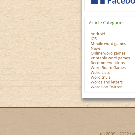
Article Categories
Android
iOS
Mobile word games
News
Online word games
Printable word games
Recommendations
Word Board Games
Word Lists
Word trivia
Words and letters
Words on Twitter
(c) 2009 - 2022 b