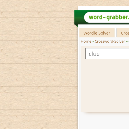
Wordle Solver
Cro
Home
»
Crossword-Solver
»