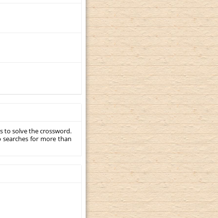
s to solve the crossword.
p searches for more than