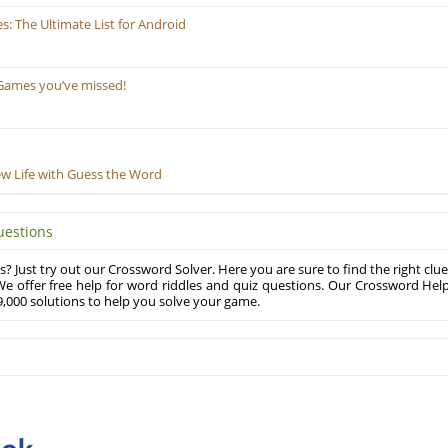
 The Ultimate List for Android
Games you’ve missed!
ew Life with Guess the Word
uestions
? Just try out our Crossword Solver. Here you are sure to find the right clue
e offer free help for word riddles and quiz questions. Our Crossword Hel
,000 solutions to help you solve your game.