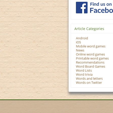
Article Categories
Android
iOS
Mobile word games
News
Online word games
Printable word games
Recommendations
Word Board Games
Word Lists
Word trivia
Words and letters
Words on Twitter