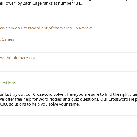
ell Tower” by Zach Gage ranks at number 13 […]
New Spin on Crossword out of the words – A Review
z Games
: The Ultimate List
uestions
? Just try out our Crossword Solver. Here you are sure to find the right clue
e offer free help for word riddles and quiz questions. Our Crossword Hel
,000 solutions to help you solve your game.