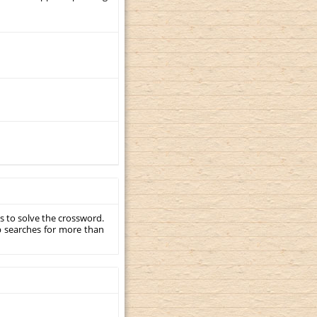
s to solve the crossword.
p searches for more than