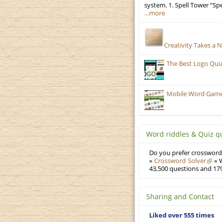
system. 1. Spell Tower “Sp
…more
Creativity Takes a 
The Best Logo Qui
Mobile Word Games
Word riddles & Quiz q
Do you prefer crosswords
»
Crossword Solver
« W
43,500 questions and 179
Sharing and Contact
Liked over 555 times