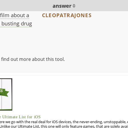
answer
 film about a
CLEOPATRAJONES
 busting drug
 find out more about this tool.
Ultimate List for iOS
re we go with the real deal for iOS devices, the never-ending, unstoppable
 Unlike our Ultimate List, this one will only feature games, that are solely ava