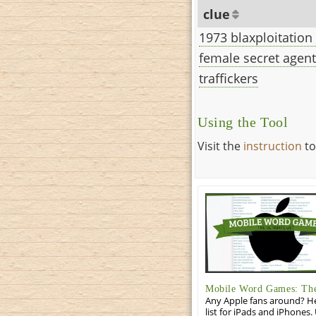
clue
1973 blaxploitation
female secret agent
traffickers
Using the Tool
Visit the
instruction
to
Mobile Word Games: The 
Any Apple fans around? He
list for iPads and iPhones.