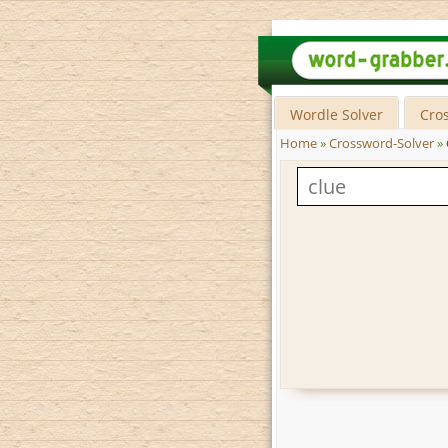
Wordle Solver
Cro
Home
»
Crossword-Solver
»