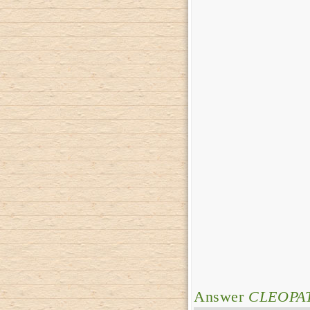
Answer
CLEOPA