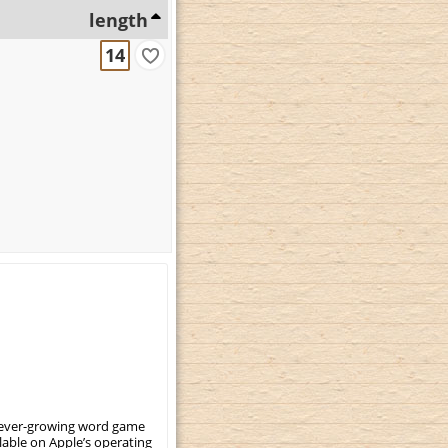
length
14
, ever-growing word game
ilable on Apple’s operating