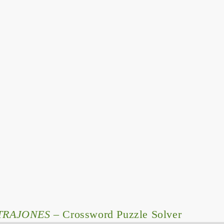
TRAJONES
– Crossword Puzzle Solver