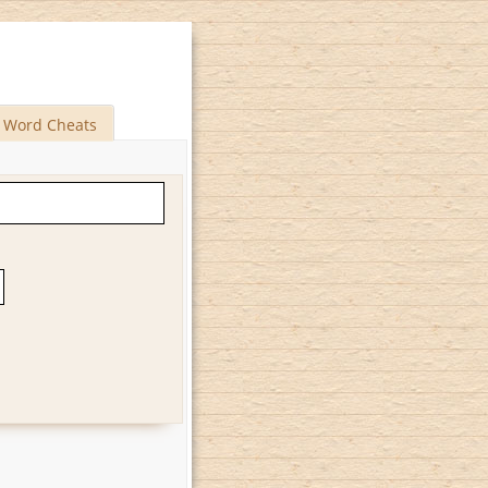
Word Cheats