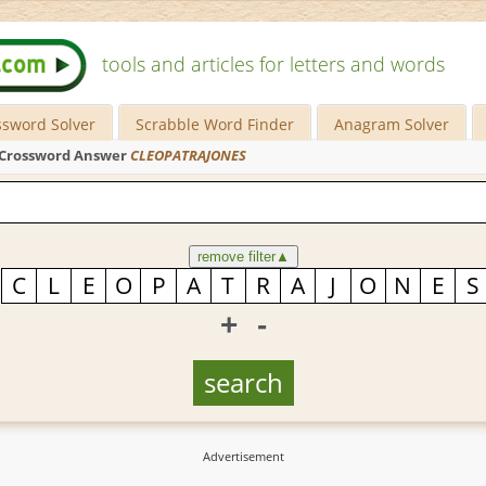
tools and articles for letters and words
ssword Solver
Scrabble Word Finder
Anagram Solver
Crossword Answer
CLEOPATRAJONES
remove filter
▲
+
-