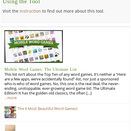
Using the Tool
Visit the
instruction
to find out more about this tool.
Mobile Word Games: The Ultimate List
This list isn’t about the Top Ten of any word games, it’s neither a “Here
are a few apps, we’ve accidentally found”-list, nor just a sponsored
who-is-who of word games. No, this one is the real deal, the never-
ending, unstoppable, ever-growing word game list: The Ultimate
Edition! It has the golden old classics, the often […]
…more
The 9 Most Beautiful Word Games!