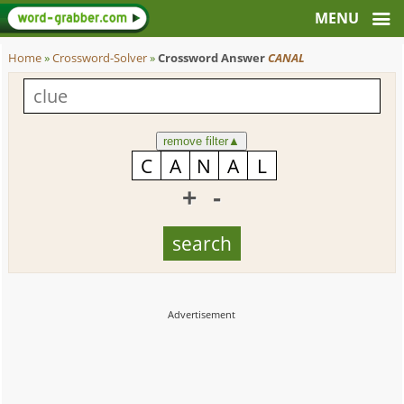
Home
»
Crossword-Solver
»
Crossword Answer
CANAL
remove filter
▲
+
-