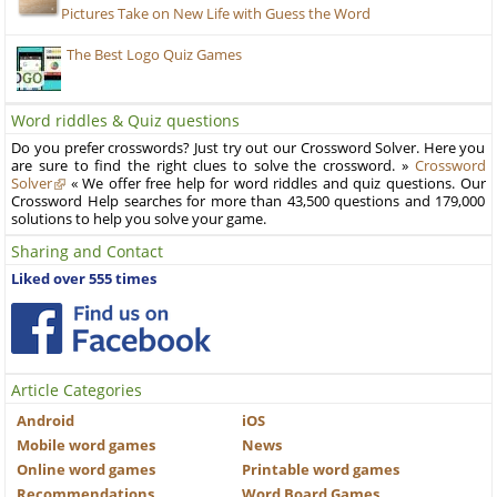
Pictures Take on New Life with Guess the Word
The Best Logo Quiz Games
Word riddles & Quiz questions
Do you prefer crosswords? Just try out our Crossword Solver. Here you
are sure to find the right clues to solve the crossword. »
Crossword
Solver
« We offer free help for word riddles and quiz questions. Our
Crossword Help searches for more than 43,500 questions and 179,000
solutions to help you solve your game.
Sharing and Contact
Liked over 555 times
Article Categories
Android
iOS
Mobile word games
News
Online word games
Printable word games
Recommendations
Word Board Games