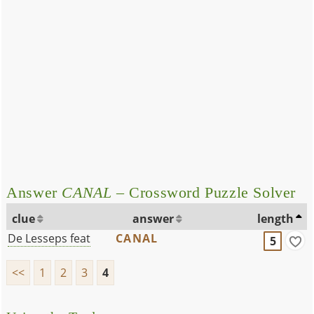
Answer
CANAL
– Crossword Puzzle Solver
clue
answer
length
De Lesseps feat
CANAL
5
<<
1
2
3
4