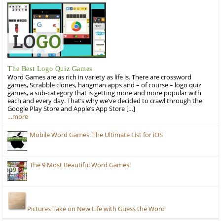
The Best Logo Quiz Games
Word Games are as rich in variety as life is. There are crossword
games, Scrabble clones, hangman apps and – of course – logo quiz
games, a sub-category that is getting more and more popular with
each and every day. That’s why we’ve decided to crawl through the
Google Play Store and Apple’s App Store […]
…more
Mobile Word Games: The Ultimate List for iOS
The 9 Most Beautiful Word Games!
Pictures Take on New Life with Guess the Word