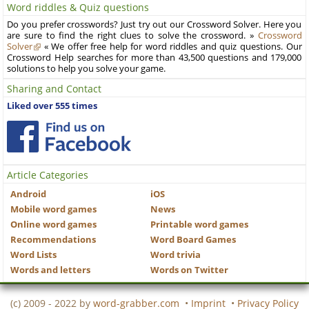
Word riddles & Quiz questions
Do you prefer crosswords? Just try out our Crossword Solver. Here you
are sure to find the right clues to solve the crossword. »
Crossword
Solver
« We offer free help for word riddles and quiz questions. Our
Crossword Help searches for more than 43,500 questions and 179,000
solutions to help you solve your game.
Sharing and Contact
Liked over 555 times
Article Categories
Android
iOS
Mobile word games
News
Online word games
Printable word games
Recommendations
Word Board Games
Word Lists
Word trivia
Words and letters
Words on Twitter
(c) 2009 - 2022 by
word-grabber.com
•
Imprint
•
Privacy Policy