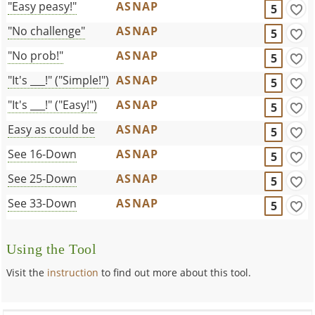
"Easy peasy!"
ASNAP
5
"No challenge"
ASNAP
5
"No prob!"
ASNAP
5
"It's ___!" ("Simple!")
ASNAP
5
"It's ___!" ("Easy!")
ASNAP
5
Easy as could be
ASNAP
5
See 16-Down
ASNAP
5
See 25-Down
ASNAP
5
See 33-Down
ASNAP
5
Using the Tool
Visit the
instruction
to find out more about this tool.