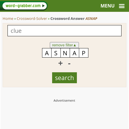
Home
»
Crossword-Solver
»
Crossword Answer
ASNAP
remove filter
▲
+
-