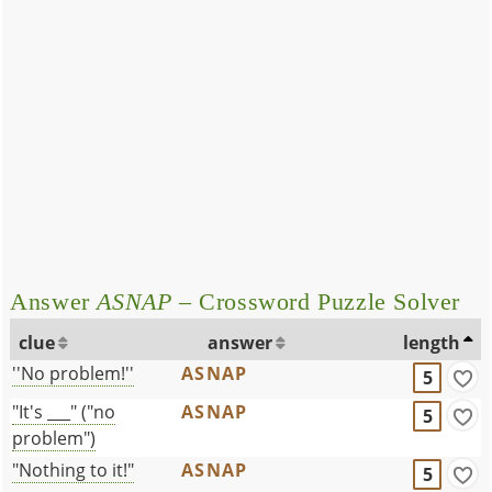
Answer
ASNAP
– Crossword Puzzle Solver
clue
answer
length
''No problem!''
ASNAP
5
"It's ___" ("no
ASNAP
5
problem")
"Nothing to it!"
ASNAP
5