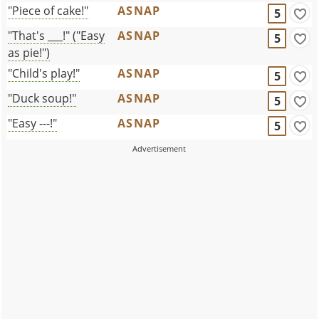
"Piece of cake!"
ASNAP
5
"That's ___!" ("Easy
ASNAP
5
as pie!")
"Child's play!"
ASNAP
5
"Duck soup!"
ASNAP
5
"Easy ---!"
ASNAP
5