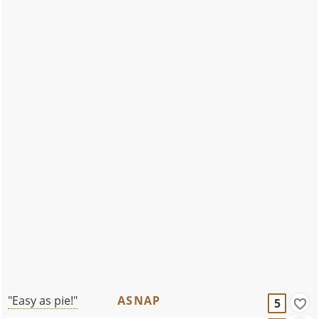
"Easy as pie!"
ASNAP
5