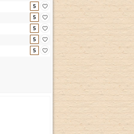
5
5
5
5
5