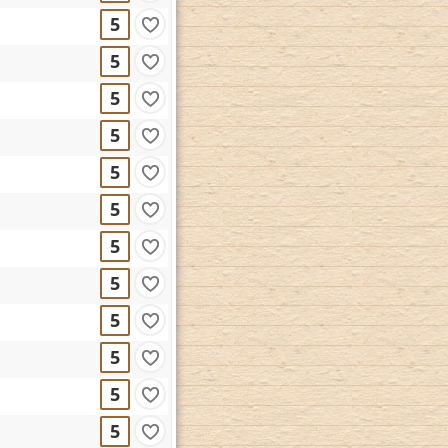
5
5
5
5
5
5
5
5
5
5
5
5