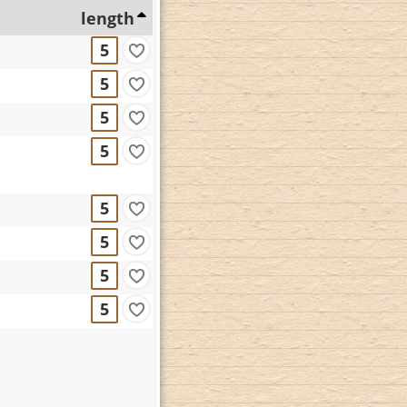
length
5
5
5
5
5
5
5
5