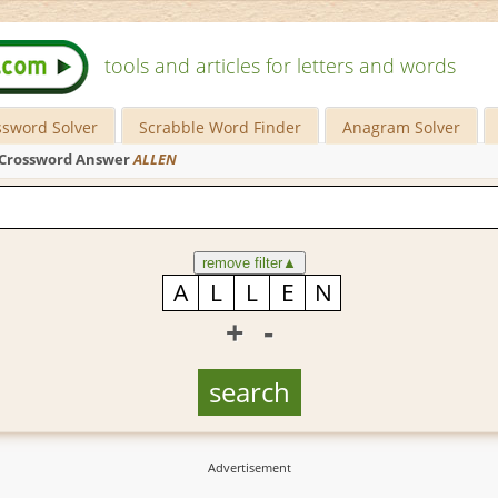
tools and articles for letters and words
ssword Solver
Scrabble Word Finder
Anagram Solver
Crossword Answer
ALLEN
remove filter
▲
+
-