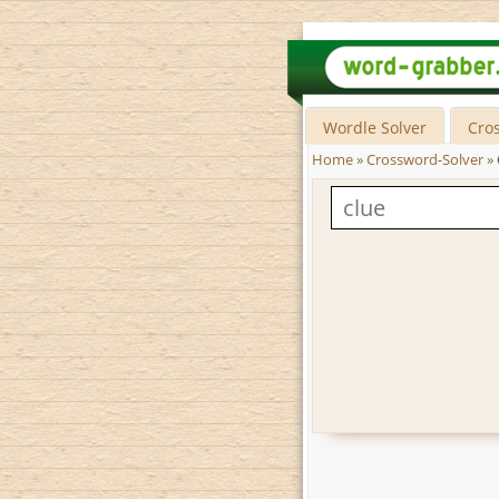
Wordle Solver
Cro
Home
»
Crossword-Solver
»