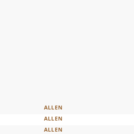
ALLEN
ALLEN
ALLEN