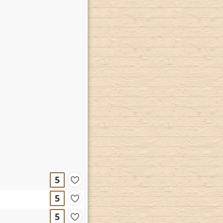
5
5
5