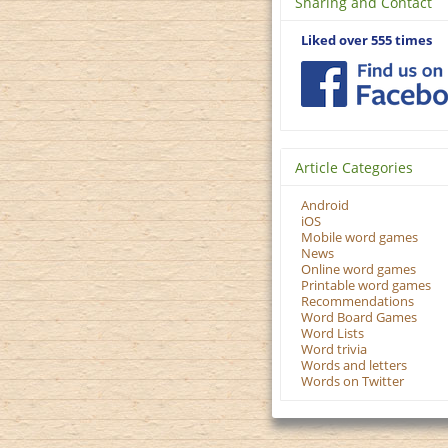
Sharing and Contact
Liked over 555 times
Article Categories
Android
iOS
Mobile word games
News
Online word games
Printable word games
Recommendations
Word Board Games
Word Lists
Word trivia
Words and letters
Words on Twitter