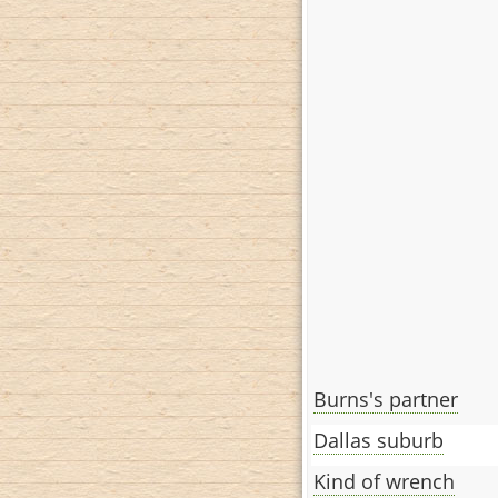
Burns's partner
Dallas suburb
Kind of wrench