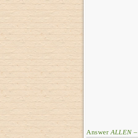
Answer
ALLEN
–