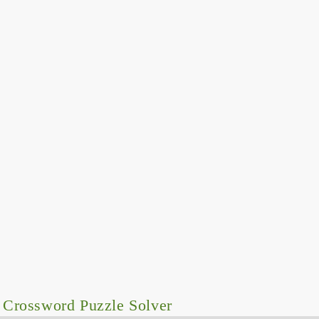
 Crossword Puzzle Solver