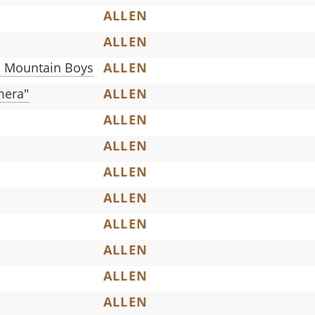
ALLEN
ALLEN
n Mountain Boys
ALLEN
mera"
ALLEN
ALLEN
ALLEN
ALLEN
ALLEN
ALLEN
ALLEN
ALLEN
ALLEN