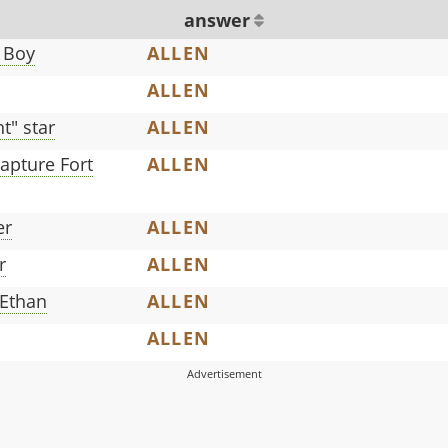
answer
 Boy
ALLEN
ALLEN
" star
ALLEN
apture Fort
ALLEN
er
ALLEN
r
ALLEN
 Ethan
ALLEN
ALLEN