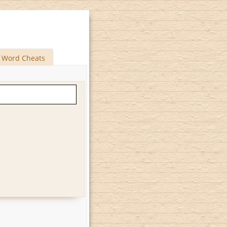
Word Cheats