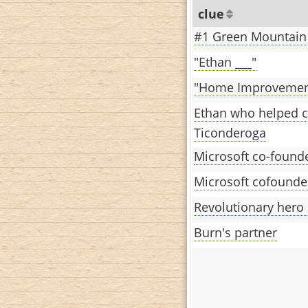
clue
#1 Green Mountain
"Ethan ___"
"Home Improvement
Ethan who helped c
Ticonderoga
Microsoft co-found
Microsoft cofounde
Revolutionary hero
Burn's partner