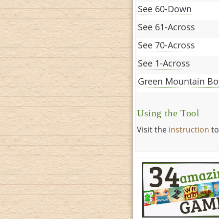
See 60-Down
See 61-Across
See 70-Across
See 1-Across
Green Mountain Bo
Using the Tool
Visit the
instruction
to