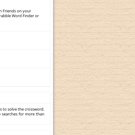
th Friends on your
crabble Word Finder or
s to solve the crossword.
p searches for more than