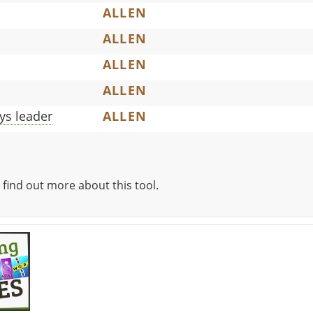
ALLEN
ALLEN
ALLEN
ALLEN
ys leader
ALLEN
 find out more about this tool.