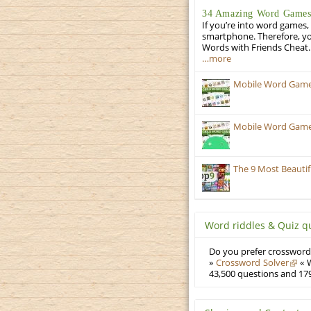
34 Amazing Word Games 
If you’re into word games, 
smartphone. Therefore, yo
Words with Friends Cheat. 
…more
Mobile Word Games
Mobile Word Games:
The 9 Most Beauti
Word riddles & Quiz q
Do you prefer crosswords
»
Crossword Solver
« W
43,500 questions and 179