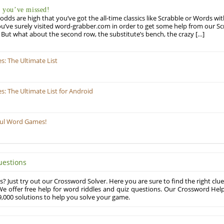
you’ve missed!
odds are high that you’ve got the all-time classics like Scrabble or Words wi
u’ve surely visited word-grabber.com in order to get some help from our S
But what about the second row, the substitute’s bench, the crazy […]
: The Ultimate List
 The Ultimate List for Android
ful Word Games!
uestions
? Just try out our Crossword Solver. Here you are sure to find the right clue
e offer free help for word riddles and quiz questions. Our Crossword Hel
,000 solutions to help you solve your game.