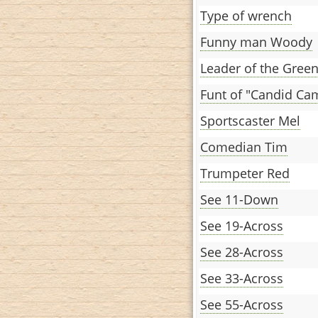
Type of wrench
Funny man Woody
Leader of the Gree
Funt of "Candid Ca
Sportscaster Mel
Comedian Tim
Trumpeter Red
See 11-Down
See 19-Across
See 28-Across
See 33-Across
See 55-Across