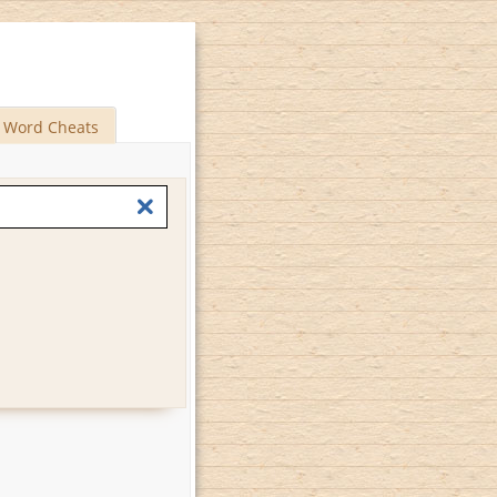
Word Cheats