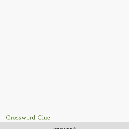
 – Crossword-Clue
answer