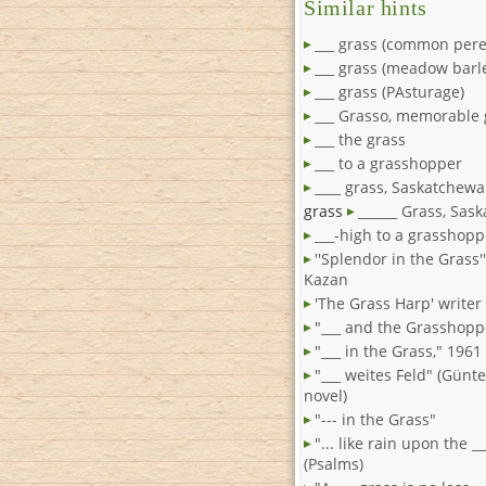
Similar hints
___ grass (common pere
___ grass (meadow barl
___ grass (PAsturage)
___ Grasso, memorable
___ the grass
___ to a grasshopper
____ grass, Saskatchew
grass
______ Grass, Sas
___-high to a grasshopp
''Splendor in the Grass'
Kazan
'The Grass Harp' writer
"___ and the Grasshopp
"___ in the Grass," 1961 
"___ weites Feld" (Günt
novel)
"--- in the Grass"
"... like rain upon the _
(Psalms)