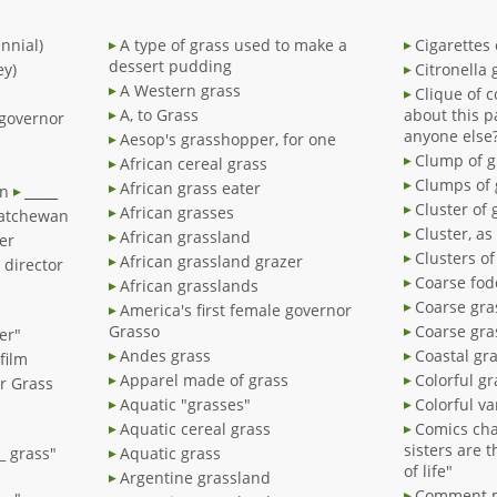
nnial)
A type of grass used to make a
Cigarettes 
dessert pudding
ey)
Citronella 
A Western grass
Clique of 
A, to Grass
about this p
 governor
anyone else
Aesop's grasshopper, for one
Clump of g
African cereal grass
Clumps of 
African grass eater
an
_____
Cluster of 
African grasses
katchewan
Cluster, as
African grassland
er
Clusters of
African grassland grazer
' director
Coarse fod
African grasslands
Coarse gra
America's first female governor
Grasso
Coarse gra
er"
Andes grass
Coastal gr
film
Apparel made of grass
Colorful gr
er Grass
Aquatic "grasses"
Colorful va
Aquatic cereal grass
Comics cha
sisters are 
__ grass"
Aquatic grass
of life"
Argentine grassland
Comment m