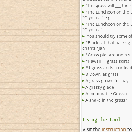
"The grass will ___ the s
"The Luncheon on the 
"Olympia," e.g.
"The Luncheon on the 
"Olympia"
[You should try some of
*Black cat that packs g
chants "Jah"
*Grass plot around a s
*Hawaii ... grass skirts 
#1 grasslands tour lea
8-Down, as grass
A grass grown for hay
A grassy glade
A memorable Grasso
A shake in the grass?
Using the Tool
Visit the
instruction
to