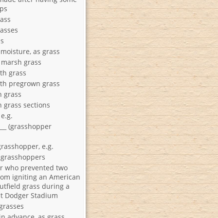
aps
ass
asses
ss
 moisture, as grass
 marsh grass
th grass
th pregrown grass
h grass
h grass sections
Crab grass e.g.
__ (grasshopper
grasshopper, e.g.
r grasshoppers
r who prevented two
rom igniting an American
outfield grass during a
t Dodger Stadium
 grasses
in advance, as grass