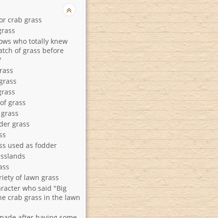
or crab grass
grass
cows who totally knew
atch of grass before
?
rass
grass
grass
 of grass
 grass
der grass
ss
ss used as fodder
asslands
ass
riety of lawn grass
racter who said "Big
the crab grass in the lawn
ade after having some