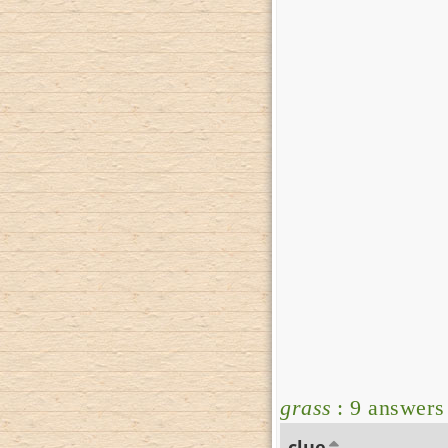
grass
: 9 answers
clue