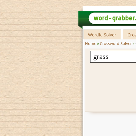
Wordle Solver
Cro
Home
»
Crossword-Solver
»