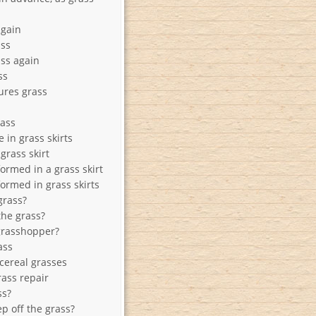
again
ass
ass again
ss
ures grass
rass
 in grass skirts
grass skirt
ormed in a grass skirt
ormed in grass skirts
grass?
the grass?
grasshopper?
ass
 cereal grasses
ass repair
ss?
p off the grass?