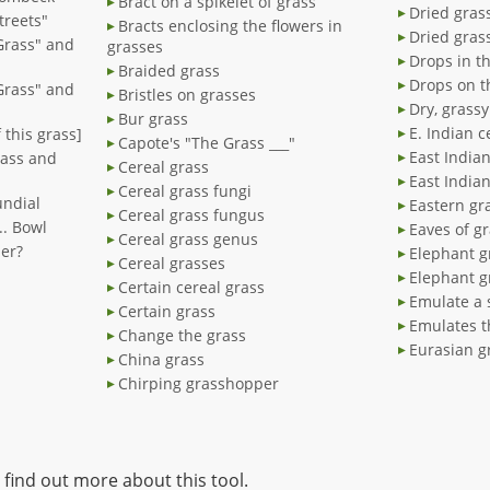
Bract on a spikelet of grass
Dried gras
treets"
Bracts enclosing the flowers in
Dried gras
Grass" and
grasses
Drops in t
Braided grass
Drops on t
Grass" and
Bristles on grasses
Dry, grassy
Bur grass
E. Indian c
 this grass]
Capote's "The Grass ___"
East Indian
rass and
Cereal grass
East India
Cereal grass fungi
undial
Eastern gr
Cereal grass fungus
... Bowl
Eaves of g
Cereal grass genus
der?
Elephant g
Cereal grasses
Elephant gr
Certain cereal grass
Emulate a 
Certain grass
Emulates t
Change the grass
Eurasian g
China grass
Chirping grasshopper
 find out more about this tool.