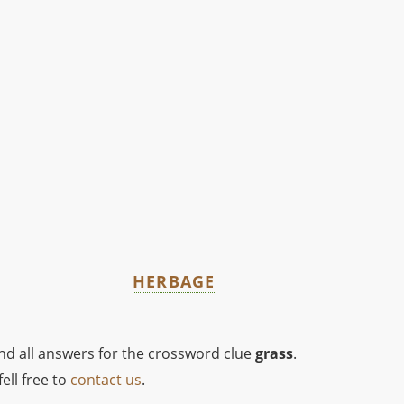
HERBAGE
ind all answers for the crossword clue
grass
.
ell free to
contact us
.