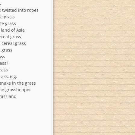
s
s twisted into ropes
he grass
he grass
 land of Asia
ereal grass
 cereal grass
n grass
ass
rass?
rass
ass, e.g.
snake in the grass
he grasshopper
rassland