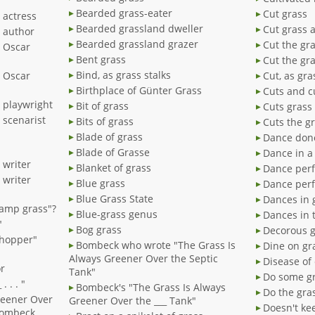
Bearded grass-eater
Cut grass
 actress
Bearded grassland dweller
Cut grass 
" author
Bearded grassland grazer
Cut the gr
" Oscar
Bent grass
Cut the gr
Bind, as grass stalks
" Oscar
Cut, as gra
Birthplace of Günter Grass
Cuts and c
 playwright
Bit of grass
Cuts grass
 scenarist
Bits of grass
Cuts the g
Blade of grass
Dance done
Blade of Grasse
Dance in a 
 writer
Blanket of grass
Dance perf
 writer
Blue grass
Dance perf
Blue Grass State
Dances in 
wamp grass"?
Blue-grass genus
Dances in 
"
Bog grass
Decorous 
shopper"
Bombeck who wrote "The Grass Is
Dine on gr
Always Greener Over the Septic
Disease of
r
Tank"
Do some gr
 . . "
Bombeck's "The Grass Is Always
Do the gra
reener Over
Greener Over the ___ Tank"
Doesn't kee
 Bombeck