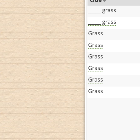
_____ grass
_____ grass
Grass
Grass
Grass
Grass
Grass
Grass