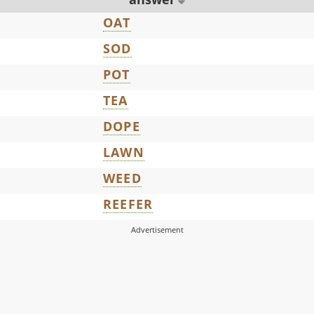
OAT
SOD
POT
TEA
DOPE
LAWN
WEED
REEFER