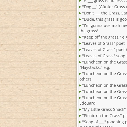
"A ___ grass is no less . .
"Dog __" (Günter Grass 
"Don't ___ the Grass, S
"Dude, this grass is goo
"I'm gonna use mah new
the grass"
"Keep off the grass," e.
"Leaves of Grass" poet
"Leaves of Grass" poet
"Leaves of Grass" song
"Luncheon on the Gras
"Haystacks," e.g.
"Luncheon on the Gras
others
"Luncheon on the Grass"
"Luncheon on the Grass
"Luncheon on the Grass
Edouard
"My Little Grass Shack"
"Picnic on the Grass" p
"Song of ___" (opening 