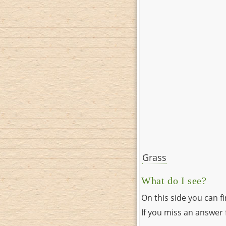
Grass
What do I see?
On this side you can f
If you miss an answer f