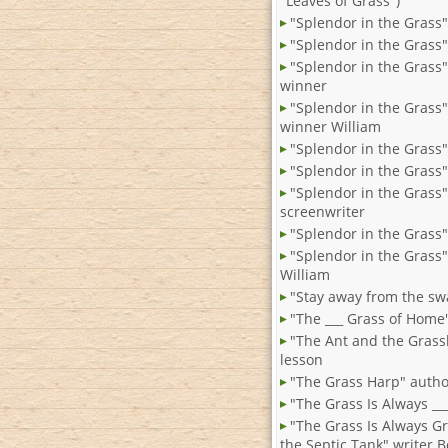
"Leaves of Grass")
"Splendor in the Grass"
"Splendor in the Grass
"Splendor in the Grass
winner
"Splendor in the Grass
winner William
"Splendor in the Grass"
"Splendor in the Grass"
"Splendor in the Grass"
screenwriter
"Splendor in the Grass"
"Splendor in the Grass"
William
"Stay away from the s
"The ___ Grass of Home
"The Ant and the Gras
lesson
"The Grass Harp" autho
"The Grass Is Always ___ .
"The Grass Is Always G
the Septic Tank" writer