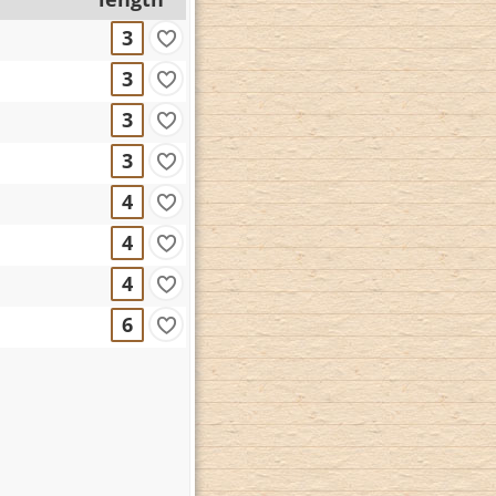
3
3
3
3
4
4
4
6