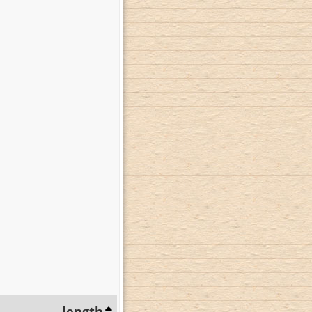
length