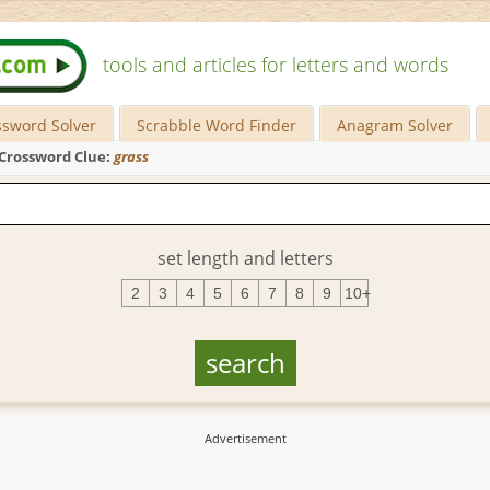
tools and articles for letters and words
ssword Solver
Scrabble Word Finder
Anagram Solver
Crossword Clue:
grass
set length and letters
2
3
4
5
6
7
8
9
10+