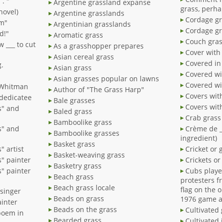
 . "
Argentine grassland expanse
grass, perh
novel)
Argentine grasslands
Cordage gr
am"
Argentinian grasslands
Cordage gr
d!"
Aromatic grass
Couch gra
 ___ to cut
As a grasshopper prepares
Cover with
Asian cereal grass
Covered in
g.
Asian grass
Covered wi
Asian grasses popular on lawns
Covered wi
 Whitman
Author of "The Grass Harp"
Covers wit
 dedicatee
Bale grasses
Covers wit
s" and
Baled grass
Bamboolike grass
s" and
Crème de _
Bamboolike grasses
ingredient)
Basket grass
 artist
Cricket or 
Basket-weaving grass
" painter
Crickets o
Basketry grass
" painter
Cubs playe
Beach grass
protesters f
Beach grass locale
flag on the 
 singer
Beads on grass
1976 game a
ainter
Beads on the grass
Cultivated
poem in
Bearded grass
Cultivated 