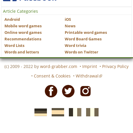
Article Categories
Android
iOS
Mobile word games
News
Online word games
Printable word games
Recommendations
Word Board Games
Word Lists
Word trivia
Words and letters
Words on Twitter
(c) 2009 - 2022 by
word-grabber.com
•
Imprint
•
Privacy Policy
•
Consent & Cookies
•
Withdrawal
Facebook
Twitter
Instagram
German
Spanish
motscroises.fr
cruciverba.it