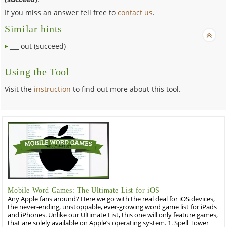
If you miss an answer fell free to
contact us
.
Similar hints
___ out (succeed)
Using the Tool
Visit the
instruction
to find out more about this tool.
Mobile Word Games: The Ultimate List for iOS
Any Apple fans around? Here we go with the real deal for iOS devices,
the never-ending, unstoppable, ever-growing word game list for iPads
and iPhones. Unlike our Ultimate List, this one will only feature games,
that are solely available on Apple’s operating system. 1. Spell Tower