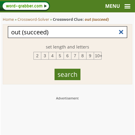
Home
»
Crossword-Solver
»
Crossword Clue:
out (succeed)
set length and letters
2
3
4
5
6
7
8
9
10+