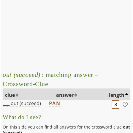
out (succeed)
: matching answer –
Crossword-Clue
clue
answer
length
___ out (succeed)
PAN
3
What do I see?
On this side you can find all answers for the crossword clue
out
(succeed)
.