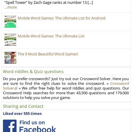
“Spell Tower” by Zach Gage ranks at number 13 […]
…more
Mobile Word Games: The Ultimate List for Android
Mobile Word Games: The Ultimate List
The 9 Most Beautiful Word Games!
Word riddles & Quiz questions
Do you prefer crosswords? Just try out our Crossword Solver. Here you
are sure to find the right clues to solve the crossword. »
Crossword
Solver
« We offer free help for word riddles and quiz questions. Our
Crossword Help searches for more than 43,500 questions and 179,000
solutions to help you solve your game.
Sharing and Contact
Liked over 555 times