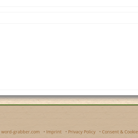
y
word-grabber.com
•
Imprint
•
Privacy Policy
•
Consent & Cookie