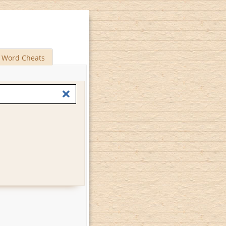
Word Cheats