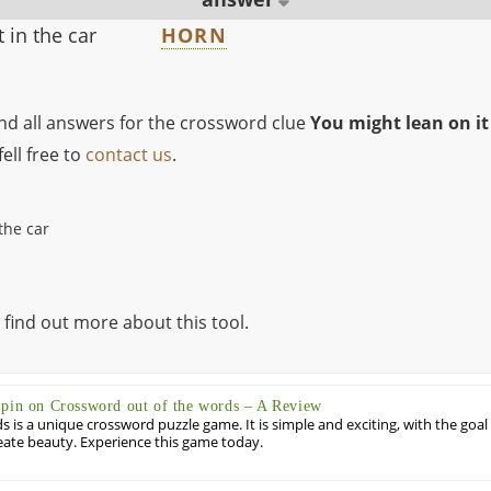
 in the car
HORN
ind all answers for the crossword clue
You might lean on it 
ell free to
contact us
.
the car
 find out more about this tool.
Spin on Crossword out of the words – A Review
 is a unique crossword puzzle game. It is simple and exciting, with the goal
eate beauty. Experience this game today.