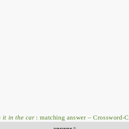
it in the car
: matching answer – Crossword-C
answer