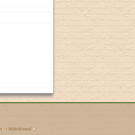
s
•
Withdrawal