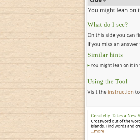
You might lean on it
What do I see?
On this side you can f
If you miss an answer f
Similar hints
You might lean on it in 
Using the Tool
Visit the
instruction
to
Creativity Takes a New 
Crossword out of the words
islands. Find words and cr
…more