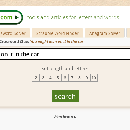
tools and articles for letters and words
ssword Solver
Scrabble Word Finder
Anagram Solver
Crossword Clue:
You might lean on it in the car
set length and letters
2
3
4
5
6
7
8
9
10+