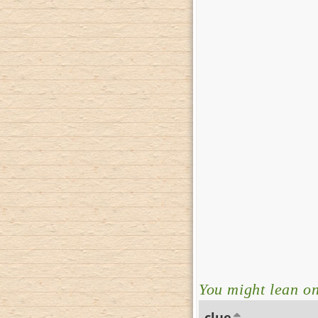
You might lean on 
clue