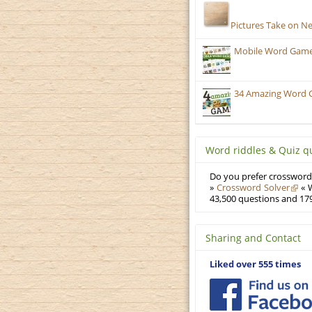
Pictures Take on N
Mobile Word Games
34 Amazing Word 
Word riddles & Quiz q
Do you prefer crosswords
»
Crossword Solver
« W
43,500 questions and 179
Sharing and Contact
Liked over 555 times