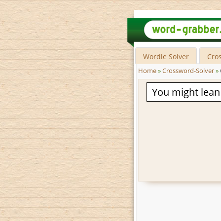
Wordle Solver
Cro
Home
»
Crossword-Solver
»