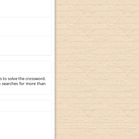
s to solve the crossword.
p searches for more than