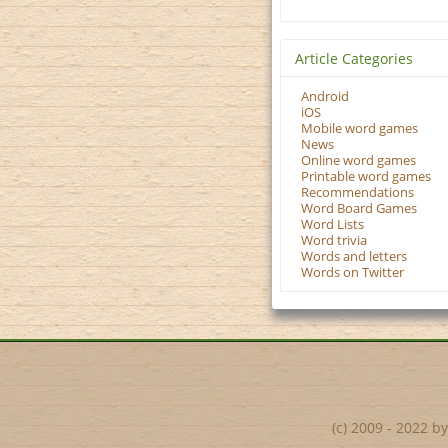
Article Categories
Android
iOS
Mobile word games
News
Online word games
Printable word games
Recommendations
Word Board Games
Word Lists
Word trivia
Words and letters
Words on Twitter
(c) 2009 - 2022 b