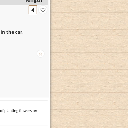
4
in the car
.
 of planting flowers on