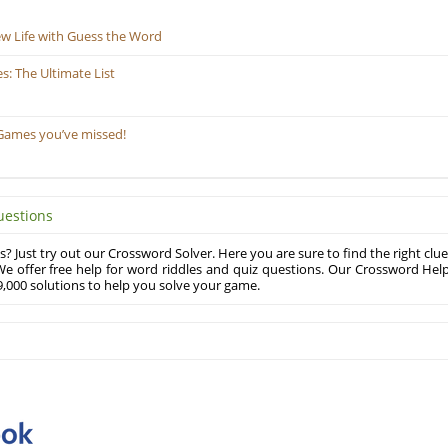
ew Life with Guess the Word
: The Ultimate List
Games you’ve missed!
uestions
? Just try out our Crossword Solver. Here you are sure to find the right clue
e offer free help for word riddles and quiz questions. Our Crossword Hel
,000 solutions to help you solve your game.