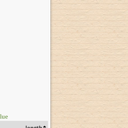
lue
length