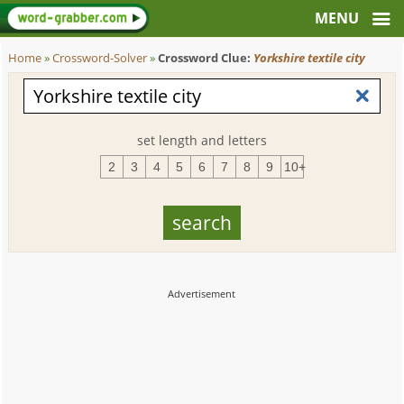
Home
»
Crossword-Solver
»
Crossword Clue:
Yorkshire textile city
set length and letters
2
3
4
5
6
7
8
9
10+