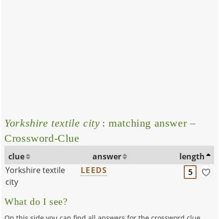
Yorkshire textile city
: matching answer –
Crossword-Clue
clue
answer
length
Yorkshire textile
LEEDS
5
city
What do I see?
On this side you can find all answers for the crossword clue