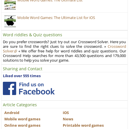
Mobile Word Games: The Ultimate List
Mobile Word Games: The Ultimate List for iOS
Word riddles & Quiz questions
Do you prefer crosswords? Just try out our Crossword Solver. Here you
are sure to find the right clues to solve the crossword. »
Crossword
Solver
« We offer free help for word riddles and quiz questions. Our
Crossword Help searches for more than 43,500 questions and 179,000
solutions to help you solve your game.
Sharing and Contact
Liked over 555 times
Article Categories
Android
iOS
Mobile word games
News
Online word games
Printable word games