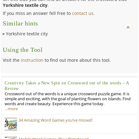
Yorkshire textile city
.
If you miss an answer fell free to
contact us
.
Similar hints
Yorkshire textile city
Using the Tool
Visit the
instruction
to find out more about this tool.
Creativity Takes a New Spin on Crossword out of the words – A
Review
Crossword out of the words is a unique crossword puzzle game. It is
simple and exciting, with the goal of planting flowers on islands. Find
words and create beauty. Experience this game today.
…more
34 Amazing Word Games you’ve missed!