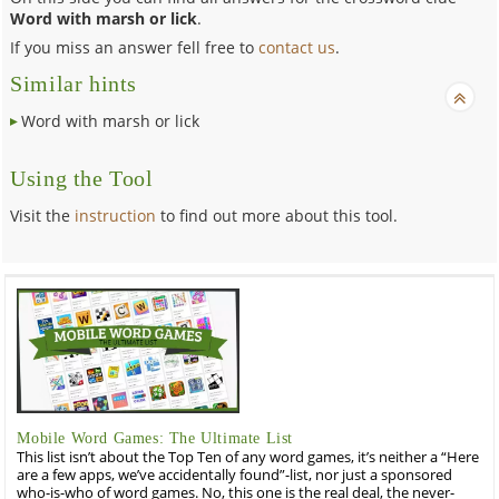
Word with marsh or lick
.
If you miss an answer fell free to
contact us
.
Similar hints
Word with marsh or lick
Using the Tool
Visit the
instruction
to find out more about this tool.
Mobile Word Games: The Ultimate List
This list isn’t about the Top Ten of any word games, it’s neither a “Here
are a few apps, we’ve accidentally found”-list, nor just a sponsored
who-is-who of word games. No, this one is the real deal, the never-