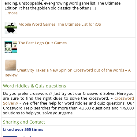
ending, unstoppable, ever-growing word game list: The Ultimate
Edition! It has the golden old classics, the often […]
…more
Mobile Word Games: The Ultimate List for iOS
The Best Logo Quiz Games
Creativity Takes a New Spin on Crossword out of the words – A
Review
Word riddles & Quiz questions
Do you prefer crosswords? Just try out our Crossword Solver. Here you
are sure to find the right clues to solve the crossword. »
Crossword
Solver
« We offer free help for word riddles and quiz questions. Our
Crossword Help searches for more than 43,500 questions and 179,000
solutions to help you solve your game.
Sharing and Contact
Liked over 555 times