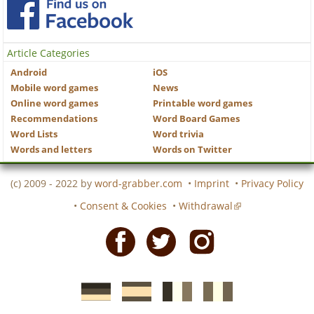
Article Categories
Android
iOS
Mobile word games
News
Online word games
Printable word games
Recommendations
Word Board Games
Word Lists
Word trivia
Words and letters
Words on Twitter
(c) 2009 - 2022 by
word-grabber.com
•
Imprint
•
Privacy Policy
•
Consent & Cookies
•
Withdrawal
Facebook
Twitter
Instagram