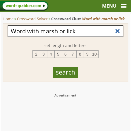
Home
»
Crossword-Solver
»
Crossword Clue:
Word with marsh or lick
set length and letters
2
3
4
5
6
7
8
9
10+