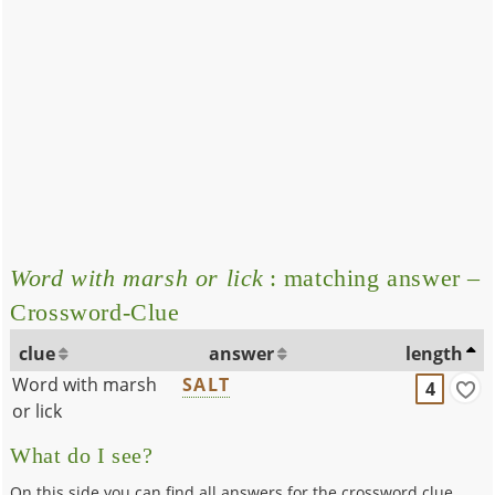
Word with marsh or lick
: matching answer –
Crossword-Clue
clue
answer
length
Word with marsh
SALT
4
or lick
What do I see?
On this side you can find all answers for the crossword clue