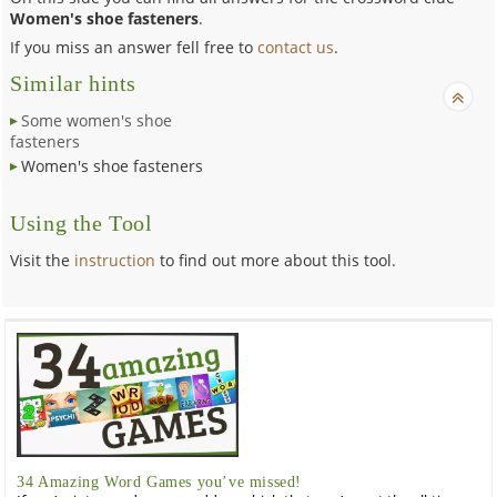
Women's shoe fasteners
.
If you miss an answer fell free to
contact us
.
Similar hints
Some women's shoe
fasteners
Women's shoe fasteners
Using the Tool
Visit the
instruction
to find out more about this tool.
34 Amazing Word Games you’ve missed!