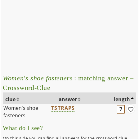
Women's shoe fasteners
: matching answer –
Crossword-Clue
clue
answer
length
Women's shoe
TSTRAPS
7
fasteners
What do I see?
On this side you can find all answers for the crossword clue