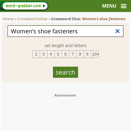
Home
»
Crossword-Solver
»
Crossword Clue:
Women's shoe fasteners
set length and letters
2
3
4
5
6
7
8
9
10+