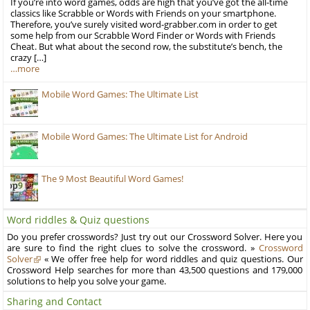
If you’re into word games, odds are high that you’ve got the all-time
classics like Scrabble or Words with Friends on your smartphone.
Therefore, you’ve surely visited word-grabber.com in order to get
some help from our Scrabble Word Finder or Words with Friends
Cheat. But what about the second row, the substitute’s bench, the
crazy […]
…more
Mobile Word Games: The Ultimate List
Mobile Word Games: The Ultimate List for Android
The 9 Most Beautiful Word Games!
Word riddles & Quiz questions
Do you prefer crosswords? Just try out our Crossword Solver. Here you
are sure to find the right clues to solve the crossword. »
Crossword
Solver
« We offer free help for word riddles and quiz questions. Our
Crossword Help searches for more than 43,500 questions and 179,000
solutions to help you solve your game.
Sharing and Contact