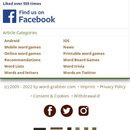
Liked over 555 times
Article Categories
Android
iOS
Mobile word games
News
Online word games
Printable word games
Recommendations
Word Board Games
Word Lists
Word trivia
Words and letters
Words on Twitter
(c) 2009 - 2022 by
word-grabber.com
•
Imprint
•
Privacy Policy
•
Consent & Cookies
•
Withdrawal
Facebook
Twitter
Instagram