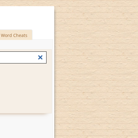
Word Cheats