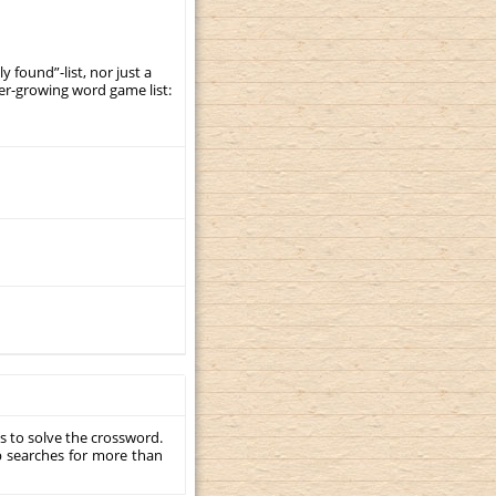
y found”-list, nor just a
er-growing word game list:
s to solve the crossword.
p searches for more than