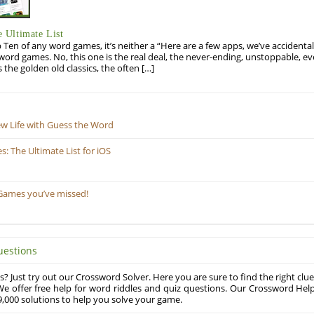
 Ultimate List
op Ten of any word games, it’s neither a “Here are a few apps, we’ve accidentall
rd games. No, this one is the real deal, the never-ending, unstoppable, ev
s the golden old classics, the often […]
ew Life with Guess the Word
 The Ultimate List for iOS
Games you’ve missed!
uestions
? Just try out our Crossword Solver. Here you are sure to find the right clue
e offer free help for word riddles and quiz questions. Our Crossword Hel
,000 solutions to help you solve your game.