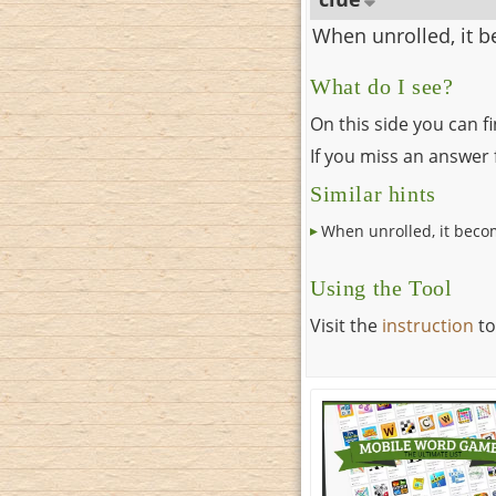
When unrolled, it 
What do I see?
On this side you can f
If you miss an answer f
Similar hints
When unrolled, it beco
Using the Tool
Visit the
instruction
to