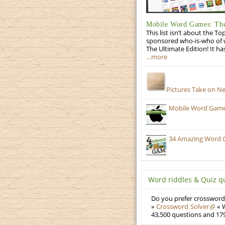
Mobile Word Games: The
This list isn’t about the T
sponsored who-is-who of wo
The Ultimate Edition! It ha
…more
Pictures Take on N
Mobile Word Games:
34 Amazing Word 
Word riddles & Quiz q
Do you prefer crosswords
»
Crossword Solver
« W
43,500 questions and 179