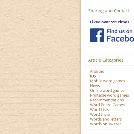
Sharing and Contact
Liked over 555 times
Article Categories
Android
iOS
Mobile word games
News
Online word games
Printable word games
Recommendations
Word Board Games
Word Lists
Word trivia
Words and letters
Words on Twitter