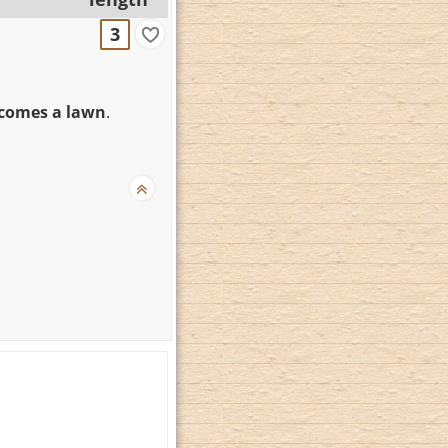
3
ecomes a lawn
.