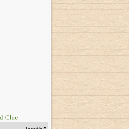
d-Clue
length