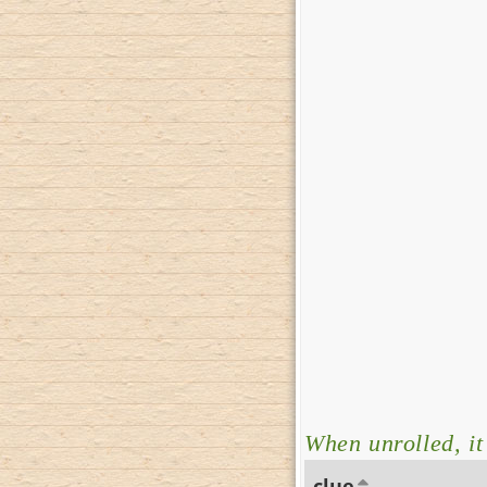
When unrolled, i
clue