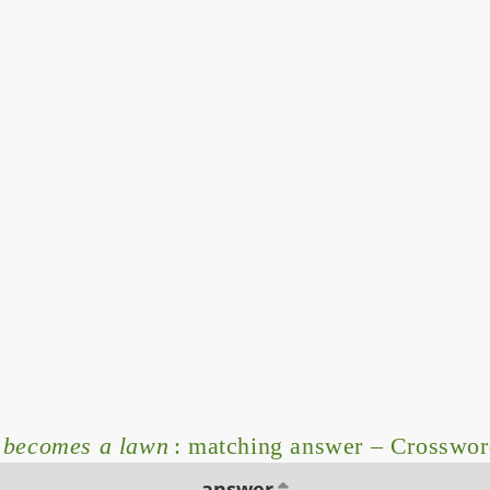
t becomes a lawn
: matching answer – Crosswor
answer