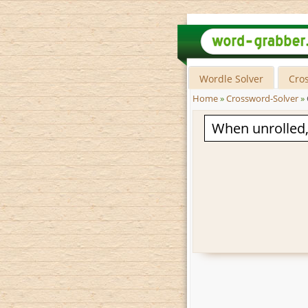
Wordle Solver
Cro
Home
»
Crossword-Solver
»