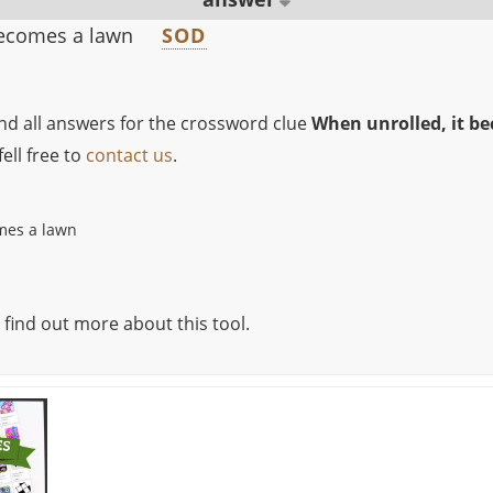
becomes a lawn
SOD
ind all answers for the crossword clue
When unrolled, it b
ell free to
contact us
.
mes a lawn
 find out more about this tool.