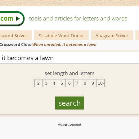
tools and articles for letters and words
ssword Solver
Scrabble Word Finder
Anagram Solver
Crossword Clue:
When unrolled, it becomes a lawn
set length and letters
2
3
4
5
6
7
8
9
10+