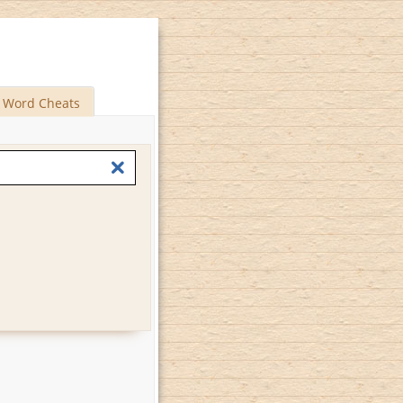
Word Cheats