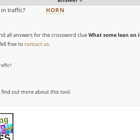
n traffic?
HORN
ind all answers for the crossword clue
What some lean on in
ell free to
contact us
.
affic?
 find out more about this tool.