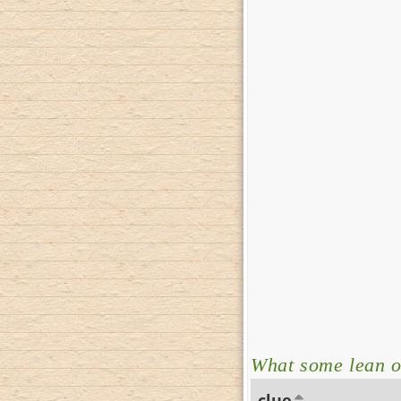
What some lean on
clue