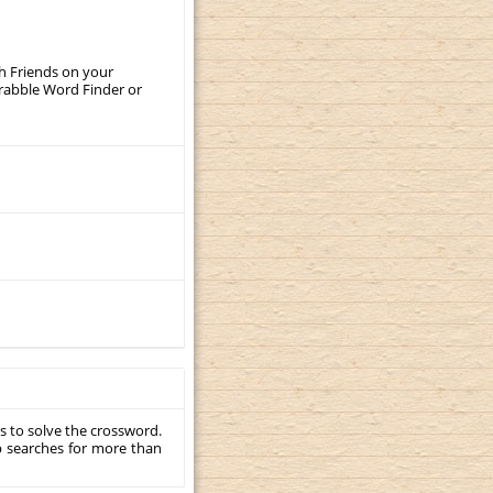
th Friends on your
crabble Word Finder or
s to solve the crossword.
p searches for more than