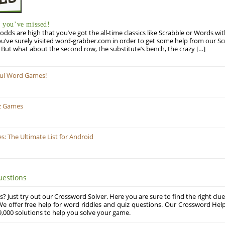
you’ve missed!
odds are high that you’ve got the all-time classics like Scrabble or Words wi
u’ve surely visited word-grabber.com in order to get some help from our S
But what about the second row, the substitute’s bench, the crazy […]
ful Word Games!
z Games
 The Ultimate List for Android
uestions
? Just try out our Crossword Solver. Here you are sure to find the right clue
e offer free help for word riddles and quiz questions. Our Crossword Hel
,000 solutions to help you solve your game.