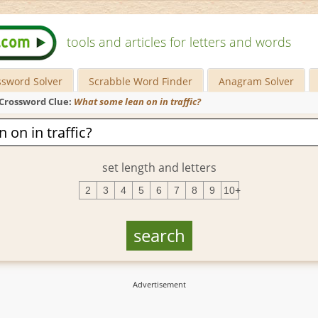
tools and articles for letters and words
ssword Solver
Scrabble Word Finder
Anagram Solver
Crossword Clue:
What some lean on in traffic?
set length and letters
2
3
4
5
6
7
8
9
10+