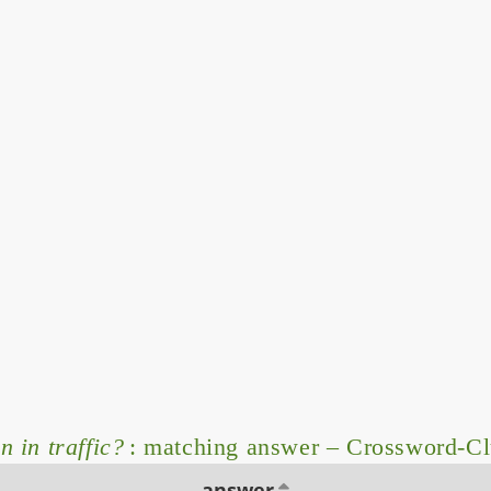
 in traffic?
: matching answer – Crossword-C
answer