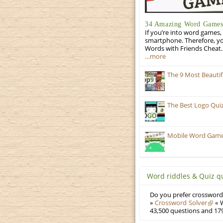
34 Amazing Word Games 
If you’re into word games, 
smartphone. Therefore, yo
Words with Friends Cheat. 
…more
The 9 Most Beauti
The Best Logo Qui
Mobile Word Games:
Word riddles & Quiz q
Do you prefer crosswords
»
Crossword Solver
« W
43,500 questions and 179