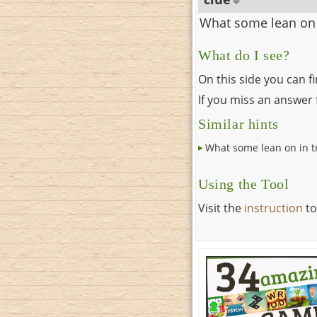
What some lean on i
What do I see?
On this side you can f
If you miss an answer f
Similar hints
What some lean on in tr
Using the Tool
Visit the
instruction
to