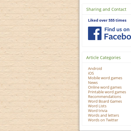
Sharing and Contact
Liked over 555 times
Article Categories
Android
iOS
Mobile word games
News
Online word games
Printable word games
Recommendations
Word Board Games
Word Lists
Word trivia
Words and letters
Words on Twitter