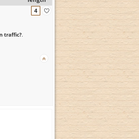
4
 traffic?
.