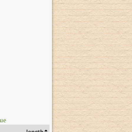
lue
length