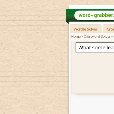
Wordle Solver
Cro
Home
»
Crossword-Solver
»