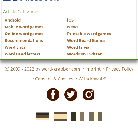
Article Categories
Android
iOS
Mobile word games
News
Online word games
Printable word games
Recommendations
Word Board Games
Word Lists
Word trivia
Words and letters
Words on Twitter
(c) 2009 - 2022 by
word-grabber.com
•
Imprint
•
Privacy Policy
•
Consent & Cookies
•
Withdrawal
Facebook
Twitter
Instagram
German
Spanish
motscroises.fr
cruciverba.it