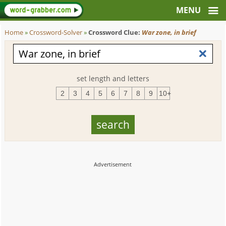
Home
»
Crossword-Solver
»
Crossword Clue:
War zone, in brief
set length and letters
2
3
4
5
6
7
8
9
10+