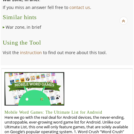
If you miss an answer fell free to
contact us
.
Similar hints
War zone, in brief
Using the Tool
Visit the
instruction
to find out more about this tool.
Mobile Word Games: The Ultimate List for Android
Here we go with the real deal for Android devices, the never-ending,
unstoppable, ever-growing word game list for Android. Unlike our
Ultimate List, this one will only feature games, that are solely available
on Google’s popular operating system. 1. Word Crush “Word Crush”