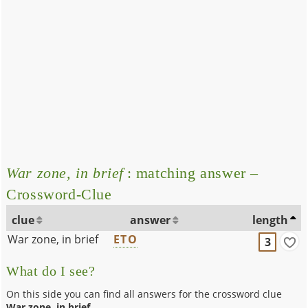
War zone, in brief
: matching answer –
Crossword-Clue
clue
answer
length
War zone, in brief
ETO
3
What do I see?
On this side you can find all answers for the crossword clue
War zone, in brief
.