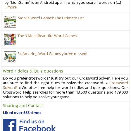
by “LionGame” is an Android app, in which you search words on […]
…more
Mobile Word Games: The Ultimate List
The 9 Most Beautiful Word Games!
34 Amazing Word Games you’ve missed!
Word riddles & Quiz questions
Do you prefer crosswords? Just try out our Crossword Solver. Here you
are sure to find the right clues to solve the crossword. »
Crossword
Solver
« We offer free help for word riddles and quiz questions. Our
Crossword Help searches for more than 43,500 questions and 179,000
solutions to help you solve your game.
Sharing and Contact
Liked over 555 times