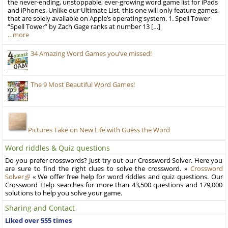
the never-ending, unstoppable, ever-growing word game list for iPads
and iPhones. Unlike our Ultimate List, this one will only feature games,
that are solely available on Apple’s operating system. 1. Spell Tower
“Spell Tower” by Zach Gage ranks at number 13 […]
…more
34 Amazing Word Games you’ve missed!
The 9 Most Beautiful Word Games!
Pictures Take on New Life with Guess the Word
Word riddles & Quiz questions
Do you prefer crosswords? Just try out our Crossword Solver. Here you
are sure to find the right clues to solve the crossword. »
Crossword
Solver
« We offer free help for word riddles and quiz questions. Our
Crossword Help searches for more than 43,500 questions and 179,000
solutions to help you solve your game.
Sharing and Contact
Liked over 555 times