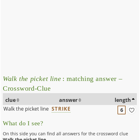
Walk the picket line
: matching answer –
Crossword-Clue
clue
answer
length
Walk the picket line
STRIKE
6
What do I see?
On this side you can find all answers for the crossword clue
Walk the picket line
.