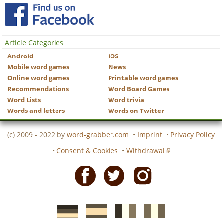
Article Categories
Android
iOS
Mobile word games
News
Online word games
Printable word games
Recommendations
Word Board Games
Word Lists
Word trivia
Words and letters
Words on Twitter
(c) 2009 - 2022 by
word-grabber.com
•
Imprint
•
Privacy Policy
•
Consent & Cookies
•
Withdrawal
Facebook
Twitter
Instagram