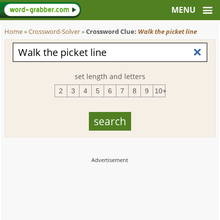
Home
»
Crossword-Solver
»
Crossword Clue:
Walk the picket line
set length and letters
2
3
4
5
6
7
8
9
10+