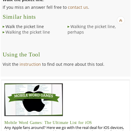
If you miss an answer fell free to
contact us
.
Similar hints
Walk the picket line
Walking the picket line,
Walking the picket line
perhaps
Using the Tool
Visit the
instruction
to find out more about this tool.
Mobile Word Games: The Ultimate List for iOS
Any Apple fans around? Here we go with the real deal for iOS devices,