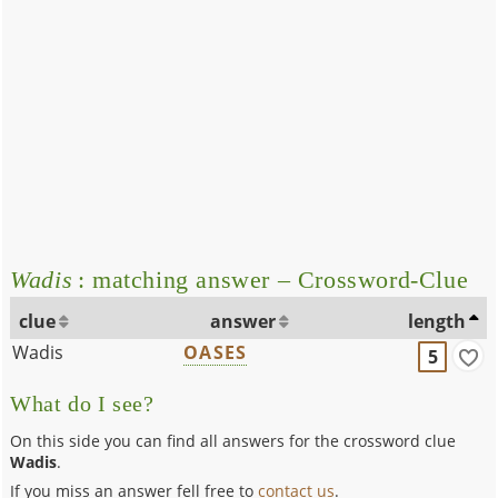
Wadis
: matching answer – Crossword-Clue
clue
answer
length
Wadis
OASES
5
What do I see?
On this side you can find all answers for the crossword clue
Wadis
.
If you miss an answer fell free to
contact us
.