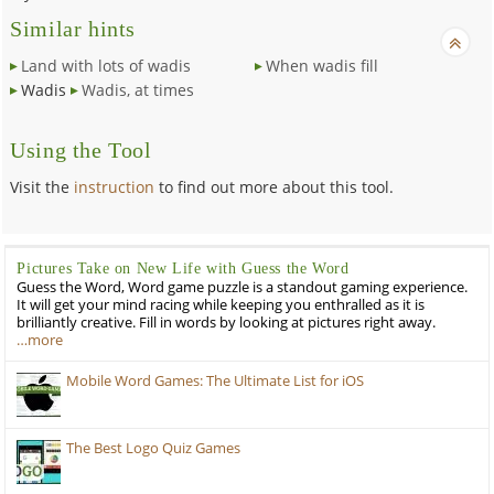
Similar hints
Land with lots of wadis
When wadis fill
Wadis
Wadis, at times
Using the Tool
Visit the
instruction
to find out more about this tool.
Pictures Take on New Life with Guess the Word
Guess the Word, Word game puzzle is a standout gaming experience.
It will get your mind racing while keeping you enthralled as it is
brilliantly creative. Fill in words by looking at pictures right away.
…more
Mobile Word Games: The Ultimate List for iOS
The Best Logo Quiz Games