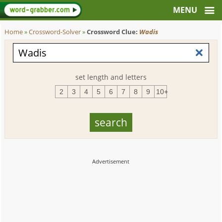
Home
»
Crossword-Solver
»
Crossword Clue:
Wadis
set length and letters
2
3
4
5
6
7
8
9
10+