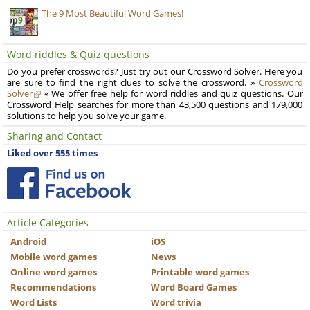
The 9 Most Beautiful Word Games!
Word riddles & Quiz questions
Do you prefer crosswords? Just try out our Crossword Solver. Here you
are sure to find the right clues to solve the crossword. »
Crossword
Solver
« We offer free help for word riddles and quiz questions. Our
Crossword Help searches for more than 43,500 questions and 179,000
solutions to help you solve your game.
Sharing and Contact
Liked over 555 times
Article Categories
Android
iOS
Mobile word games
News
Online word games
Printable word games
Recommendations
Word Board Games
Word Lists
Word trivia