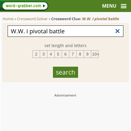
Home
»
Crossword-Solver
»
Crossword Clue:
W.W. I pivotal battle
set length and letters
2
3
4
5
6
7
8
9
10+