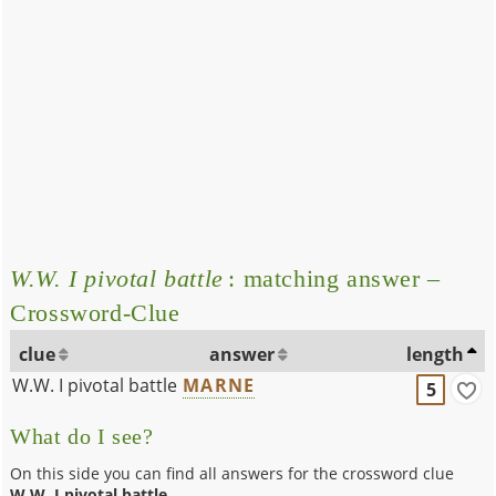
W.W. I pivotal battle
: matching answer –
Crossword-Clue
clue
answer
length
W.W. I pivotal battle
MARNE
5
What do I see?
On this side you can find all answers for the crossword clue
W.W. I pivotal battle
.