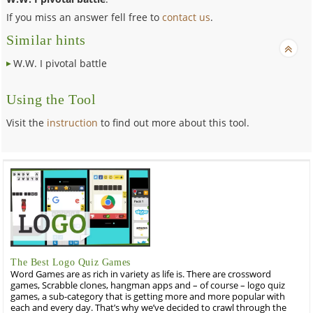
If you miss an answer fell free to
contact us
.
Similar hints
W.W. I pivotal battle
Using the Tool
Visit the
instruction
to find out more about this tool.
The Best Logo Quiz Games
Word Games are as rich in variety as life is. There are crossword
games, Scrabble clones, hangman apps and – of course – logo quiz
games, a sub-category that is getting more and more popular with
each and every day. That’s why we’ve decided to crawl through the