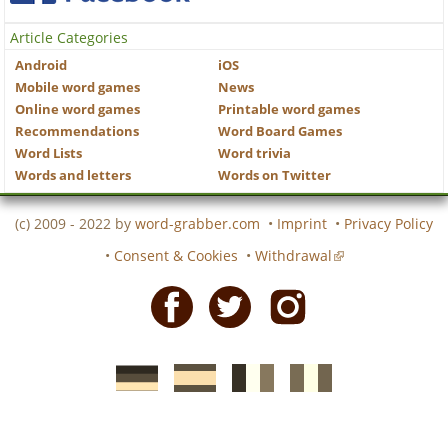
Article Categories
Android
iOS
Mobile word games
News
Online word games
Printable word games
Recommendations
Word Board Games
Word Lists
Word trivia
Words and letters
Words on Twitter
(c) 2009 - 2022 by
word-grabber.com
•
Imprint
•
Privacy Policy
•
Consent & Cookies
•
Withdrawal
Facebook
Twitter
Instagram
German
Spanish
motscroises.fr
cruciverba.it