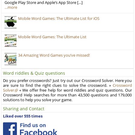
Google Play Store and Apple’s App Store […]
…more
Mobile Word Games: The Ultimate List for iOS
Mobile Word Games: The Ultimate List
34 Amazing Word Games you’ve missed!
Word riddles & Quiz questions
Do you prefer crosswords? Just try out our Crossword Solver. Here you
are sure to find the right clues to solve the crossword. »
Crossword
Solver
« We offer free help for word riddles and quiz questions. Our
Crossword Help searches for more than 43,500 questions and 179,000
solutions to help you solve your game.
Sharing and Contact
Liked over 555 times