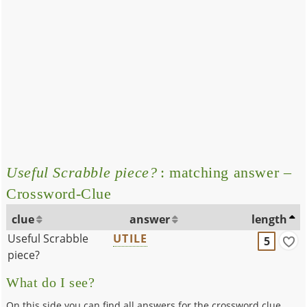
Useful Scrabble piece?
: matching answer –
Crossword-Clue
clue
answer
length
Useful Scrabble
UTILE
5
piece?
What do I see?
On this side you can find all answers for the crossword clue