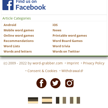
Article Categories
Android
iOS
Mobile word games
News
Online word games
Printable word games
Recommendations
Word Board Games
Word Lists
Word trivia
Words and letters
Words on Twitter
(c) 2009 - 2022 by
word-grabber.com
•
Imprint
•
Privacy Policy
•
Consent & Cookies
•
Withdrawal
Facebook
Twitter
Instagram