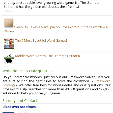
ending, unstoppable, ever-growing word game list: The Ultimate
Edition! It has the golden old classics, the often […]
…more
Creativity Takes a New Spin on Crossword out of the words – A
Review
The 9 Most Beautiful Word Games!
Mobile Word Games: The Ultimate List for iOS
Word riddles & Quiz questions
Do you prefer crosswords? Just try out our Crossword Solver. Here you
are sure to find the right clues to solve the crossword. »
Crossword
Solver
« We offer free help for word riddles and quiz questions. Our
Crossword Help searches for more than 43,500 questions and 179,000
solutions to help you solve your game.
Sharing and Contact
Liked over 555 times