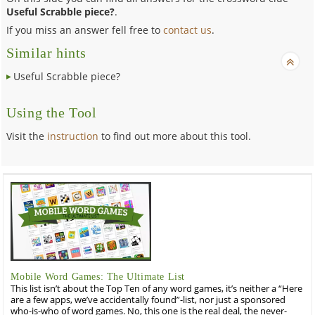
Useful Scrabble piece?
.
If you miss an answer fell free to
contact us
.
Similar hints
Useful Scrabble piece?
Using the Tool
Visit the
instruction
to find out more about this tool.
Mobile Word Games: The Ultimate List
This list isn’t about the Top Ten of any word games, it’s neither a “Here
are a few apps, we’ve accidentally found”-list, nor just a sponsored
who-is-who of word games. No, this one is the real deal, the never-