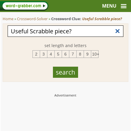
Home
»
Crossword-Solver
»
Crossword Clue:
Useful Scrabble piece?
set length and letters
2
3
4
5
6
7
8
9
10+