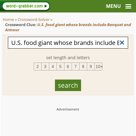
Home
»
Crossword-Solver
»
Crossword Clue:
U.S. food giant whose brands include Banquet and
Armour
set length and letters
2
3
4
5
6
7
8
9
10+