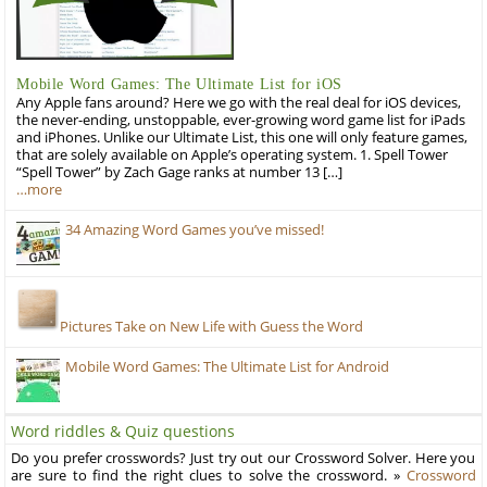
Mobile Word Games: The Ultimate List for iOS
Any Apple fans around? Here we go with the real deal for iOS devices,
the never-ending, unstoppable, ever-growing word game list for iPads
and iPhones. Unlike our Ultimate List, this one will only feature games,
that are solely available on Apple’s operating system. 1. Spell Tower
“Spell Tower” by Zach Gage ranks at number 13 […]
…more
34 Amazing Word Games you’ve missed!
Pictures Take on New Life with Guess the Word
Mobile Word Games: The Ultimate List for Android
Word riddles & Quiz questions
Do you prefer crosswords? Just try out our Crossword Solver. Here you
are sure to find the right clues to solve the crossword. »
Crossword