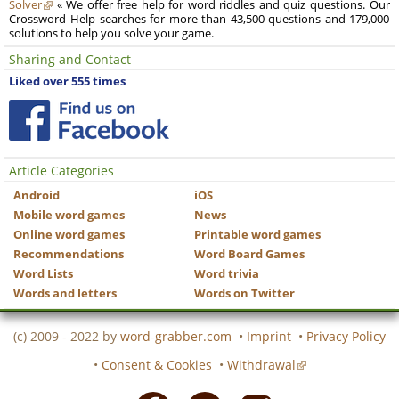
Solver
« We offer free help for word riddles and quiz questions. Our
Crossword Help searches for more than 43,500 questions and 179,000
solutions to help you solve your game.
Sharing and Contact
Liked over 555 times
Article Categories
Android
iOS
Mobile word games
News
Online word games
Printable word games
Recommendations
Word Board Games
Word Lists
Word trivia
Words and letters
Words on Twitter
(c) 2009 - 2022 by
word-grabber.com
•
Imprint
•
Privacy Policy
•
Consent & Cookies
•
Withdrawal