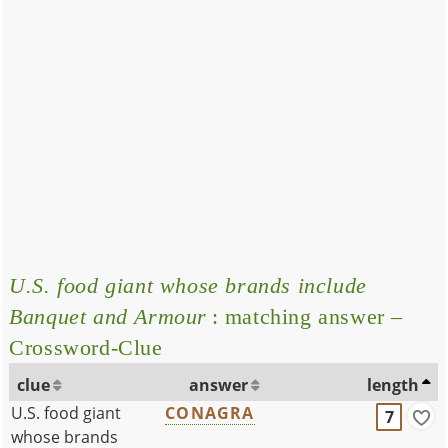
U.S. food giant whose brands include
Banquet and Armour
: matching answer –
Crossword-Clue
clue
answer
length
U.S. food giant
CONAGRA
7
whose brands