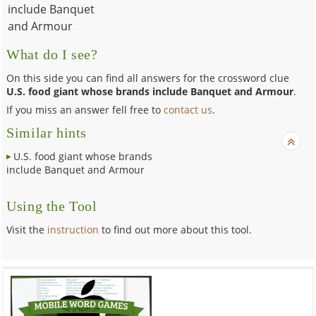
include Banquet
and Armour
What do I see?
On this side you can find all answers for the crossword clue
U.S. food giant whose brands include Banquet and Armour
.
If you miss an answer fell free to
contact us
.
Similar hints
U.S. food giant whose brands
include Banquet and Armour
Using the Tool
Visit the
instruction
to find out more about this tool.