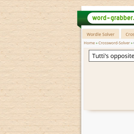
Wordle Solver
Cro
Home
»
Crossword-Solver
»