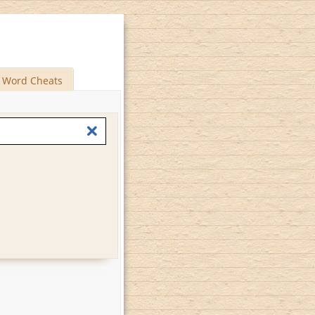
Word Cheats