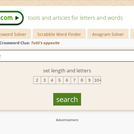
tools and articles for letters and words
ssword Solver
Scrabble Word Finder
Anagram Solver
Crossword Clue:
Tutti's opposite
set length and letters
2
3
4
5
6
7
8
9
10+