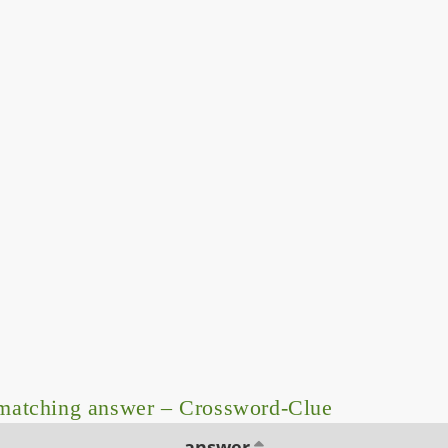
matching answer – Crossword-Clue
answer