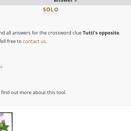
SOLO
ind all answers for the crossword clue
Tutti's opposite
.
ell free to
contact us
.
ic
 find out more about this tool.