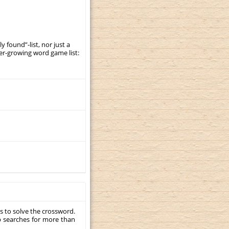
y found”-list, nor just a
er-growing word game list:
s to solve the crossword.
p searches for more than