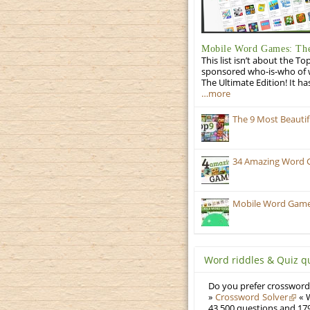
Mobile Word Games: The
This list isn’t about the T
sponsored who-is-who of wo
The Ultimate Edition! It ha
…more
The 9 Most Beauti
34 Amazing Word 
Mobile Word Games:
Word riddles & Quiz q
Do you prefer crosswords
»
Crossword Solver
« W
43,500 questions and 179