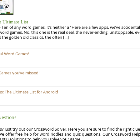
 Ultimate List
op Ten of any word games, it’s neither a “Here are a few apps, we’ve accidentall
rd games. No, this one is the real deal, the never-ending, unstoppable, ev
s the golden old classics, the often […]
ful Word Games!
Games you’ve missed!
 The Ultimate List for Android
uestions
? Just try out our Crossword Solver. Here you are sure to find the right clue
e offer free help for word riddles and quiz questions. Our Crossword Hel
,000 solutions to help you solve your game.