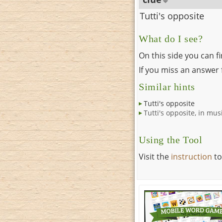
Tutti's opposite
What do I see?
On this side you can f
If you miss an answer f
Similar hints
Tutti's opposite
Tutti's opposite, in mus
Using the Tool
Visit the
instruction
to