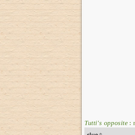
Tutti's opposite
: 
clue