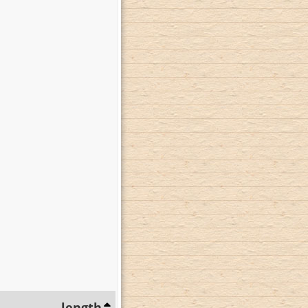
length