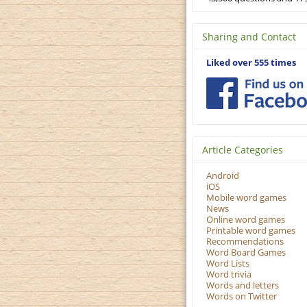
Sharing and Contact
Liked over 555 times
Article Categories
Android
iOS
Mobile word games
News
Online word games
Printable word games
Recommendations
Word Board Games
Word Lists
Word trivia
Words and letters
Words on Twitter