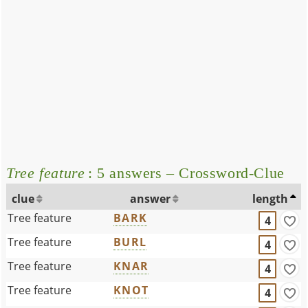
Tree feature
: 5 answers – Crossword-Clue
clue
answer
length
Tree feature
BARK
4
Tree feature
BURL
4
Tree feature
KNAR
4
Tree feature
KNOT
4