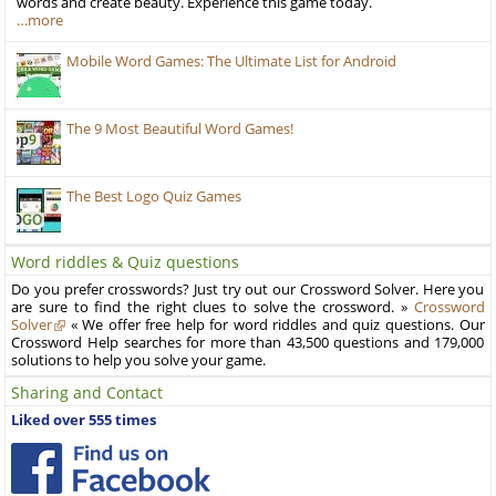
words and create beauty. Experience this game today.
…more
Mobile Word Games: The Ultimate List for Android
The 9 Most Beautiful Word Games!
The Best Logo Quiz Games
Word riddles & Quiz questions
Do you prefer crosswords? Just try out our Crossword Solver. Here you
are sure to find the right clues to solve the crossword. »
Crossword
Solver
« We offer free help for word riddles and quiz questions. Our
Crossword Help searches for more than 43,500 questions and 179,000
solutions to help you solve your game.
Sharing and Contact
Liked over 555 times