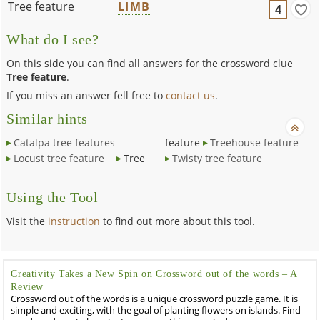
Tree feature
LIMB
4
What do I see?
On this side you can find all answers for the crossword clue
Tree feature
.
If you miss an answer fell free to
contact us
.
Similar hints
Catalpa tree features
feature
Treehouse feature
Locust tree feature
Tree
Twisty tree feature
Using the Tool
Visit the
instruction
to find out more about this tool.
Creativity Takes a New Spin on Crossword out of the words – A
Review
Crossword out of the words is a unique crossword puzzle game. It is
simple and exciting, with the goal of planting flowers on islands. Find