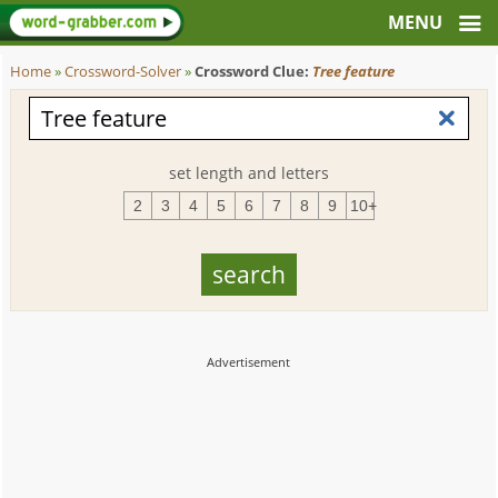
Home
»
Crossword-Solver
»
Crossword Clue:
Tree feature
set length and letters
2
3
4
5
6
7
8
9
10+