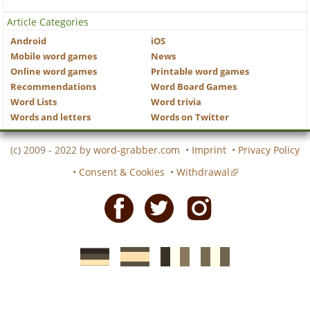
Article Categories
Android
iOS
Mobile word games
News
Online word games
Printable word games
Recommendations
Word Board Games
Word Lists
Word trivia
Words and letters
Words on Twitter
(c) 2009 - 2022 by
word-grabber.com
•
Imprint
•
Privacy Policy
•
Consent & Cookies
•
Withdrawal
Facebook
Twitter
Instagram
German
Spanish
motscroises.fr
cruciverba.it