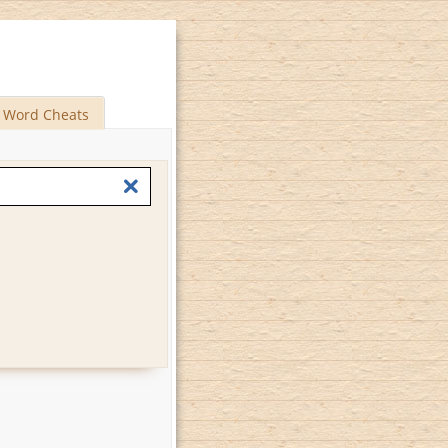
Word Cheats