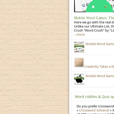
Mobile Word Games: The 
Here we go with the real d
Unlike our Ultimate List, t
Crush “Word Crush” by “Li
…more
Mobile Word Games
Creativity Takes a 
Mobile Word Games:
Word riddles & Quiz q
Do you prefer crosswords
»
Crossword Solver
« W