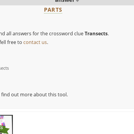
PARTS
ind all answers for the crossword clue
Transects
.
ell free to
contact us
.
sects
 find out more about this tool.