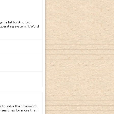
ame list for Android.
r operating system. 1. Word
s to solve the crossword.
p searches for more than