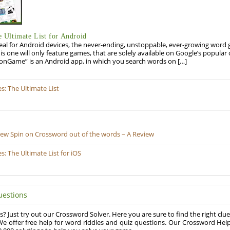
Ultimate List for Android
eal for Android devices, the never-ending, unstoppable, ever-growing word g
his one will only feature games, that are solely available on Google’s popula
onGame” is an Android app, in which you search words on […]
: The Ultimate List
New Spin on Crossword out of the words – A Review
 The Ultimate List for iOS
uestions
? Just try out our Crossword Solver. Here you are sure to find the right clue
e offer free help for word riddles and quiz questions. Our Crossword Hel