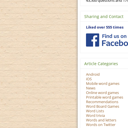
43,500 questions and 179
Sharing and Contact
Liked over 555 times
Article Categories
Android
iOS
Mobile word games
News
Online word games
Printable word games
Recommendations
Word Board Games
Word Lists
Word trivia
Words and letters
Words on Twitter