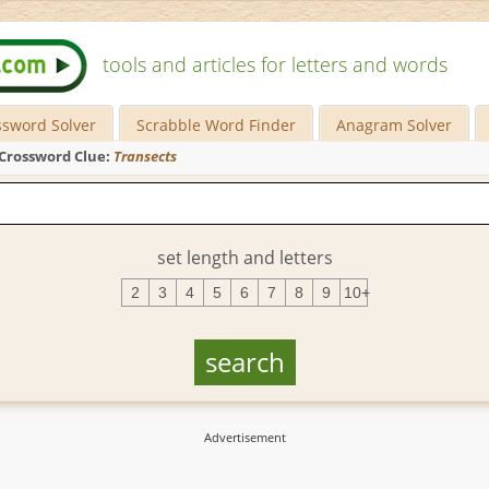
tools and articles for letters and words
ssword Solver
Scrabble Word Finder
Anagram Solver
Crossword Clue:
Transects
set length and letters
2
3
4
5
6
7
8
9
10+