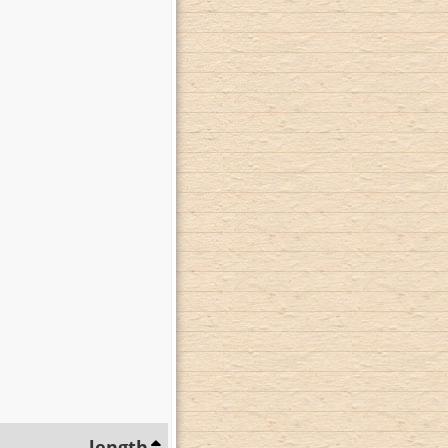
length