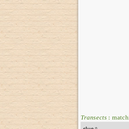
Transects
: match
clue