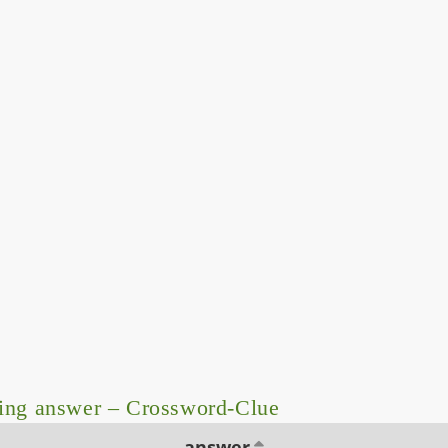
ing answer – Crossword-Clue
answer