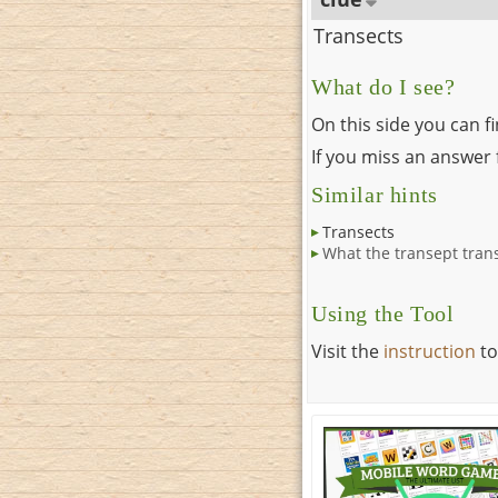
Transects
What do I see?
On this side you can f
If you miss an answer f
Similar hints
Transects
What the transept tran
Using the Tool
Visit the
instruction
to