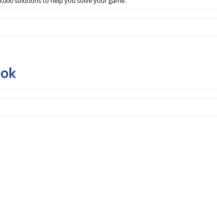
,000 solutions to help you solve your game.