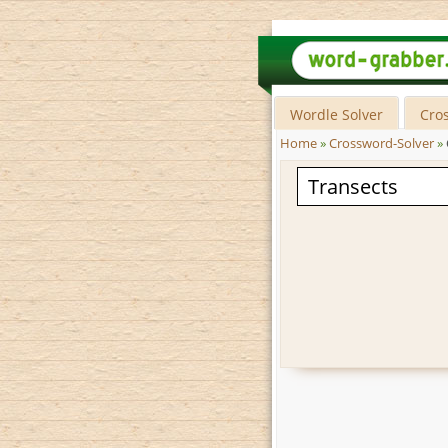
Wordle Solver
Cro
Home
»
Crossword-Solver
»