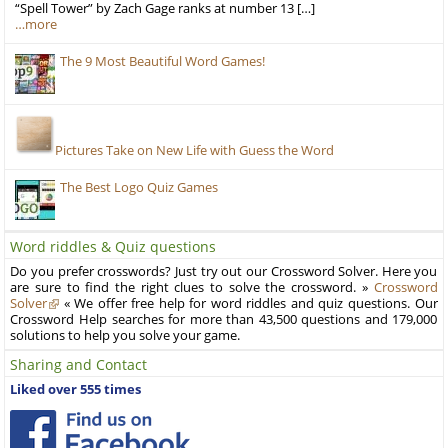
“Spell Tower” by Zach Gage ranks at number 13 […]
…more
The 9 Most Beautiful Word Games!
Pictures Take on New Life with Guess the Word
The Best Logo Quiz Games
Word riddles & Quiz questions
Do you prefer crosswords? Just try out our Crossword Solver. Here you
are sure to find the right clues to solve the crossword. »
Crossword
Solver
« We offer free help for word riddles and quiz questions. Our
Crossword Help searches for more than 43,500 questions and 179,000
solutions to help you solve your game.
Sharing and Contact
Liked over 555 times