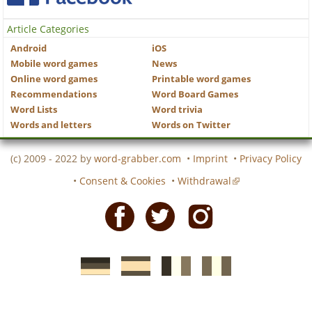
Article Categories
Android
iOS
Mobile word games
News
Online word games
Printable word games
Recommendations
Word Board Games
Word Lists
Word trivia
Words and letters
Words on Twitter
(c) 2009 - 2022 by
word-grabber.com
•
Imprint
•
Privacy Policy
•
Consent & Cookies
•
Withdrawal
Facebook
Twitter
Instagram
German
Spanish
motscroises.fr
cruciverba.it