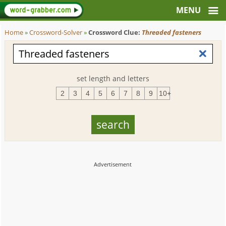
Home
»
Crossword-Solver
»
Crossword Clue:
Threaded fasteners
set length and letters
2
3
4
5
6
7
8
9
10+