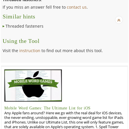
If you miss an answer fell free to
contact us
.
Similar hints
Threaded fasteners
Using the Tool
Visit the
instruction
to find out more about this tool.
Mobile Word Games: The Ultimate List for iOS
Any Apple fans around? Here we go with the real deal for iOS devices,
the never-ending, unstoppable, ever-growing word game list for iPads
and iPhones. Unlike our Ultimate List, this one will only feature games,
that are solely available on Apple’s operating system. 1. Spell Tower