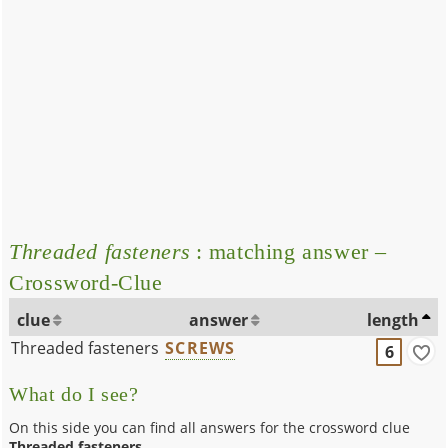
Threaded fasteners
: matching answer –
Crossword-Clue
clue
answer
length
Threaded fasteners
SCREWS
6
What do I see?
On this side you can find all answers for the crossword clue
Threaded fasteners
.