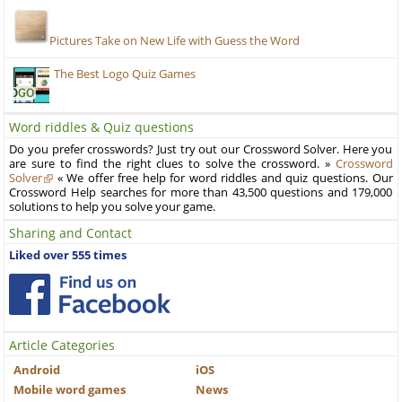
Pictures Take on New Life with Guess the Word
The Best Logo Quiz Games
Word riddles & Quiz questions
Do you prefer crosswords? Just try out our Crossword Solver. Here you
are sure to find the right clues to solve the crossword. »
Crossword
Solver
« We offer free help for word riddles and quiz questions. Our
Crossword Help searches for more than 43,500 questions and 179,000
solutions to help you solve your game.
Sharing and Contact
Liked over 555 times
Article Categories
Android
iOS
Mobile word games
News