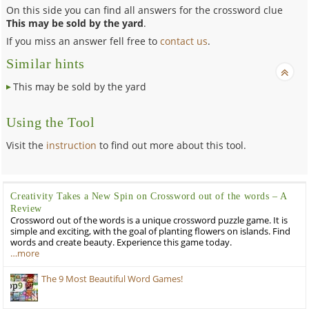
On this side you can find all answers for the crossword clue
This may be sold by the yard
.
If you miss an answer fell free to
contact us
.
Similar hints
This may be sold by the yard
Using the Tool
Visit the
instruction
to find out more about this tool.
Creativity Takes a New Spin on Crossword out of the words – A
Review
Crossword out of the words is a unique crossword puzzle game. It is
simple and exciting, with the goal of planting flowers on islands. Find
words and create beauty. Experience this game today.
…more
The 9 Most Beautiful Word Games!