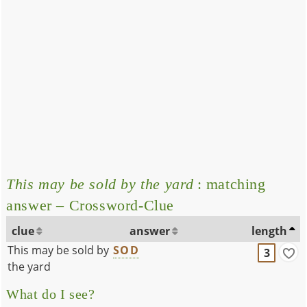
This may be sold by the yard
: matching
answer – Crossword-Clue
clue
answer
length
This may be sold by
SOD
3
the yard
What do I see?