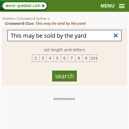
Home
»
Crossword-Solver
»
Crossword Clue:
This may be sold by the yard
set length and letters
2
3
4
5
6
7
8
9
10+