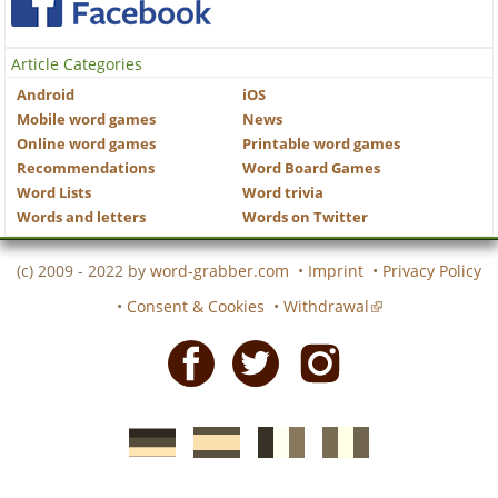
Article Categories
Android
iOS
Mobile word games
News
Online word games
Printable word games
Recommendations
Word Board Games
Word Lists
Word trivia
Words and letters
Words on Twitter
(c) 2009 - 2022 by
word-grabber.com
•
Imprint
•
Privacy Policy
•
Consent & Cookies
•
Withdrawal
Facebook
Twitter
Instagram
German
Spanish
motscroises.fr
cruciverba.it