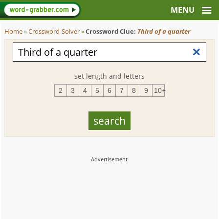
Home
»
Crossword-Solver
»
Crossword Clue:
Third of a quarter
set length and letters
2
3
4
5
6
7
8
9
10+