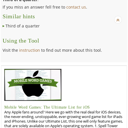
If you miss an answer fell free to
contact us
.
Similar hints
Third of a quarter
Using the Tool
Visit the
instruction
to find out more about this tool.
Mobile Word Games: The Ultimate List for iOS
Any Apple fans around? Here we go with the real deal for iOS devices,
the never-ending, unstoppable, ever-growing word game list for iPads
and iPhones. Unlike our Ultimate List, this one will only feature games,
that are solely available on Apple’s operating system. 1. Spell Tower