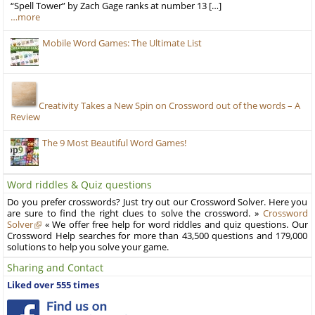
“Spell Tower” by Zach Gage ranks at number 13 […]
…more
Mobile Word Games: The Ultimate List
Creativity Takes a New Spin on Crossword out of the words – A
Review
The 9 Most Beautiful Word Games!
Word riddles & Quiz questions
Do you prefer crosswords? Just try out our Crossword Solver. Here you
are sure to find the right clues to solve the crossword. »
Crossword
Solver
« We offer free help for word riddles and quiz questions. Our
Crossword Help searches for more than 43,500 questions and 179,000
solutions to help you solve your game.
Sharing and Contact
Liked over 555 times