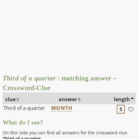
Third of a quarter
: matching answer –
Crossword-Clue
clue
answer
length
Third of a quarter
MONTH
5
What do I see?
On this side you can find all answers for the crossword clue
Third of a quarter
.