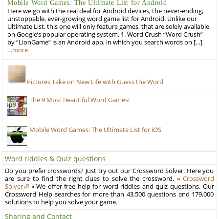
Mobile Word Games: The Ultimate List for Android
Here we go with the real deal for Android devices, the never-ending,
unstoppable, ever-growing word game list for Android. Unlike our
Ultimate List, this one will only feature games, that are solely available
on Google’s popular operating system. 1. Word Crush “Word Crush”
by “LionGame” is an Android app, in which you search words on […]
…more
Pictures Take on New Life with Guess the Word
The 9 Most Beautiful Word Games!
Mobile Word Games: The Ultimate List for iOS
Word riddles & Quiz questions
Do you prefer crosswords? Just try out our Crossword Solver. Here you
are sure to find the right clues to solve the crossword. »
Crossword
Solver
« We offer free help for word riddles and quiz questions. Our
Crossword Help searches for more than 43,500 questions and 179,000
solutions to help you solve your game.
Sharing and Contact