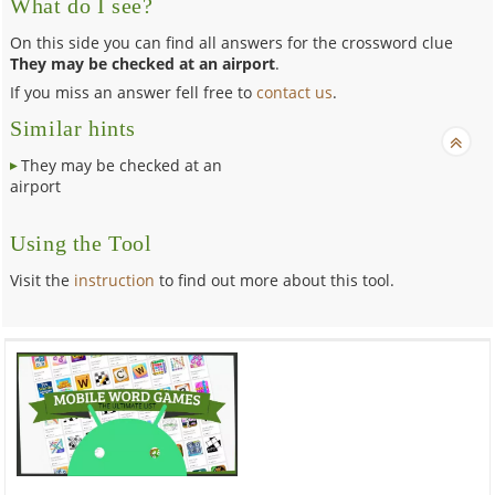
What do I see?
On this side you can find all answers for the crossword clue
They may be checked at an airport
.
If you miss an answer fell free to
contact us
.
Similar hints
They may be checked at an
airport
Using the Tool
Visit the
instruction
to find out more about this tool.