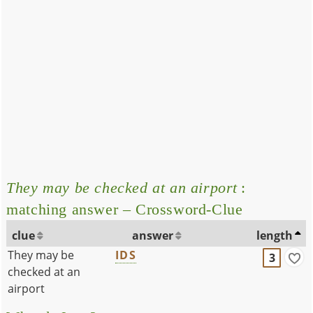
They may be checked at an airport
:
matching answer – Crossword-Clue
clue
answer
length
They may be
IDS
3
checked at an
airport