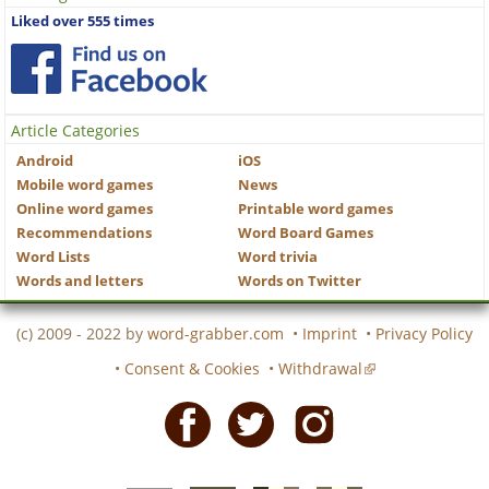
Liked over 555 times
Article Categories
Android
iOS
Mobile word games
News
Online word games
Printable word games
Recommendations
Word Board Games
Word Lists
Word trivia
Words and letters
Words on Twitter
(c) 2009 - 2022 by
word-grabber.com
•
Imprint
•
Privacy Policy
•
Consent & Cookies
•
Withdrawal
Facebook
Twitter
Instagram