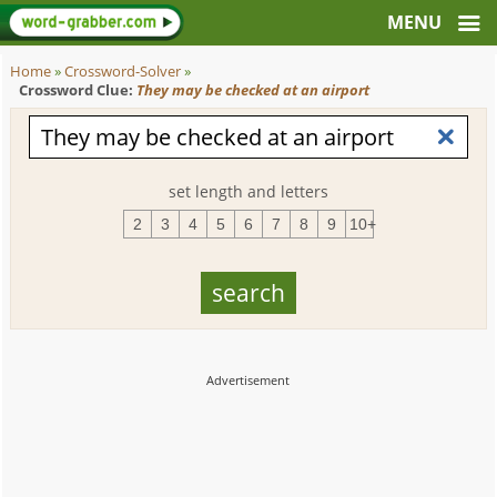
Home
»
Crossword-Solver
»
Crossword Clue:
They may be checked at an airport
set length and letters
2
3
4
5
6
7
8
9
10+