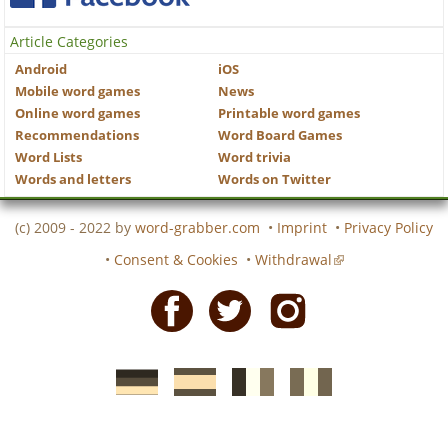
Article Categories
Android
iOS
Mobile word games
News
Online word games
Printable word games
Recommendations
Word Board Games
Word Lists
Word trivia
Words and letters
Words on Twitter
(c) 2009 - 2022 by
word-grabber.com
•
Imprint
•
Privacy Policy
•
Consent & Cookies
•
Withdrawal
Facebook
Twitter
Instagram
German
Spanish
motscroises.fr
cruciverba.it