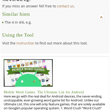
If you miss an answer fell free to
contact us
.
Similar hints
The 4 in 4/6, e.g.
Using the Tool
Visit the
instruction
to find out more about this tool.
Mobile Word Games: The Ultimate List for Android
Here we go with the real deal for Android devices, the never-ending,
unstoppable, ever-growing word game list for Android. Unlike our
Ultimate List, this one will only feature games, that are solely available
on Google’s popular operating system. 1. Word Crush “Word Crush”