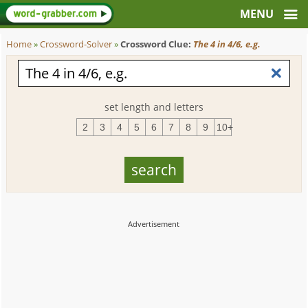
Home
»
Crossword-Solver
»
Crossword Clue:
The 4 in 4/6, e.g.
set length and letters
2
3
4
5
6
7
8
9
10+