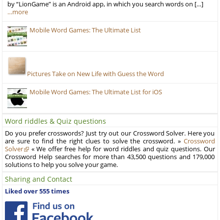
by “LionGame” is an Android app, in which you search words on […]
…more
Mobile Word Games: The Ultimate List
Pictures Take on New Life with Guess the Word
Mobile Word Games: The Ultimate List for iOS
Word riddles & Quiz questions
Do you prefer crosswords? Just try out our Crossword Solver. Here you
are sure to find the right clues to solve the crossword. »
Crossword
Solver
« We offer free help for word riddles and quiz questions. Our
Crossword Help searches for more than 43,500 questions and 179,000
solutions to help you solve your game.
Sharing and Contact
Liked over 555 times