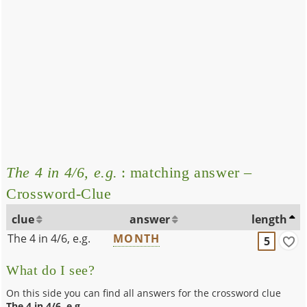
The 4 in 4/6, e.g.
: matching answer –
Crossword-Clue
clue
answer
length
The 4 in 4/6, e.g.
MONTH
5
What do I see?
On this side you can find all answers for the crossword clue
The 4 in 4/6, e.g.
.