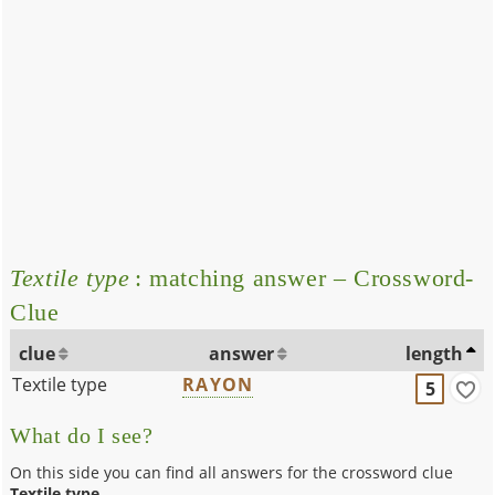
Textile type
: matching answer – Crossword-
Clue
clue
answer
length
Textile type
RAYON
5
What do I see?
On this side you can find all answers for the crossword clue
Textile type
.