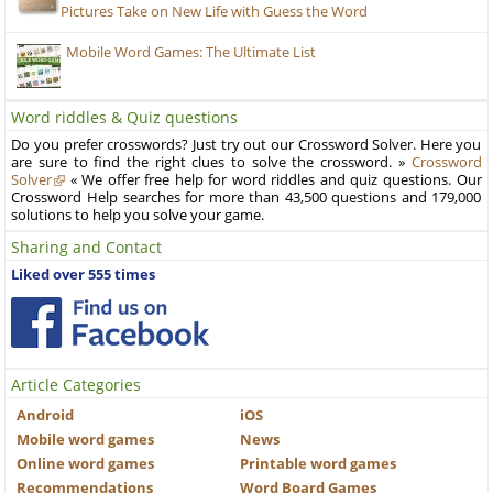
Pictures Take on New Life with Guess the Word
Mobile Word Games: The Ultimate List
Word riddles & Quiz questions
Do you prefer crosswords? Just try out our Crossword Solver. Here you
are sure to find the right clues to solve the crossword. »
Crossword
Solver
« We offer free help for word riddles and quiz questions. Our
Crossword Help searches for more than 43,500 questions and 179,000
solutions to help you solve your game.
Sharing and Contact
Liked over 555 times
Article Categories
Android
iOS
Mobile word games
News
Online word games
Printable word games
Recommendations
Word Board Games