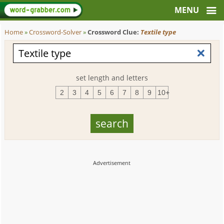
Home
»
Crossword-Solver
»
Crossword Clue:
Textile type
set length and letters
2
3
4
5
6
7
8
9
10+