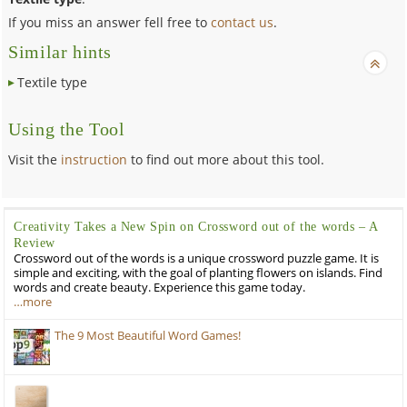
If you miss an answer fell free to
contact us
.
Similar hints
Textile type
Using the Tool
Visit the
instruction
to find out more about this tool.
Creativity Takes a New Spin on Crossword out of the words – A
Review
Crossword out of the words is a unique crossword puzzle game. It is
simple and exciting, with the goal of planting flowers on islands. Find
words and create beauty. Experience this game today.
…more
The 9 Most Beautiful Word Games!