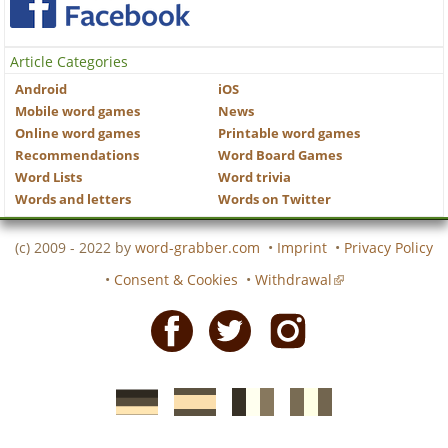
Article Categories
Android
iOS
Mobile word games
News
Online word games
Printable word games
Recommendations
Word Board Games
Word Lists
Word trivia
Words and letters
Words on Twitter
(c) 2009 - 2022 by
word-grabber.com
•
Imprint
•
Privacy Policy
•
Consent & Cookies
•
Withdrawal
Facebook
Twitter
Instagram
German
Spanish
motscroises.fr
cruciverba.it