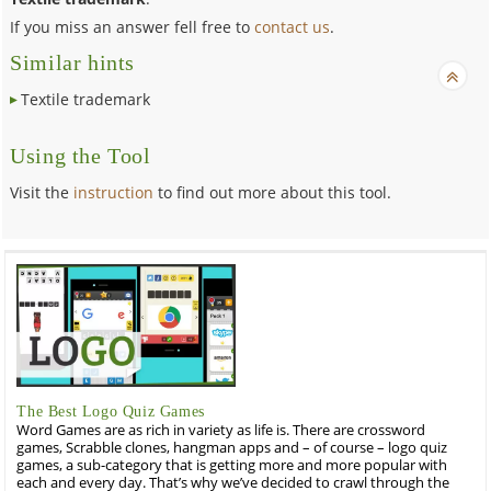
If you miss an answer fell free to
contact us
.
Similar hints
Textile trademark
Using the Tool
Visit the
instruction
to find out more about this tool.
The Best Logo Quiz Games
Word Games are as rich in variety as life is. There are crossword
games, Scrabble clones, hangman apps and – of course – logo quiz
games, a sub-category that is getting more and more popular with
each and every day. That’s why we’ve decided to crawl through the