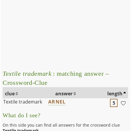
Textile trademark
: matching answer –
Crossword-Clue
clue
answer
length
Textile trademark
ARNEL
5
What do I see?
On this side you can find all answers for the crossword clue
Textile trademark
.