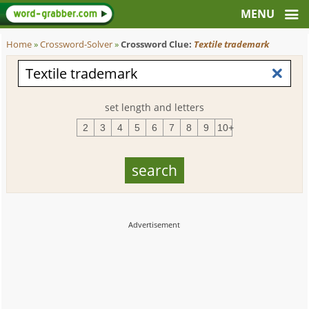
Home
»
Crossword-Solver
»
Crossword Clue:
Textile trademark
set length and letters
2
3
4
5
6
7
8
9
10+