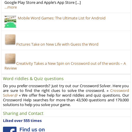
Google Play Store and Apple’s App Store […]
…more
Mobile Word Games: The Ultimate List for Android
Pictures Take on New Life with Guess the Word
Creativity Takes a New Spin on Crossword out of the words – A
Review
Word riddles & Quiz questions
Do you prefer crosswords? Just try out our Crossword Solver. Here you
are sure to find the right clues to solve the crossword. »
Crossword
Solver
« We offer free help for word riddles and quiz questions. Our
Crossword Help searches for more than 43,500 questions and 179,000
solutions to help you solve your game.
Sharing and Contact
Liked over 555 times