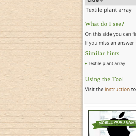
Textile plant array
What do I see?
On this side you can f
If you miss an answer f
Similar hints
Textile plant array
Using the Tool
Visit the
instruction
to