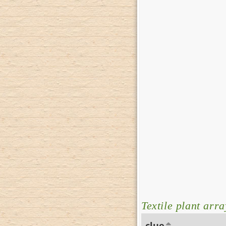
Textile plant arra
clue