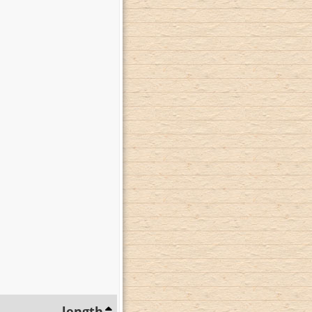
length