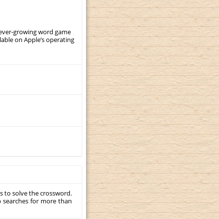
, ever-growing word game
ilable on Apple’s operating
s to solve the crossword.
p searches for more than