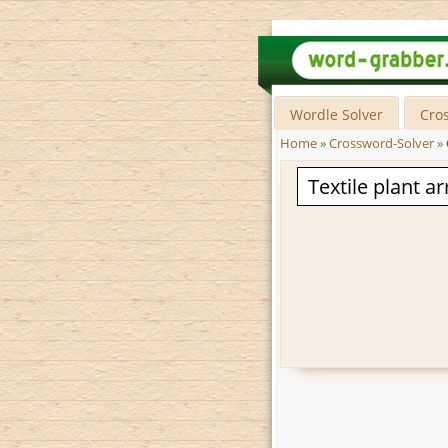
Wordle Solver
Cro
Home
»
Crossword-Solver
»