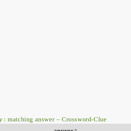
y
: matching answer – Crossword-Clue
answer