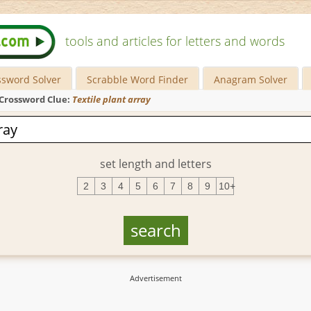
tools and articles for letters and words
ssword Solver
Scrabble Word Finder
Anagram Solver
Crossword Clue:
Textile plant array
set length and letters
2
3
4
5
6
7
8
9
10+