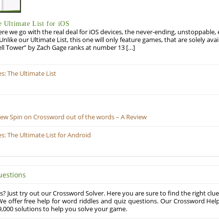
Ultimate List for iOS
re we go with the real deal for iOS devices, the never-ending, unstoppable
 Unlike our Ultimate List, this one will only feature games, that are solely ava
ell Tower” by Zach Gage ranks at number 13 […]
: The Ultimate List
New Spin on Crossword out of the words – A Review
 The Ultimate List for Android
uestions
? Just try out our Crossword Solver. Here you are sure to find the right clue
e offer free help for word riddles and quiz questions. Our Crossword Hel
,000 solutions to help you solve your game.