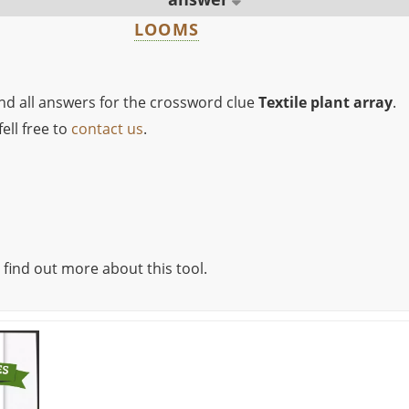
LOOMS
ind all answers for the crossword clue
Textile plant array
.
ell free to
contact us
.
 find out more about this tool.