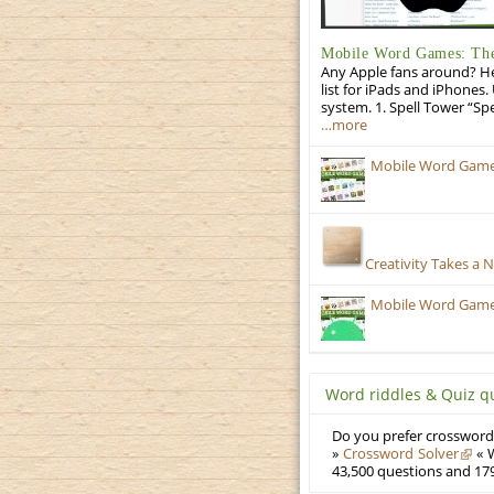
Mobile Word Games: The 
Any Apple fans around? He
list for iPads and iPhones.
system. 1. Spell Tower “Sp
…more
Mobile Word Games
Creativity Takes a 
Mobile Word Games:
Word riddles & Quiz q
Do you prefer crosswords
»
Crossword Solver
« W
43,500 questions and 179