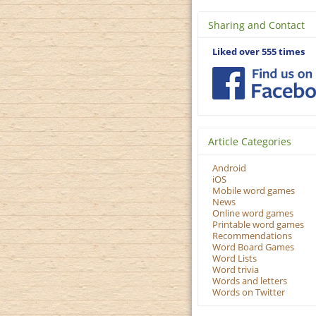
Sharing and Contact
Liked over 555 times
Article Categories
Android
iOS
Mobile word games
News
Online word games
Printable word games
Recommendations
Word Board Games
Word Lists
Word trivia
Words and letters
Words on Twitter