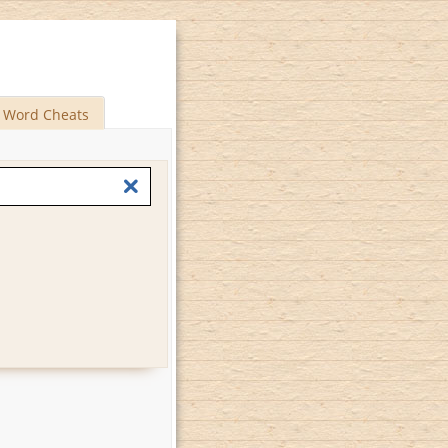
Word Cheats