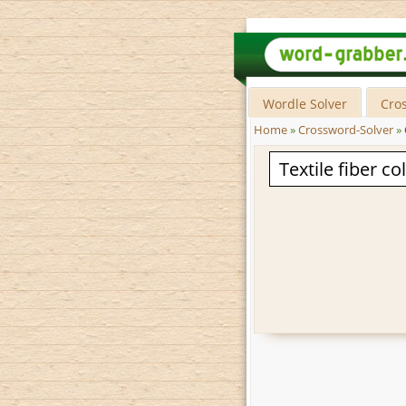
Wordle Solver
Cro
Home
»
Crossword-Solver
»