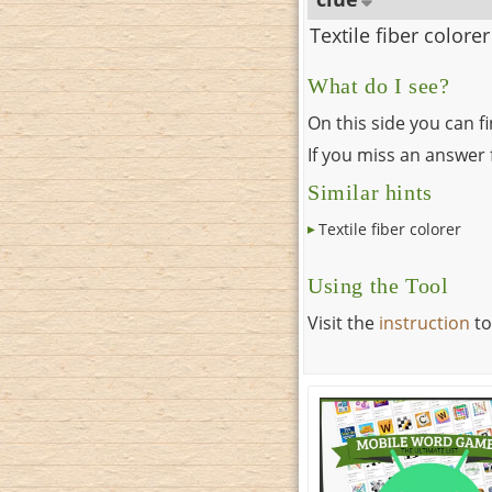
Textile fiber colorer
What do I see?
On this side you can f
If you miss an answer f
Similar hints
Textile fiber colorer
Using the Tool
Visit the
instruction
to