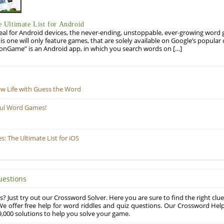
Ultimate List for Android
eal for Android devices, the never-ending, unstoppable, ever-growing word g
his one will only feature games, that are solely available on Google’s popula
onGame” is an Android app, in which you search words on […]
ew Life with Guess the Word
ful Word Games!
 The Ultimate List for iOS
uestions
? Just try out our Crossword Solver. Here you are sure to find the right clue
e offer free help for word riddles and quiz questions. Our Crossword Hel
,000 solutions to help you solve your game.