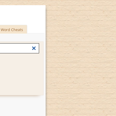
Word Cheats