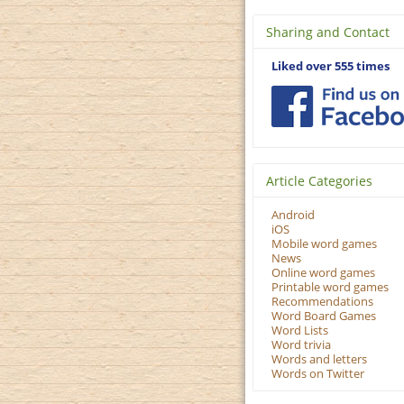
Sharing and Contact
Liked over 555 times
Article Categories
Android
iOS
Mobile word games
News
Online word games
Printable word games
Recommendations
Word Board Games
Word Lists
Word trivia
Words and letters
Words on Twitter