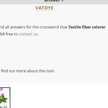
VATDYE
ind all answers for the crossword clue
Textile fiber colorer
.
ell free to
contact us
.
 find out more about this tool.