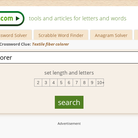
tools and articles for letters and words
ssword Solver
Scrabble Word Finder
Anagram Solver
Crossword Clue:
Textile fiber colorer
set length and letters
2
3
4
5
6
7
8
9
10+