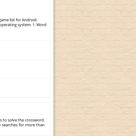
ame list for Android.
r operating system. 1. Word
s to solve the crossword.
p searches for more than