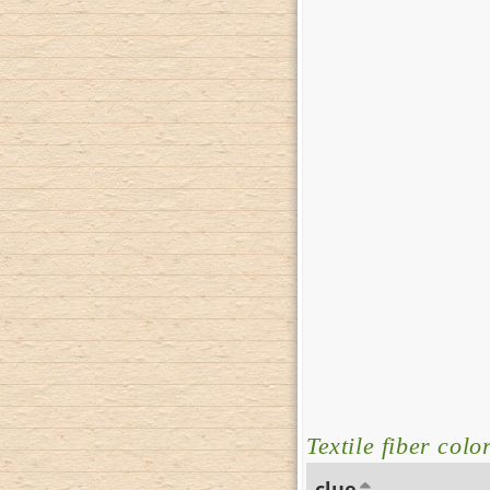
Textile fiber colo
clue