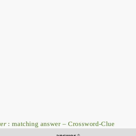
rer
: matching answer – Crossword-Clue
answer