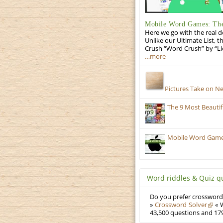
Mobile Word Games: The 
Here we go with the real d
Unlike our Ultimate List, t
Crush “Word Crush” by “Li
…more
Pictures Take on N
The 9 Most Beauti
Mobile Word Games:
Word riddles & Quiz q
Do you prefer crosswords
»
Crossword Solver
« W
43,500 questions and 179