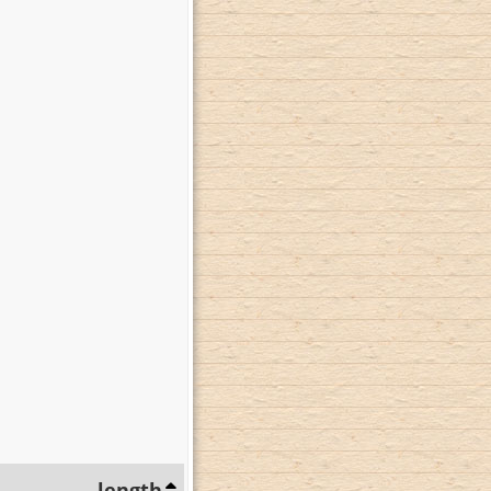
length