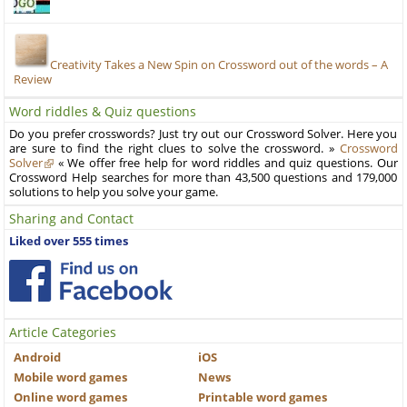
Creativity Takes a New Spin on Crossword out of the words – A
Review
Word riddles & Quiz questions
Do you prefer crosswords? Just try out our Crossword Solver. Here you
are sure to find the right clues to solve the crossword. »
Crossword
Solver
« We offer free help for word riddles and quiz questions. Our
Crossword Help searches for more than 43,500 questions and 179,000
solutions to help you solve your game.
Sharing and Contact
Liked over 555 times
Article Categories
Android
iOS
Mobile word games
News
Online word games
Printable word games