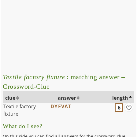
Textile factory fixture
: matching answer –
Crossword-Clue
clue
answer
length
Textile factory
DYEVAT
6
fixture
What do I see?
On this side you can find all answers for the crossword clue