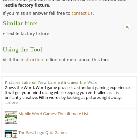
Textile factory fixture
.
If you miss an answer fell free to
contact us
.
Similar hints
Textile factory fixture
Using the Tool
Visit the
instruction
to find out more about this tool.
Pictures Take on New Life with Guess the Word
Guess the Word, Word game puzzle is a standout gaming experience.
It will get your mind racing while keeping you enthralled as it is
brilliantly creative. Fill in words by looking at pictures right away.
…more
Mobile Word Games: The Ultimate List
The Best Logo Quiz Games