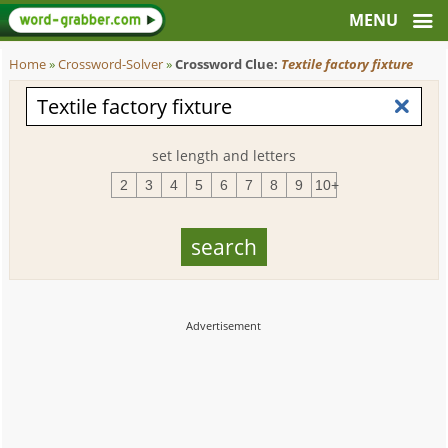
Home
»
Crossword-Solver
»
Crossword Clue:
Textile factory fixture
set length and letters
2
3
4
5
6
7
8
9
10+