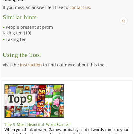
If you miss an answer fell free to
contact us
.
Similar hints
People present at prom
taking ten (10)
Taking ten
Using the Tool
Visit the
instruction
to find out more about this tool.
The 9 Most Beautiful Word Games!
When you think of word Games, probably a lot of words come to your