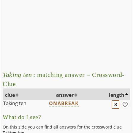
Taking ten
: matching answer – Crossword-
Clue
clue
answer
length
Taking ten
ONABREAK
8
What do I see?
On this side you can find all answers for the crossword clue
Taking ten
.