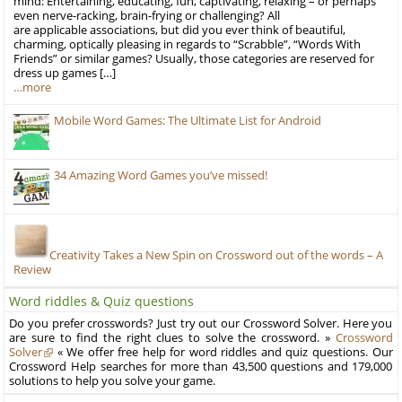
mind: Entertaining, educating, fun, captivating, relaxing – or perhaps
even nerve-racking, brain-frying or challenging? All
are applicable associations, but did you ever think of beautiful,
charming, optically pleasing in regards to “Scrabble”, “Words With
Friends” or similar games? Usually, those categories are reserved for
dress up games […]
…more
Mobile Word Games: The Ultimate List for Android
34 Amazing Word Games you’ve missed!
Creativity Takes a New Spin on Crossword out of the words – A
Review
Word riddles & Quiz questions
Do you prefer crosswords? Just try out our Crossword Solver. Here you
are sure to find the right clues to solve the crossword. »
Crossword
Solver
« We offer free help for word riddles and quiz questions. Our
Crossword Help searches for more than 43,500 questions and 179,000
solutions to help you solve your game.