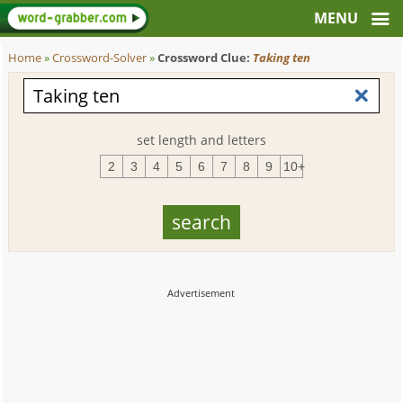
Home
»
Crossword-Solver
»
Crossword Clue:
Taking ten
set length and letters
2
3
4
5
6
7
8
9
10+