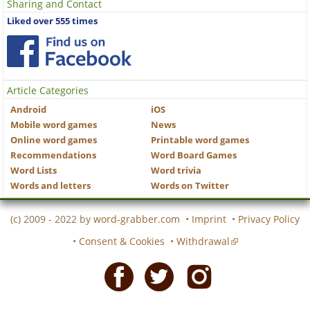
Sharing and Contact
Liked over 555 times
Article Categories
Android
iOS
Mobile word games
News
Online word games
Printable word games
Recommendations
Word Board Games
Word Lists
Word trivia
Words and letters
Words on Twitter
(c) 2009 - 2022 by
word-grabber.com
•
Imprint
•
Privacy Policy
•
Consent & Cookies
•
Withdrawal
Facebook
Twitter
Instagram