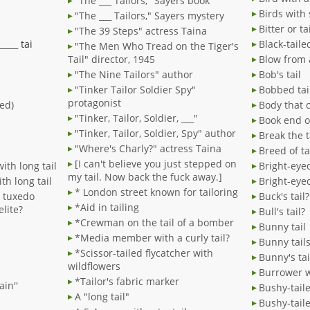
"The ___ Tailors," Sayers book
Birds with 
"The ___ Tailors," Sayers mystery
Bitter or ta
"The 39 Steps" actress Taina
_____ tai
Black-tail
"The Men Who Tread on the Tiger's
Tail" director, 1945
Blow from a
"The Nine Tailors" author
Bob's tail
"Tinker Tailor Soldier Spy"
Bobbed tai
protagonist
red)
Body that 
"Tinker, Tailor, Soldier, ___"
Book end or
"Tinker, Tailor, Soldier, Spy" author
Break the t
"Where's Charly?" actress Taina
Breed of ta
[I can't believe you just stepped on
ith long tail
Bright-eyed
my tail. Now back the fuck away.]
th long tail
Bright-eye
* London street known for tailoring
n tuxedo
Buck's tail?
*Aid in tailing
elite?
Bull's tail?
*Crewman on the tail of a bomber
Bunny tail
*Media member with a curly tail?
Bunny tail
*Scissor-tailed flycatcher with
Bunny's tai
wildflowers
Burrower w
*Tailor's fabric marker
ain''
Bushy-tail
A "long tail"
Bushy-tail