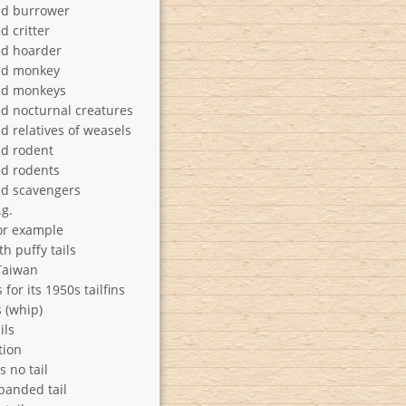
ed burrower
d critter
ed hoarder
ed monkey
ed monkeys
ed nocturnal creatures
d relatives of weasels
ed rodent
ed rodents
ed scavengers
.g.
 for example
h puffy tails
 Taiwan
for its 1950s tailfins
s (whip)
ils
tion
s no tail
banded tail