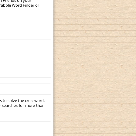
th Friends on your
crabble Word Finder or
s to solve the crossword.
p searches for more than