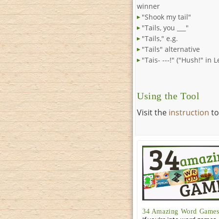
winner
"Shook my tail"
"Tails, you ___"
"Tails," e.g.
"Tails" alternative
"Tais- ---!" ("Hush!" in 
Using the Tool
Visit the
instruction
to
34 Amazing Word Games 