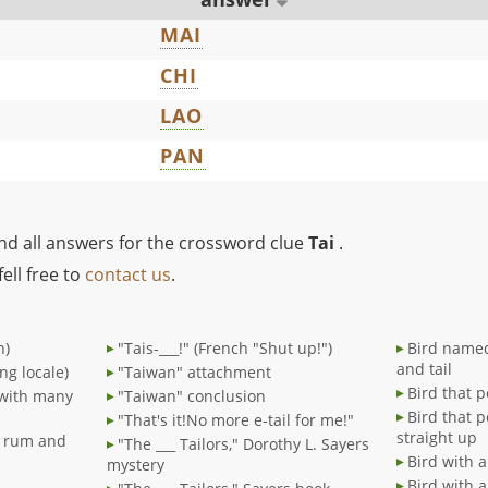
MAI
CHI
LAO
PAN
ind all answers for the crossword clue
Tai
.
ell free to
contact us
.
n)
"Tais-___!" (French "Shut up!")
Bird named 
and tail
ng locale)
"Taiwan" attachment
Bird that p
 with many
"Taiwan" conclusion
Bird that p
"That's it!No more e-tail for me!"
straight up
h rum and
"The ___ Tailors," Dorothy L. Sayers
Bird with a
mystery
Bird with a