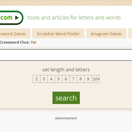
tools and articles for letters and words
ssword Solver
Scrabble Word Finder
Anagram Solver
Crossword Clue:
Tai
set length and letters
2
3
4
5
6
7
8
9
10+