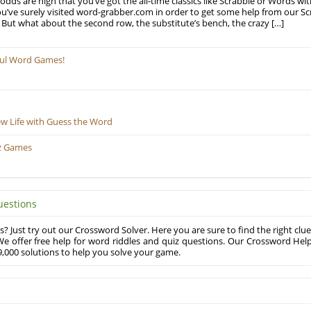
odds are high that you’ve got the all-time classics like Scrabble or Words wi
u’ve surely visited word-grabber.com in order to get some help from our S
But what about the second row, the substitute’s bench, the crazy […]
ful Word Games!
ew Life with Guess the Word
z Games
uestions
? Just try out our Crossword Solver. Here you are sure to find the right clue
e offer free help for word riddles and quiz questions. Our Crossword Hel
,000 solutions to help you solve your game.