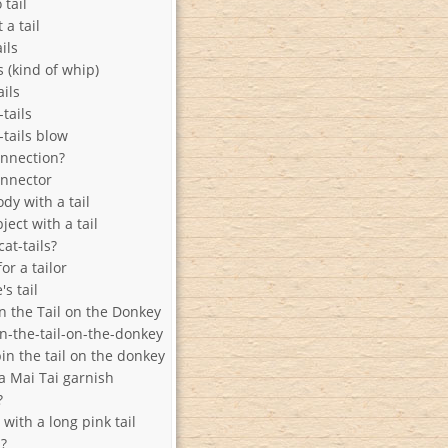
 tail
 a tail
ails
ls (kind of whip)
ails
-tails
-tails blow
onnection?
onnector
ody with a tail
ject with a tail
cat-tails?
or a tailor
s tail
n the Tail on the Donkey
in-the-tail-on-the-donkey
in the tail on the donkey
a Mai Tai garnish
?
with a long pink tail
l?