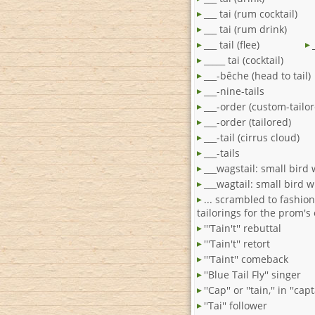
___ tai (rum cocktail)
___ tai (rum drink)
___ tail (flee)
_____ tai (cocktail)
___-bêche (head to tail)
___-nine-tails
___-order (custom-tailo
___-order (tailored)
___-tail (cirrus cloud)
___-tails
___wagstail: small bird w
___wagtail: small bird wi
... scrambled to fashio
tailorings for the prom's 
'''Tain't'' rebuttal
'''Tain't'' retort
'''Taint'' comeback
''Blue Tail Fly'' singer
''Cap'' or ''tain,'' in ''capt
''Tai'' follower