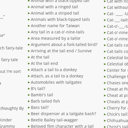
Animal with a black-tipped tail
Cat with no
Animal with a ringed tail
Cat without
Animal with a striped tail
Cat- ____ -t
__"
Animals with black-tipped tails
Cat-___-tai
Another name for Taiwan
Cat-o'-___-t
Any tail in a cat-o'-nine-tails
Cat-o'-nine
se"
Area measured by a tailor
Cat-o'-nine
Argument about a fork-tailed bird?
Cat-tails c
ench fairy-tale
Arriving at the tail end / Survive
Cat-tails c
At the tail
Celestial b
 fairy tale
At the tail end
Celestial ob
Attach a tail to a donkey
Center for 
 but I'm sort
Attach, as a tail to a donkey
Challenge f
r
Automobiles with tailgates
Chases one'
a
B's tail?
Cheat at Pi
Bambi's tail
Cheat at p
Barb tailed fish
Cheats at p
Bass tail?
Cherry for 
" (Naughty By
Beer dispenser at a tailgate bash?
Chick's tail
 Kinder
Beetle Bailey tail-wagger
Chihuahua 
" Grammy
Beloved film character with a tail
Christ's tai