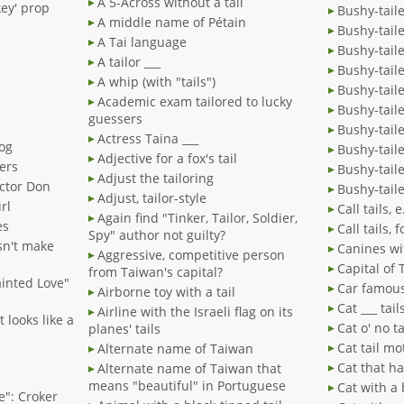
A 5-Across without a tail
key' prop
Bushy-tail
A middle name of Pétain
Bushy-taile
A Tai language
Bushy-tail
A tailor ___
Bushy-tail
A whip (with "tails")
Bushy-tail
Academic exam tailored to lucky
Bushy-tail
guessers
Bushy-taile
Actress Taina ___
dog
Bushy-tail
Adjective for a fox's tail
ters
Bushy-tail
Adjust the tailoring
ector Don
Bushy-tail
Adjust, tailor-style
rl
Call tails, e
Again find "Tinker, Tailor, Soldier,
es
Call tails,
Spy" author not guilty?
esn't make
Canines wit
Aggressive, competitive person
Capital of
from Taiwan's capital?
Tainted Love"
Car famous 
Airborne toy with a tail
Cat ___ tail
Airline with the Israeli flag on its
 looks like a
Cat o' no ta
planes' tails
Cat tail mo
Alternate name of Taiwan
Cat that ha
Alternate name of Taiwan that
means "beautiful" in Portuguese
Cat with a 
se": Croker