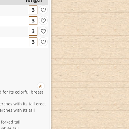
3
3
3
3
for its colorful breast
erches with its tail erect
erches with its tail
 forked tail
 white tail