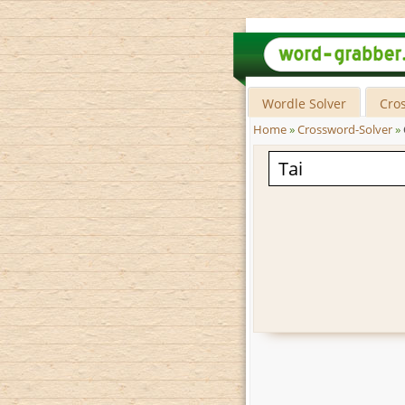
Wordle Solver
Cro
Home
»
Crossword-Solver
»