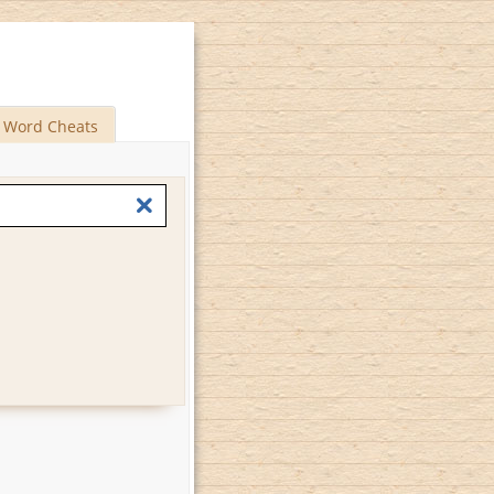
Word Cheats