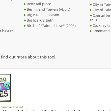
Benz tail piece
City in Tai
Bering and Taiwan (Abbr.)
City of Tai
Big e-tailing season
Coastal bi
tails
Big lizard's tail?
Cockney ta
Birch of "Tainted Love" (2006)
Le Havre)
Command to
 find out more about this tool.
you’ve missed!