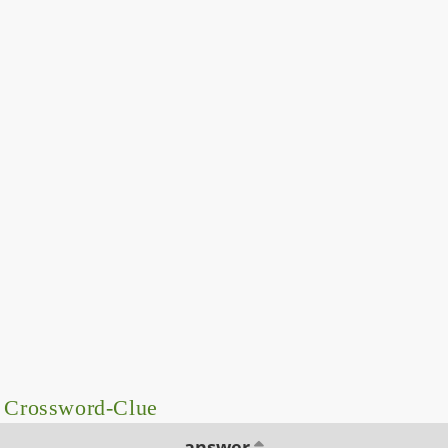
– Crossword-Clue
answer