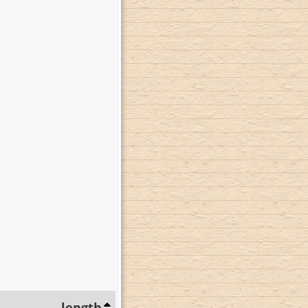
length