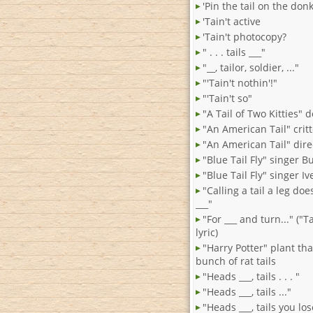
'Pin the tail on the don
'Tain't active
'Tain't photocopy?
" . . . tails ___"
"__, tailor, soldier, ..."
"'Tain't nothin'!"
"'Tain't so"
"A Tail of Two Kitties" 
"An American Tail" crit
"An American Tail" dir
"Blue Tail Fly" singer Bu
"Blue Tail Fly" singer Iv
"Calling a tail a leg do
___"
"For ___ and turn..." ("
lyric)
"Harry Potter" plant that
bunch of rat tails
"Heads ___, tails . . . "
"Heads ___, tails ..."
"Heads ___, tails you lo