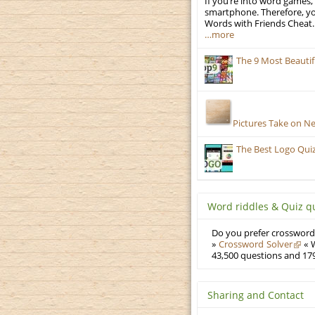
If you’re into word games, 
smartphone. Therefore, yo
Words with Friends Cheat. 
…more
The 9 Most Beauti
Pictures Take on N
The Best Logo Qui
Word riddles & Quiz q
Do you prefer crosswords
»
Crossword Solver
« W
43,500 questions and 179
Sharing and Contact