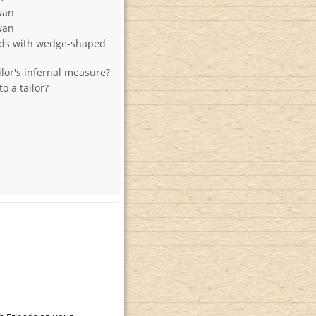
wan
wan
rds with wedge-shaped
ilor's infernal measure?
 a tailor?