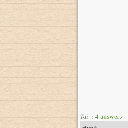
Tai
: 4 answers 
clue