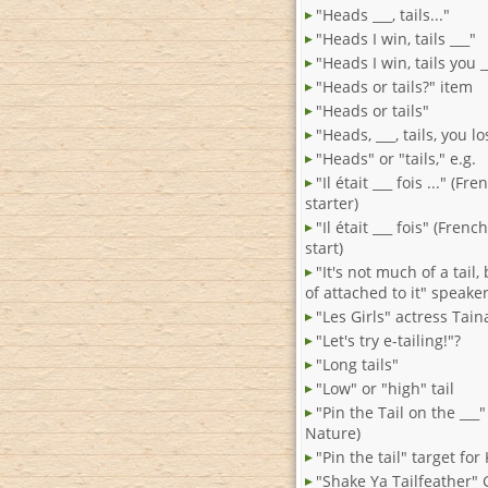
"Heads ___, tails..."
"Heads I win, tails ___"
"Heads I win, tails you _
"Heads or tails?" item
"Heads or tails"
"Heads, ___, tails, you lo
"Heads" or "tails," e.g.
"Il était ___ fois ..." (Fr
starter)
"Il était ___ fois" (French
start)
"It's not much of a tail,
of attached to it" speake
"Les Girls" actress Tain
"Let's try e-tailing!"?
"Long tails"
"Low" or "high" tail
"Pin the Tail on the ___
Nature)
"Pin the tail" target for
"Shake Ya Tailfeather