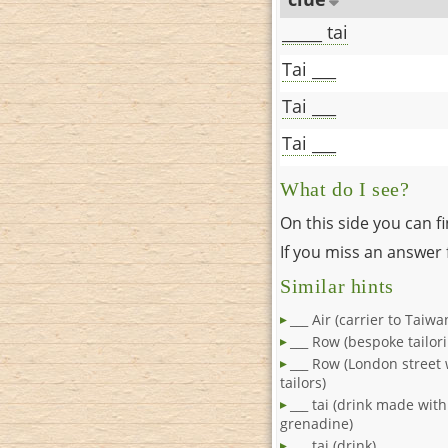
_____ tai
Tai ___
Tai ___
Tai ___
What do I see?
On this side you can f
If you miss an answer f
Similar hints
___ Air (carrier to Taiwa
___ Row (bespoke tailori
___ Row (London street
tailors)
___ tai (drink made wit
grenadine)
___ tai (drink)