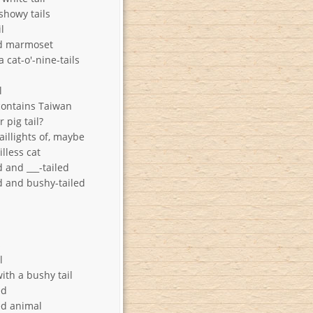
showy tails
il
ed marmoset
 cat-o'-nine-tails
l
contains Taiwan
 pig tail?
aillights of, maybe
illess cat
 and ___-tailed
d and bushy-tailed
s
l
ith a bushy tail
ed
ed animal