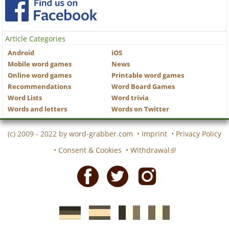
Article Categories
Android
iOS
Mobile word games
News
Online word games
Printable word games
Recommendations
Word Board Games
Word Lists
Word trivia
Words and letters
Words on Twitter
(c) 2009 - 2022 by
word-grabber.com
•
Imprint
•
Privacy Policy
•
Consent & Cookies
•
Withdrawal
Facebook
Twitter
Instagram