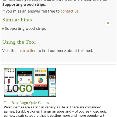
Supporting wood strips
.
If you miss an answer fell free to
contact us
.
Similar hints
Supporting wood strips
Using the Tool
Visit the
instruction
to find out more about this tool.
The Best Logo Quiz Games
Word Games are as rich in variety as life is. There are crossword
games, Scrabble clones, hangman apps and – of course – logo quiz
games, a sub-category that is getting more and more popular with