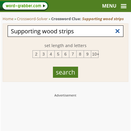
Home
»
Crossword-Solver
»
Crossword Clue:
Supporting wood strips
set length and letters
2
3
4
5
6
7
8
9
10+