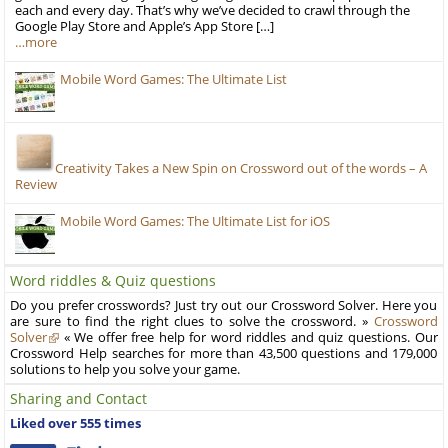
each and every day. That’s why we’ve decided to crawl through the
Google Play Store and Apple’s App Store […]
…more
Mobile Word Games: The Ultimate List
Creativity Takes a New Spin on Crossword out of the words – A
Review
Mobile Word Games: The Ultimate List for iOS
Word riddles & Quiz questions
Do you prefer crosswords? Just try out our Crossword Solver. Here you
are sure to find the right clues to solve the crossword. »
Crossword
Solver
« We offer free help for word riddles and quiz questions. Our
Crossword Help searches for more than 43,500 questions and 179,000
solutions to help you solve your game.
Sharing and Contact
Liked over 555 times