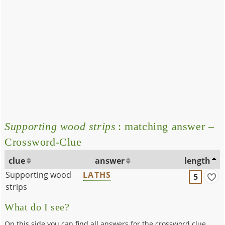
Supporting wood strips
: matching answer –
Crossword-Clue
clue
answer
length
Supporting wood
LATHS
5
strips
What do I see?
On this side you can find all answers for the crossword clue