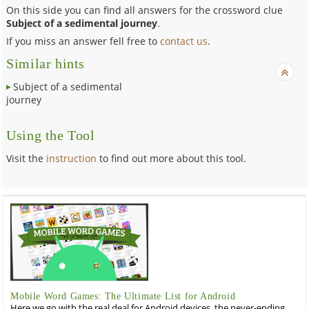
On this side you can find all answers for the crossword clue
Subject of a sedimental journey
.
If you miss an answer fell free to
contact us
.
Similar hints
Subject of a sedimental
journey
Using the Tool
Visit the
instruction
to find out more about this tool.
Mobile Word Games: The Ultimate List for Android
Here we go with the real deal for Android devices, the never-ending,