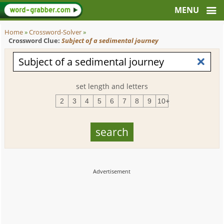
Home
»
Crossword-Solver
»
Crossword Clue:
Subject of a sedimental journey
set length and letters
2
3
4
5
6
7
8
9
10+