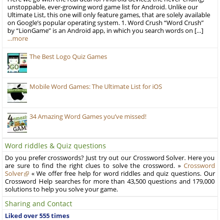
unstoppable, ever-growing word game list for Android. Unlike our
Ultimate List, this one will only feature games, that are solely available
on Google’s popular operating system. 1. Word Crush “Word Crush”
by “LionGame” is an Android app, in which you search words on […]
…more
The Best Logo Quiz Games
Mobile Word Games: The Ultimate List for iOS
34 Amazing Word Games you’ve missed!
Word riddles & Quiz questions
Do you prefer crosswords? Just try out our Crossword Solver. Here you
are sure to find the right clues to solve the crossword. »
Crossword
Solver
« We offer free help for word riddles and quiz questions. Our
Crossword Help searches for more than 43,500 questions and 179,000
solutions to help you solve your game.
Sharing and Contact
Liked over 555 times