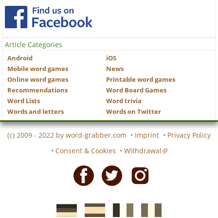
Article Categories
Android
iOS
Mobile word games
News
Online word games
Printable word games
Recommendations
Word Board Games
Word Lists
Word trivia
Words and letters
Words on Twitter
(c) 2009 - 2022 by
word-grabber.com
•
Imprint
•
Privacy Policy
•
Consent & Cookies
•
Withdrawal
Facebook
Twitter
Instagram