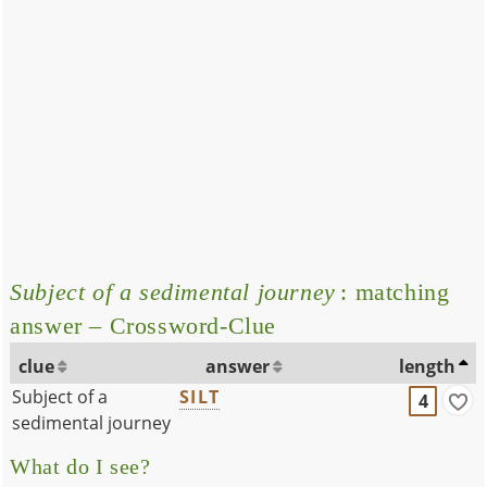
Subject of a sedimental journey
: matching
answer – Crossword-Clue
clue
answer
length
Subject of a
SILT
4
sedimental journey
What do I see?