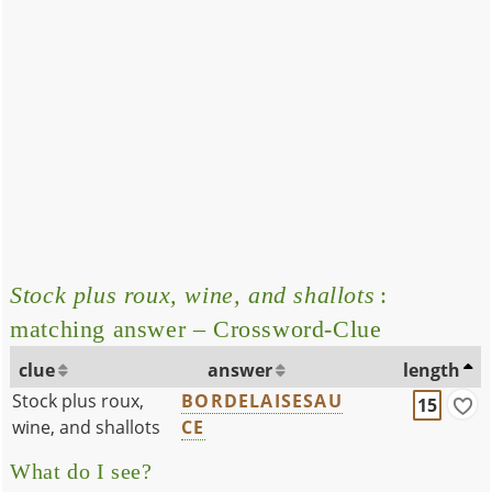
Stock plus roux, wine, and shallots
:
matching answer – Crossword-Clue
clue
answer
length
Stock plus roux,
BORDELAISESAU
15
wine, and shallots
CE
What do I see?