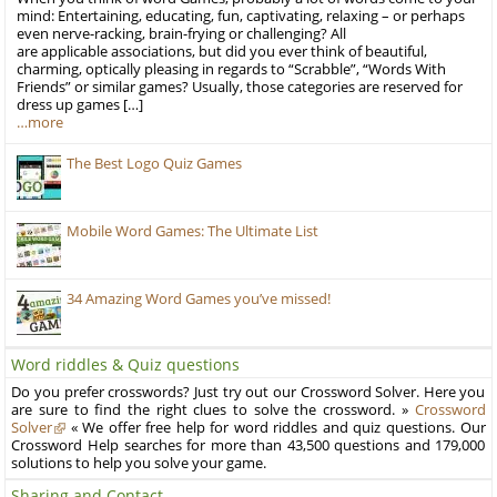
mind: Entertaining, educating, fun, captivating, relaxing – or perhaps
even nerve-racking, brain-frying or challenging? All
are applicable associations, but did you ever think of beautiful,
charming, optically pleasing in regards to “Scrabble”, “Words With
Friends” or similar games? Usually, those categories are reserved for
dress up games […]
…more
The Best Logo Quiz Games
Mobile Word Games: The Ultimate List
34 Amazing Word Games you’ve missed!
Word riddles & Quiz questions
Do you prefer crosswords? Just try out our Crossword Solver. Here you
are sure to find the right clues to solve the crossword. »
Crossword
Solver
« We offer free help for word riddles and quiz questions. Our
Crossword Help searches for more than 43,500 questions and 179,000
solutions to help you solve your game.
Sharing and Contact