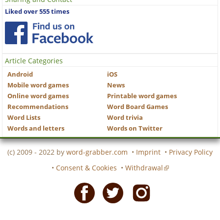
Liked over 555 times
Article Categories
Android
iOS
Mobile word games
News
Online word games
Printable word games
Recommendations
Word Board Games
Word Lists
Word trivia
Words and letters
Words on Twitter
(c) 2009 - 2022 by
word-grabber.com
•
Imprint
•
Privacy Policy
•
Consent & Cookies
•
Withdrawal
Facebook
Twitter
Instagram