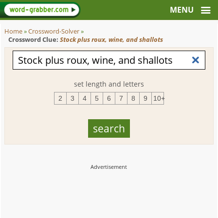
Home
»
Crossword-Solver
»
Crossword Clue:
Stock plus roux, wine, and shallots
set length and letters
2
3
4
5
6
7
8
9
10+