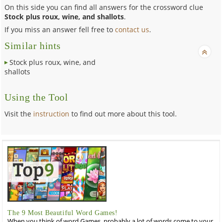
On this side you can find all answers for the crossword clue
Stock plus roux, wine, and shallots
.
If you miss an answer fell free to
contact us
.
Similar hints
Stock plus roux, wine, and
shallots
Using the Tool
Visit the
instruction
to find out more about this tool.
The 9 Most Beautiful Word Games!
When you think of word Games, probably a lot of words come to your