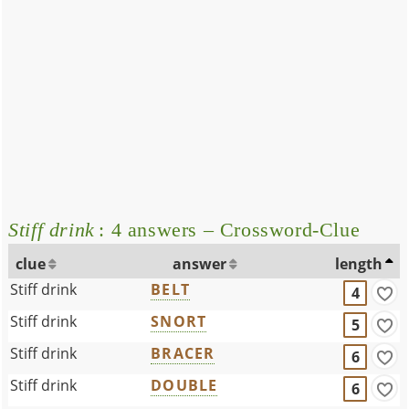
Stiff drink
: 4 answers – Crossword-Clue
clue
answer
length
Stiff drink
BELT
4
Stiff drink
SNORT
5
Stiff drink
BRACER
6
Stiff drink
DOUBLE
6