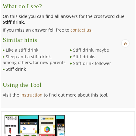
What do I see?
On this side you can find all answers for the crossword clue
Stiff drink
.
If you miss an answer fell free to
contact us
.
Similar hints
Like a stiff drink
Stiff drink, maybe
Sleep and a stiff drink,
Stiff drinks
among others, for new parents
Stiff-drink follower
Stiff drink
Using the Tool
Visit the
instruction
to find out more about this tool.