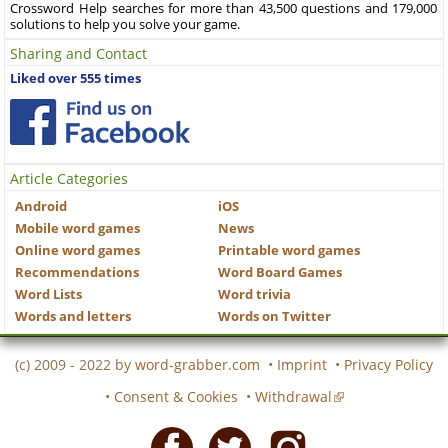
Crossword Help searches for more than 43,500 questions and 179,000
solutions to help you solve your game.
Sharing and Contact
Liked over 555 times
Article Categories
Android
iOS
Mobile word games
News
Online word games
Printable word games
Recommendations
Word Board Games
Word Lists
Word trivia
Words and letters
Words on Twitter
(c) 2009 - 2022 by
word-grabber.com
•
Imprint
•
Privacy Policy
•
Consent & Cookies
•
Withdrawal