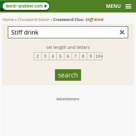
Home
»
Crossword-Solver
»
Crossword Clue:
Stiff drink
set length and letters
2
3
4
5
6
7
8
9
10+