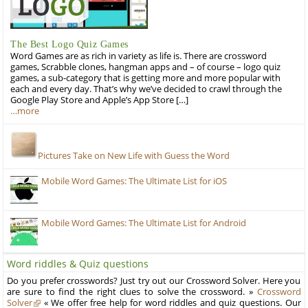
The Best Logo Quiz Games
Word Games are as rich in variety as life is. There are crossword
games, Scrabble clones, hangman apps and – of course – logo quiz
games, a sub-category that is getting more and more popular with
each and every day. That’s why we’ve decided to crawl through the
Google Play Store and Apple’s App Store […]
…more
Pictures Take on New Life with Guess the Word
Mobile Word Games: The Ultimate List for iOS
Mobile Word Games: The Ultimate List for Android
Word riddles & Quiz questions
Do you prefer crosswords? Just try out our Crossword Solver. Here you
are sure to find the right clues to solve the crossword. »
Crossword
Solver
« We offer free help for word riddles and quiz questions. Our