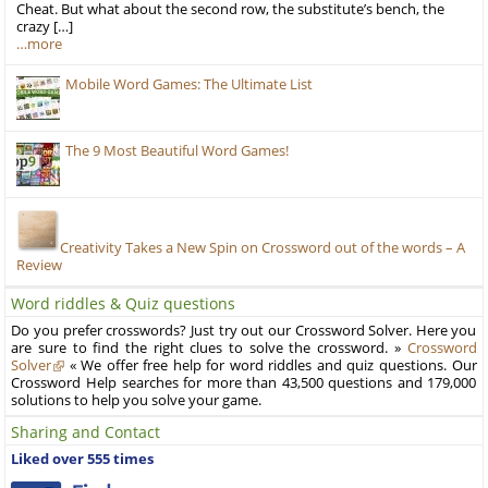
Cheat. But what about the second row, the substitute’s bench, the
crazy […]
…more
Mobile Word Games: The Ultimate List
The 9 Most Beautiful Word Games!
Creativity Takes a New Spin on Crossword out of the words – A
Review
Word riddles & Quiz questions
Do you prefer crosswords? Just try out our Crossword Solver. Here you
are sure to find the right clues to solve the crossword. »
Crossword
Solver
« We offer free help for word riddles and quiz questions. Our
Crossword Help searches for more than 43,500 questions and 179,000
solutions to help you solve your game.
Sharing and Contact
Liked over 555 times