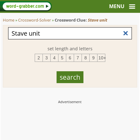
Home
»
Crossword-Solver
»
Crossword Clue:
Stave unit
set length and letters
2
3
4
5
6
7
8
9
10+