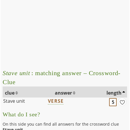
Stave unit
: matching answer – Crossword-
Clue
clue
answer
length
Stave unit
VERSE
5
What do I see?
On this side you can find all answers for the crossword clue
Stave unit
.