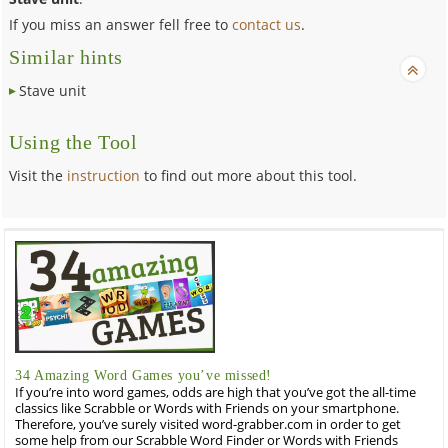
If you miss an answer fell free to
contact us
.
Similar hints
Stave unit
Using the Tool
Visit the
instruction
to find out more about this tool.
34 Amazing Word Games you’ve missed!
If you’re into word games, odds are high that you’ve got the all-time
classics like Scrabble or Words with Friends on your smartphone.
Therefore, you’ve surely visited word-grabber.com in order to get
some help from our Scrabble Word Finder or Words with Friends