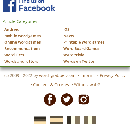
Article Categories
Android
iOS
Mobile word games
News
Online word games
Printable word games
Recommendations
Word Board Games
Word Lists
Word trivia
Words and letters
Words on Twitter
(c) 2009 - 2022 by
word-grabber.com
•
Imprint
•
Privacy Policy
•
Consent & Cookies
•
Withdrawal
Facebook
Twitter
Instagram