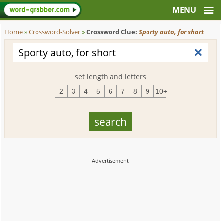
Home
»
Crossword-Solver
»
Crossword Clue:
Sporty auto, for short
set length and letters
2
3
4
5
6
7
8
9
10+