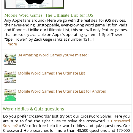
Mobile Word Games: The Ultimate List for iOS
Any Apple fans around? Here we go with the real deal for iOS devices,
the never-ending, unstoppable, ever-growing word game list for iPads
and iPhones. Unlike our Ultimate List, this one will only feature games,
that are solely available on Apple’s operating system. 1. Spell Tower
“Spell Tower” by Zach Gage ranks at number 13 […]
…more
34 Amazing Word Games you’ve missed!
Mobile Word Games: The Ultimate List
Mobile Word Games: The Ultimate List for Android
Word riddles & Quiz questions
Do you prefer crosswords? Just try out our Crossword Solver. Here you
are sure to find the right clues to solve the crossword. »
Crossword
Solver
« We offer free help for word riddles and quiz questions. Our
Crossword Help searches for more than 43,500 questions and 179,000