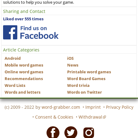
solutions to help you solve your game.
Sharing and Contact
Liked over 555 times
Article Categories
Android
iOS
Mobile word games
News
Online word games
Printable word games
Recommendations
Word Board Games
Word Lists
Word trivia
Words and letters
Words on Twitter
(c) 2009 - 2022 by
word-grabber.com
•
Imprint
•
Privacy Policy
•
Consent & Cookies
•
Withdrawal