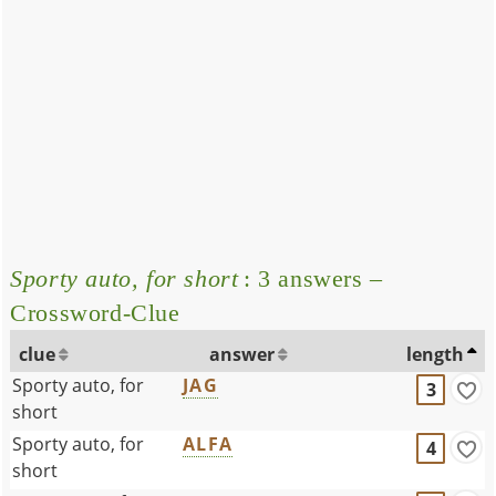
Sporty auto, for short
: 3 answers –
Crossword-Clue
clue
answer
length
Sporty auto, for
JAG
3
short
Sporty auto, for
ALFA
4
short