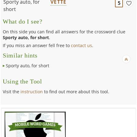
Sporty auto, for
VETTE
5
short
What do I see?
On this side you can find all answers for the crossword clue
Sporty auto, for short
.
If you miss an answer fell free to
contact us
.
Similar hints
Sporty auto, for short
Using the Tool
Visit the
instruction
to find out more about this tool.